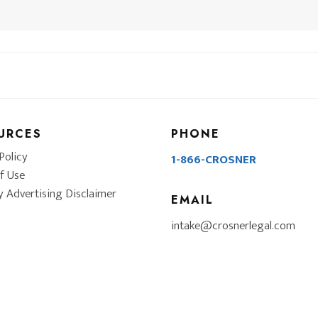
URCES
PHONE
Policy
1-866-CROSNER
f Use
y Advertising Disclaimer
EMAIL
intake@crosnerlegal.com