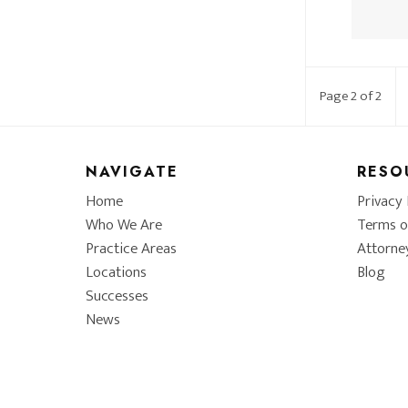
Page 2 of 2
NAVIGATE
RESO
Home
Privacy 
Who We Are
Terms o
Practice Areas
Attorne
Locations
Blog
Successes
News