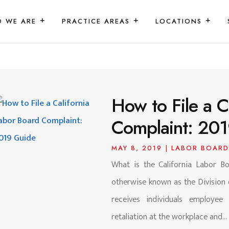
 WE ARE
PRACTICE AREAS
LOCATIONS
How to File a C
Complaint: 20
MAY 8, 2019
|
LABOR BOARD
What is the California Labor Bo
otherwise known as the Division
receives individuals employe
retaliation at the workplace and...