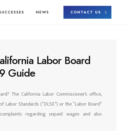
SUCCESSES
NEWS
CONTACT US
alifornia Labor Board
19 Guide
ard? The California Labor Commissioner’s office,
 of Labor Standards (“DLSE”) or the “Labor Board”
e complaints regarding unpaid wages and also