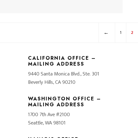
←
1
2
CALIFORNIA OFFICE –
MAILING ADDRESS
9440 Santa Monica Blvd., Ste. 301
Beverly Hills, CA 90210
WASHINGTON OFFICE –
MAILING ADDRESS
1700 7th Ave #2100
Seattle, WA 98101