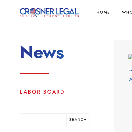
HOME
WHO
News
LABOR BOARD
SEARCH