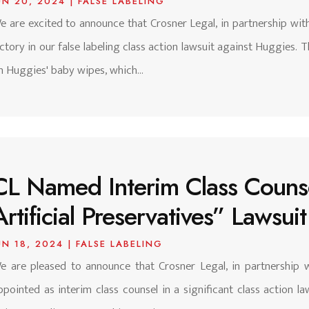
UN 20, 2024
|
FALSE LABELING
e are excited to announce that Crosner Legal, in partnership with
ictory in our false labeling class action lawsuit against Huggies. 
n Huggies' baby wipes, which...
CL Named Interim Class Counsel
Artificial Preservatives” Lawsui
UN 18, 2024
|
FALSE LABELING
e are pleased to announce that Crosner Legal, in partnership 
ppointed as interim class counsel in a significant class action