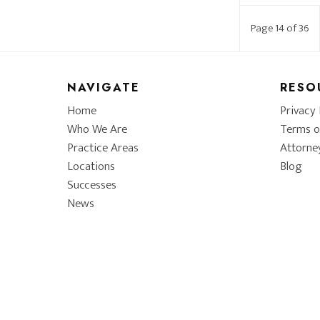
Page 14 of 36
NAVIGATE
RESO
Home
Privacy 
Who We Are
Terms o
Practice Areas
Attorne
Locations
Blog
Successes
News