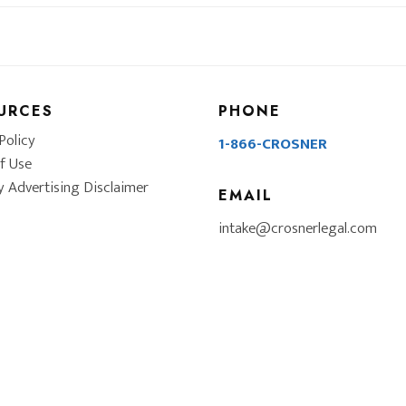
URCES
PHONE
Policy
1-866-CROSNER
f Use
y Advertising Disclaimer
EMAIL
intake@crosnerlegal.com