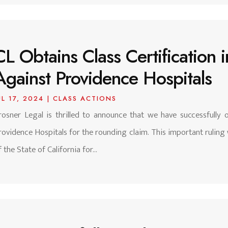
CL Obtains Class Certification
Against Providence Hospitals
UL 17, 2024
|
CLASS ACTIONS
rosner Legal is thrilled to announce that we have successfully ob
rovidence Hospitals for the rounding claim. This important ruling 
f the State of California for...