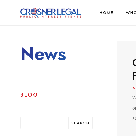
HOME
WHO
News
A
BLOG
W
o
a
SEARCH