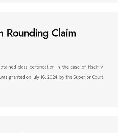
 in Rounding Claim
tained class certification in the case of Nseir v.
was granted on July 16, 2024, by the Superior Court