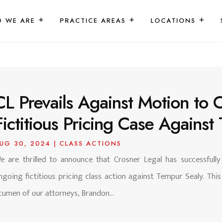
 WE ARE
PRACTICE AREAS
LOCATIONS
CL Prevails Against Motion to 
Fictitious Pricing Case Against
UG 30, 2024
|
CLASS ACTIONS
e are thrilled to announce that Crosner Legal has successfull
ngoing fictitious pricing class action against Tempur Sealy. This
cumen of our attorneys, Brandon...