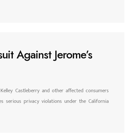
uit Against Jerome’s
 Kelley Castleberry and other affected consumers
s serious privacy violations under the California