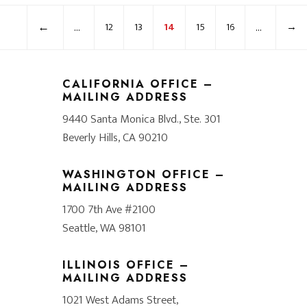
←
...
...
12
13
14
15
16
→
CALIFORNIA OFFICE –
MAILING ADDRESS
9440 Santa Monica Blvd., Ste. 301
Beverly Hills, CA 90210
WASHINGTON OFFICE –
MAILING ADDRESS
1700 7th Ave #2100
Seattle, WA 98101
ILLINOIS OFFICE –
MAILING ADDRESS
1021 West Adams Street,