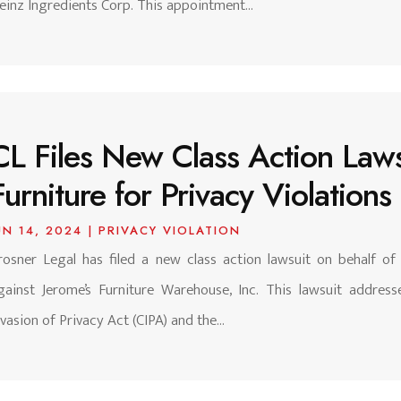
einz Ingredients Corp. This appointment...
CL Files New Class Action Laws
Furniture for Privacy Violations
UN 14, 2024
|
PRIVACY VIOLATION
rosner Legal has filed a new class action lawsuit on behalf of
gainst Jerome’s Furniture Warehouse, Inc. This lawsuit addresse
nvasion of Privacy Act (CIPA) and the...