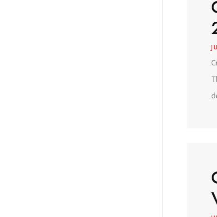
J
C
T
d