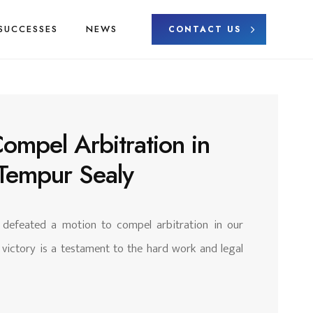
SUCCESSES
NEWS
CONTACT US
Compel Arbitration in
 Tempur Sealy
y defeated a motion to compel arbitration in our
 victory is a testament to the hard work and legal