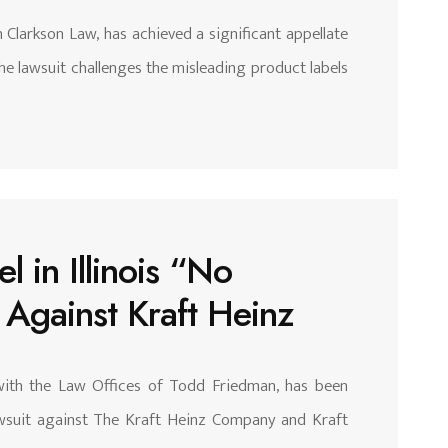
 Clarkson Law, has achieved a significant appellate
The lawsuit challenges the misleading product labels
 in Illinois “No
t Against Kraft Heinz
with the Law Offices of Todd Friedman, has been
 lawsuit against The Kraft Heinz Company and Kraft