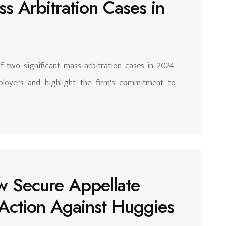
s Arbitration Cases in
of two significant mass arbitration cases in 2024.
loyers and highlight the firm's commitment to
w Secure Appellate
s Action Against Huggies