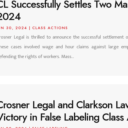
CL Successfully Settles Two Mas
2024
UN 30, 2024
|
CLASS ACTIONS
rosner Legal is thrilled to announce the successful settlement 
hese cases involved wage and hour claims against large emp
efending the rights of workers. Mass...
Crosner Legal and Clarkson La
Victory in False Labeling Clas