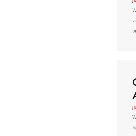
J
W
v
o
J
W
a