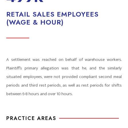
RETAIL SALES EMPLOYEES
(WAGE & HOUR)
A settlement was reached on behalf of warehouse workers.
Plaintiff’s primary allegation was that he, and the similarly
situated employees, were not provided compliant second meal
periods and third rest periods, as well as rest periods for shifts
between 6-8 hours and over 10 hours.
PRACTICE AREAS