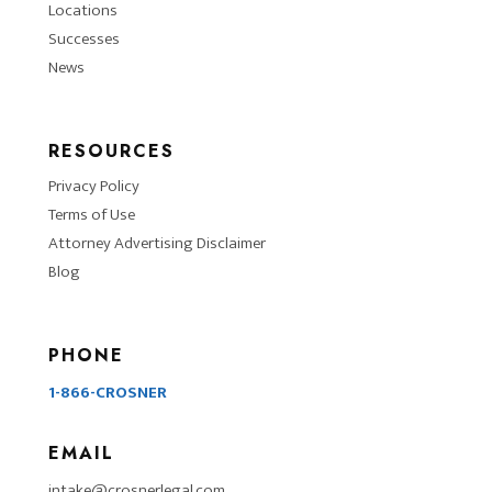
Locations
Successes
News
RESOURCES
Privacy Policy
Terms of Use
Attorney Advertising Disclaimer
Blog
PHONE
1-866-CROSNER
EMAIL
intake@crosnerlegal.com