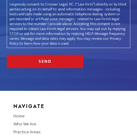
I expressly consent to Crosner Legal, P.C. (“Law Firm”) directly or by third
parties acting on its behalf to send information messages - including
texts and calls made using an automatic telephone dialing system or
pre-recorded or artificial voice messages - related to Law Firm’s legal
services to the number I provide above. Accepting this consent is not
required to obtain Law Firm’s legal services. You may opt out by replying
STOP or ask for more information by replying HELP. Message frequency
varies. Message and data rates may apply. You may review our Privacy
Policy to learn how your data is used.
NAVIGATE
Home
Who We Are
Practice Areas