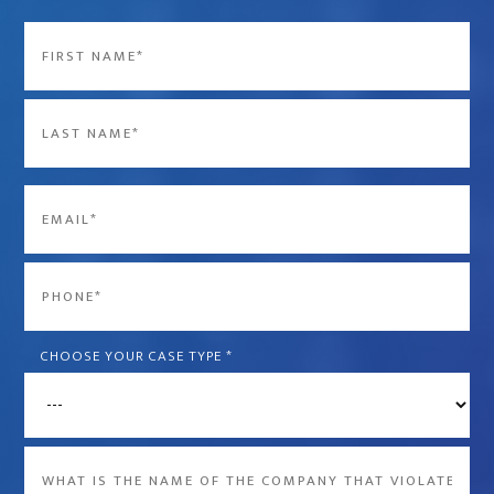
Name
*
First
Last
Email
*
Phone
*
CHOOSE YOUR CASE TYPE
*
What