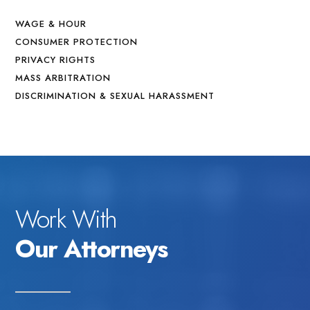
WAGE & HOUR
CONSUMER PROTECTION
PRIVACY RIGHTS
MASS ARBITRATION
DISCRIMINATION & SEXUAL HARASSMENT
Work With
Our Attorneys