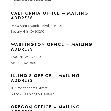
CALIFORNIA OFFICE – MAILING
ADDRESS
9440 Santa Monica Blvd., Ste. 301
Beverly Hills, CA 90210
WASHINGTON OFFICE – MAILING
ADDRESS
1700 7th Ave #2100
Seattle, WA 98101
ILLINOIS OFFICE – MAILING
ADDRESS
1021 West Adams Street,
Suite 200, Chicago, IL 60607
OREGON OFFICE – MAILING