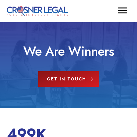
We Are Winners
GET IN TOUCH
499K