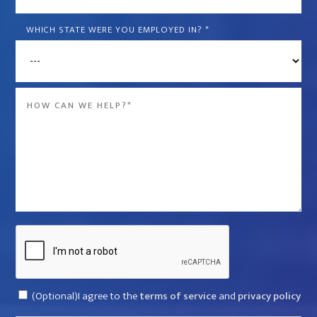
is
the
WHICH STATE WERE YOU EMPLOYED IN?
*
name
of
the
Message
company
*
that
violated
your
rights?
*
Captcha
Consent
(Optional)I agree to the
terms of service
and
privacy policy