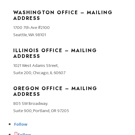
WASHINGTON OFFICE – MAILING
ADDRESS
1700 7th Ave #2100
Seattle, WA 98101
ILLINOIS OFFICE – MAILING
ADDRESS
1021 West Adams Street,
Suite 200, Chicago, IL 60607
OREGON OFFICE – MAILING
ADDRESS
805 SW Broadway.
Suite 900, Portland, OR 97205
Follow
Follow