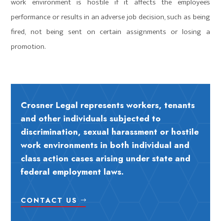
work environment is hostile if it affects the employee’s
performance or results in an adverse job decision, such as being
fired, not being sent on certain assignments or losing a
promotion.
Crosner Legal represents workers, tenants
and other individuals subjected to
discrimination, sexual harassment or hostile
work environments in both individual and
class action cases arising under state and
federal employment laws.
CONTACT US