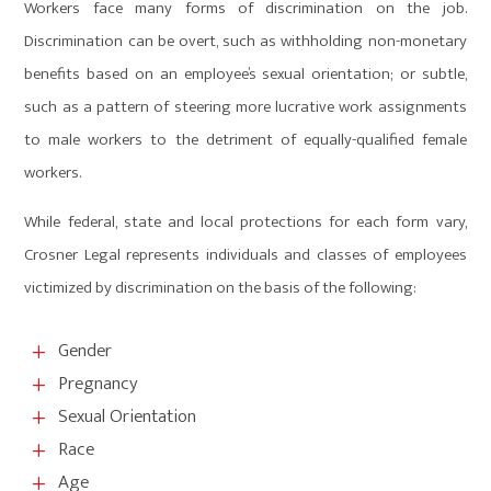
Workers face many forms of discrimination on the job.
Discrimination can be overt, such as withholding non-monetary
benefits based on an employee’s sexual orientation; or subtle,
such as a pattern of steering more lucrative work assignments
to male workers to the detriment of equally-qualified female
workers.
While federal, state and local protections for each form vary,
Crosner Legal represents individuals and classes of employees
victimized by discrimination on the basis of the following:
Gender
L
Pregnancy
L
Sexual Orientation
L
Race
L
Age
L