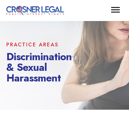
PRACTICE AREAS
Discrimination
& Sexual
Harassment