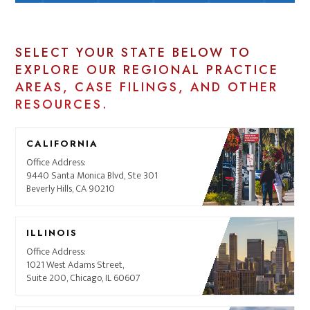
SELECT YOUR STATE BELOW TO
EXPLORE OUR REGIONAL PRACTICE
AREAS, CASE FILINGS, AND OTHER
RESOURCES.
CALIFORNIA
Office Address:
9440 Santa Monica Blvd, Ste 301
Beverly Hills, CA 90210
ILLINOIS
Office Address:
1021 West Adams Street,
Suite 200, Chicago, IL 60607