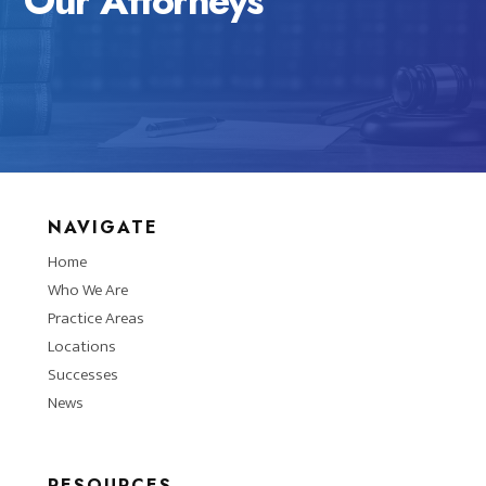
Our Attorneys
NAVIGATE
Home
Who We Are
Practice Areas
Locations
Successes
News
RESOURCES