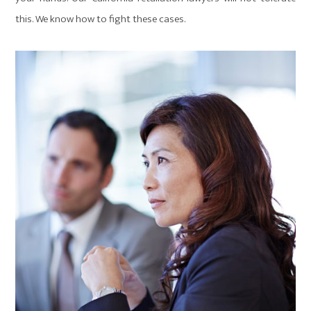
this. We know how to fight these cases.