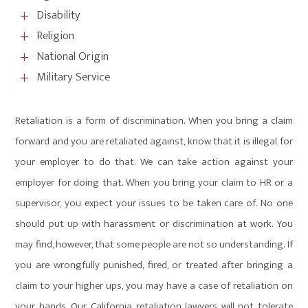
Disability
L
Religion
L
National Origin
L
Military Service
L
Retaliation is a form of discrimination. When you bring a claim
forward and you are retaliated against, know that it is illegal for
your employer to do that. We can take action against your
employer for doing that. When you bring your claim to HR or a
supervisor, you expect your issues to be taken care of. No one
should put up with harassment or discrimination at work. You
may find, however, that some people are not so understanding. If
you are wrongfully punished, fired, or treated after bringing a
claim to your higher ups, you may have a case of retaliation on
your hands. Our California retaliation lawyers will not tolerate