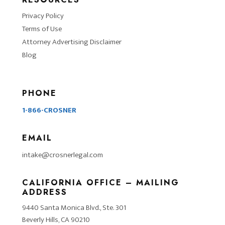
Privacy Policy
Terms of Use
Attorney Advertising Disclaimer
Blog
PHONE
1-866-CROSNER
EMAIL
intake@crosnerlegal.com
CALIFORNIA OFFICE – MAILING
ADDRESS
9440 Santa Monica Blvd., Ste. 301
Beverly Hills, CA 90210