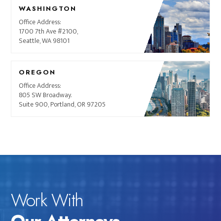
WASHINGTON
Office Address:
1700 7th Ave #2100,
Seattle, WA 98101
OREGON
Office Address:
805 SW Broadway.
Suite 900, Portland, OR 97205
Work With