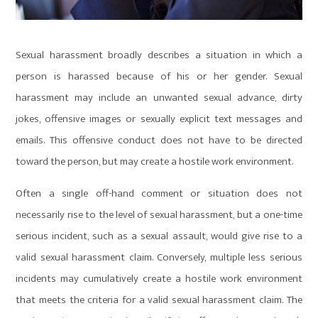
Sexual harassment broadly describes a situation in which a
person is harassed because of his or her gender. Sexual
harassment may include an unwanted sexual advance, dirty
jokes, offensive images or sexually explicit text messages and
emails. This offensive conduct does not have to be directed
toward the person, but may create a hostile work environment.
Often a single off-hand comment or situation does not
necessarily rise to the level of sexual harassment, but a one-time
serious incident, such as a sexual assault, would give rise to a
valid sexual harassment claim. Conversely, multiple less serious
incidents may cumulatively create a hostile work environment
that meets the criteria for a valid sexual harassment claim. The