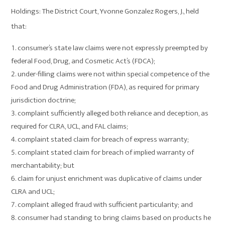
Holdings: The District Court, Yvonne Gonzalez Rogers, J., held
that:
consumer’s state law claims were not expressly preempted by
federal Food, Drug, and Cosmetic Act’s (FDCA);
under-filling claims were not within special competence of the
Food and Drug Administration (FDA), as required for primary
jurisdiction doctrine;
complaint sufficiently alleged both reliance and deception, as
required for CLRA, UCL, and FAL claims;
complaint stated claim for breach of express warranty;
complaint stated claim for breach of implied warranty of
merchantability; but
claim for unjust enrichment was duplicative of claims under
CLRA and UCL;
complaint alleged fraud with sufficient particularity; and
consumer had standing to bring claims based on products he