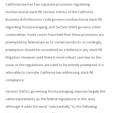
California law has two separate provisions regulating
nonfunctional slack-fill. Section 12606.2 of the California
Business & Professions Code governs nonfunctional slack-fill
regarding food packaging, and Section 12606 governs other
commodities. Some courts have held that these provisions are
preempted by federal law as to certain products. Accordingly,
preemption should be considered as a defense in any slack-fill
litigation. However, until there is more robust case law on the
issue, or the regulations are ruled to be entirely preempted, it is
advisable to consider California law addressing slack-fill
compliance.
Section 12606.2, governing food packaging, imposes largely the
same requirements as the federal regulations in this area,
although it adds the word “substantially” to the following