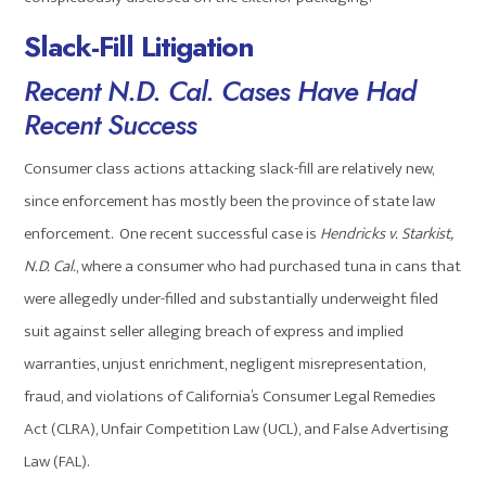
Slack-Fill Litigation
Recent N.D. Cal. Cases Have Had
Recent Success
Consumer class actions attacking slack-fill are relatively new,
since enforcement has mostly been the province of state law
enforcement. One recent successful case is
Hendricks v. Starkist,
N.D. Cal.
, where a consumer who had purchased tuna in cans that
were allegedly under-filled and substantially underweight filed
suit against seller alleging breach of express and implied
warranties, unjust enrichment, negligent misrepresentation,
fraud, and violations of California’s Consumer Legal Remedies
Act (CLRA), Unfair Competition Law (UCL), and False Advertising
Law (FAL).