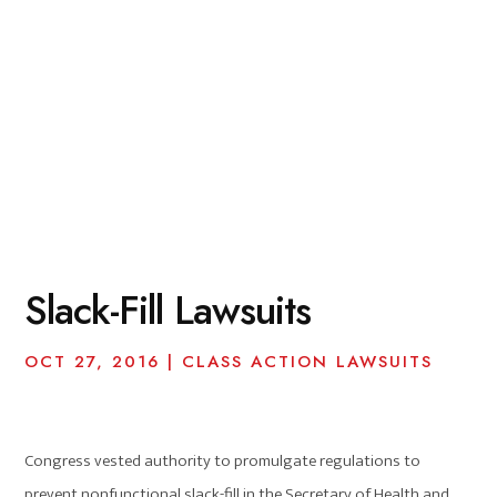
Slack-Fill Lawsuits
OCT 27, 2016
|
CLASS ACTION LAWSUITS
Congress vested authority to promulgate regulations to
prevent nonfunctional slack-fill in the Secretary of Health and