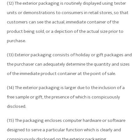
(12) The exterior packaging is routinely displayed using tester
units or demonstrations to consumers in retail stores, so that
customers can see the actual, immediate container of the
product being sold, or a depiction of the actual size prior to
purchase.
(13) Exterior packaging consists of holiday or gift packages and
the purchaser can adequately determine the quantity and sizes
of the immediate product container at the point of sale.
(14) The exterior packaging is larger due to the inclusion of a
free sample or gift, the presence of which is conspicuously
disclosed.
(15) The packaging encloses computer hardware or software
designed to serve a particular function which is clearly and
conspicuously disclosed on the exterior packaging.