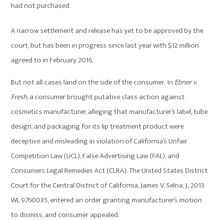
had not purchased.
A narrow settlement and release has yet to be approved by the
court, but has been in progress since last year with $12 million
agreed to in February 2016.
But not all cases land on the side of the consumer. In
Ebner v.
Fresh
, a consumer brought putative class action against
cosmetics manufacturer, alleging that manufacturer’s label, tube
design, and packaging for its lip treatment product were
deceptive and misleading in violation of California’s Unfair
Competition Law (UCL), False Advertising Law (FAL), and
Consumers Legal Remedies Act (CLRA). The United States District
Court for the Central District of California, James V. Selna, J., 2013
WL 9760035, entered an order granting manufacturer’s motion
to dismiss, and consumer appealed.