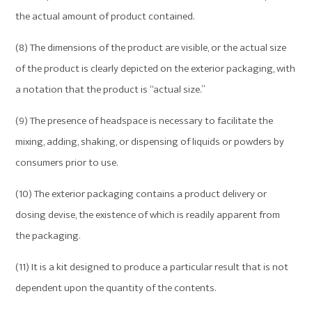
the actual amount of product contained.
(8) The dimensions of the product are visible, or the actual size
of the product is clearly depicted on the exterior packaging, with
a notation that the product is “actual size.”
(9) The presence of headspace is necessary to facilitate the
mixing, adding, shaking, or dispensing of liquids or powders by
consumers prior to use.
(10) The exterior packaging contains a product delivery or
dosing devise, the existence of which is readily apparent from
the packaging.
(11) It is a kit designed to produce a particular result that is not
dependent upon the quantity of the contents.