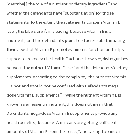
“describe[ ] the role of a nutrient or dietary ingredient,” and
whether the defendants have “substantiation” for those
statements. To the extent the statements concern Vitamin E
itself, the labels aren’t misleading, because Vitamin E is a
“nutrient,” and the defendants point to studies substantiating
their view that Vitamin E promotes immune function and helps
support cardiovascular health. Dachauer, however, distinguishes
between the nutrient Vitamin E itself and the defendants’ dietary
supplements: according to the complaint, “the nutrient Vitamin
E is not and should not be confused with Defendants’ mega-
dose Vitamin E supplements.” “While the nutrient Vitamin E is
known as an essential nutrient, this does not mean that
Defendants’ mega-dose Vitamin E supplements provide any
health benefits,” because “Americans are getting sufficient
amounts of Vitamin E from their diets,” and taking too much