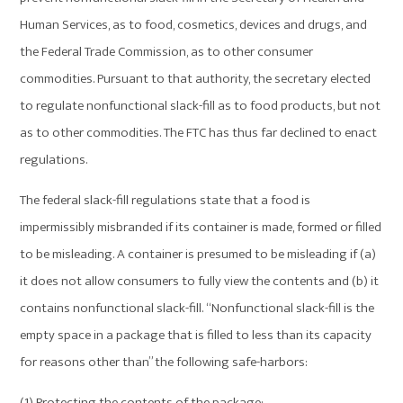
Human Services, as to food, cosmetics, devices and drugs, and
the Federal Trade Commission, as to other consumer
commodities. Pursuant to that authority, the secretary elected
to regulate nonfunctional slack-fill as to food products, but not
as to other commodities. The FTC has thus far declined to enact
regulations.
The federal slack-fill regulations state that a food is
impermissibly misbranded if its container is made, formed or filled
to be misleading. A container is presumed to be misleading if (a)
it does not allow consumers to fully view the contents and (b) it
contains nonfunctional slack-fill. “Nonfunctional slack-fill is the
empty space in a package that is filled to less than its capacity
for reasons other than” the following safe-harbors:
(1) Protecting the contents of the package;