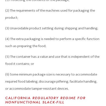
(2) The requirements of the machines used for packaging the
product;
(3) Unavoidable product settling during shipping and handling;
(4) The extra packaging is needed to perform a specific function
such as preparing the food;
(5) The container has a value and use that is independent of the
food it contains; or
(6) Some minimum package size is necessary to accommodate
required food labeling, discourage pilfering, facilitate handling,
or accommodate tamper-resistant devices.
CALIFORNIA
REGULATORY REGIME FOR
NONFUNCTIONAL SLACK-FILL