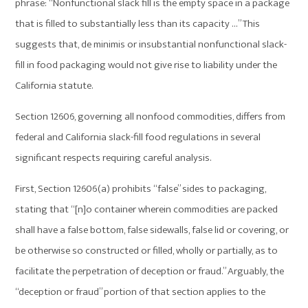
phrase: “Nonfunctional slack fill is the empty space in a package
that is filled to substantially less than its capacity …” This
suggests that, de minimis or insubstantial nonfunctional slack-
fill in food packaging would not give rise to liability under the
California statute.
Section 12606, governing all nonfood commodities, differs from
federal and California slack-fill food regulations in several
significant respects requiring careful analysis.
First, Section 12606(a) prohibits “false” sides to packaging,
stating that “[n]o container wherein commodities are packed
shall have a false bottom, false sidewalls, false lid or covering, or
be otherwise so constructed or filled, wholly or partially, as to
facilitate the perpetration of deception or fraud.” Arguably, the
“deception or fraud” portion of that section applies to the