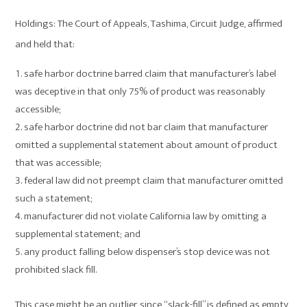
Holdings: The Court of Appeals, Tashima, Circuit Judge, affirmed
and held that:
safe harbor doctrine barred claim that manufacturer’s label
was deceptive in that only 75% of product was reasonably
accessible;
safe harbor doctrine did not bar claim that manufacturer
omitted a supplemental statement about amount of product
that was accessible;
federal law did not preempt claim that manufacturer omitted
such a statement;
manufacturer did not violate California law by omitting a
supplemental statement; and
any product falling below dispenser’s stop device was not
prohibited slack fill.
This case might be an outlier, since “slack-fill” is defined as empty