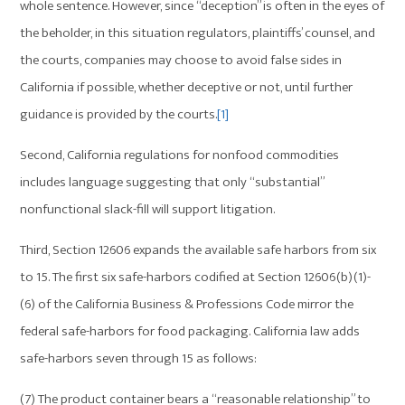
whole sentence. However, since “deception” is often in the eyes of
the beholder, in this situation regulators, plaintiffs’ counsel, and
the courts, companies may choose to avoid false sides in
California if possible, whether deceptive or not, until further
guidance is provided by the courts.
[1]
Second, California regulations for nonfood commodities
includes language suggesting that only “substantial”
nonfunctional slack-fill will support litigation.
Third, Section 12606 expands the available safe harbors from six
to 15. The first six safe-harbors codified at Section 12606(b)(1)-
(6) of the California Business & Professions Code mirror the
federal safe-harbors for food packaging. California law adds
safe-harbors seven through 15 as follows:
(7) The product container bears a “reasonable relationship” to