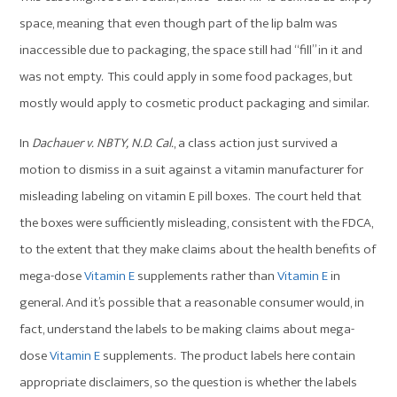
space, meaning that even though part of the lip balm was
inaccessible due to packaging, the space still had “fill” in it and
was not empty. This could apply in some food packages, but
mostly would apply to cosmetic product packaging and similar.
In
Dachauer v. NBTY, N.D. Cal.
, a class action just survived a
motion to dismiss in a suit against a vitamin manufacturer for
misleading labeling on vitamin E pill boxes. The court held that
the boxes were sufficiently misleading, consistent with the FDCA,
to the extent that they make claims about the health benefits of
mega-dose
Vitamin E
supplements rather than
Vitamin E
in
general. And it’s possible that a reasonable consumer would, in
fact, understand the labels to be making claims about mega-
dose
Vitamin E
supplements. The product labels here contain
appropriate disclaimers, so the question is whether the labels