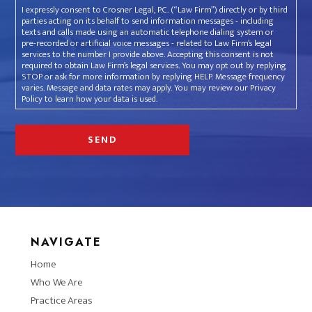
I expressly consent to Crosner Legal, P.C. (“Law Firm”) directly or by third
parties acting on its behalf to send information messages - including
texts and calls made using an automatic telephone dialing system or
pre-recorded or artificial voice messages - related to Law Firm’s legal
services to the number I provide above. Accepting this consent is not
required to obtain Law Firm’s legal services. You may opt out by replying
STOP or ask for more information by replying HELP. Message frequency
varies. Message and data rates may apply. You may review our Privacy
Policy to learn how your data is used.
NAVIGATE
Home
Who We Are
Practice Areas