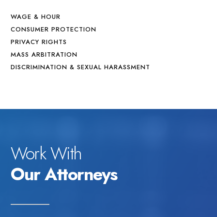
WAGE & HOUR
CONSUMER PROTECTION
PRIVACY RIGHTS
MASS ARBITRATION
DISCRIMINATION & SEXUAL HARASSMENT
Work With
Our Attorneys