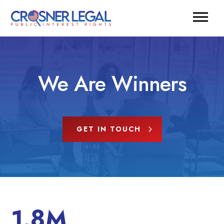
We Are Winners
GET IN TOUCH
1.8M