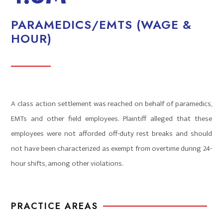
PARAMEDICS/EMTS (WAGE &
HOUR)
A class action settlement was reached on behalf of paramedics,
EMTs and other field employees. Plaintiff alleged that these
employees were not afforded off-duty rest breaks and should
not have been characterized as exempt from overtime during 24-
hour shifts, among other violations.
PRACTICE AREAS