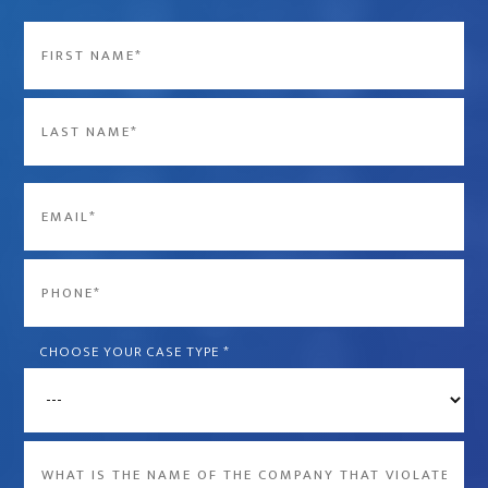
Name
*
First
Last
Email
*
Phone
*
CHOOSE YOUR CASE TYPE
*
What