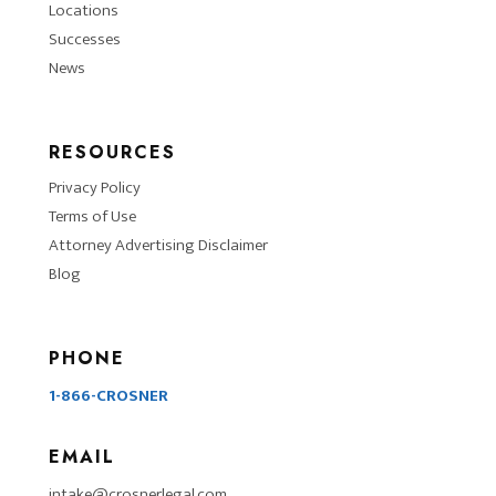
Locations
Successes
News
RESOURCES
Privacy Policy
Terms of Use
Attorney Advertising Disclaimer
Blog
PHONE
1-866-CROSNER
EMAIL
intake@crosnerlegal.com