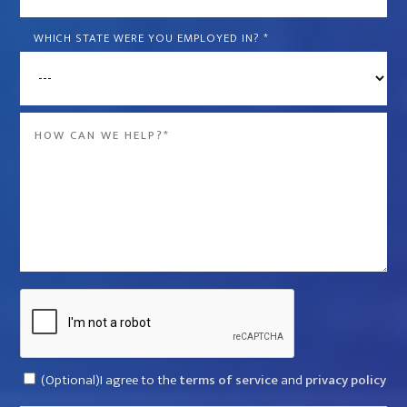
is
the
WHICH STATE WERE YOU EMPLOYED IN?
*
name
of
the
Message
company
*
that
violated
your
rights?
*
Captcha
Consent
(Optional)I agree to the
terms of service
and
privacy policy