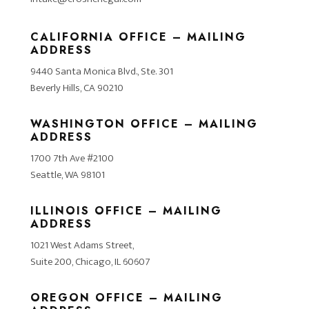
CALIFORNIA OFFICE – MAILING
ADDRESS
9440 Santa Monica Blvd., Ste. 301
Beverly Hills, CA 90210
WASHINGTON OFFICE – MAILING
ADDRESS
1700 7th Ave #2100
Seattle, WA 98101
ILLINOIS OFFICE – MAILING
ADDRESS
1021 West Adams Street,
Suite 200, Chicago, IL 60607
OREGON OFFICE – MAILING