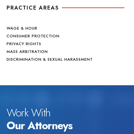
PRACTICE AREAS
WAGE & HOUR
CONSUMER PROTECTION
PRIVACY RIGHTS
MASS ARBITRATION
DISCRIMINATION & SEXUAL HARASSMENT
Work With
Our Attorneys