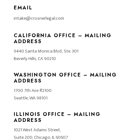
EMAIL
intake@crosnerlegal.com
CALIFORNIA OFFICE – MAILING
ADDRESS
9440 Santa Monica Blvd., Ste. 301
Beverly Hills, CA 90210
WASHINGTON OFFICE – MAILING
ADDRESS
1700 7th Ave #2100
Seattle, WA 98101
ILLINOIS OFFICE – MAILING
ADDRESS
1021 West Adams Street,
Suite 200, Chicago, IL 60607