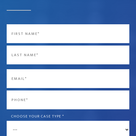
Name
*
First
Last
Email
*
Phone
*
CHOOSE YOUR CASE TYPE
*