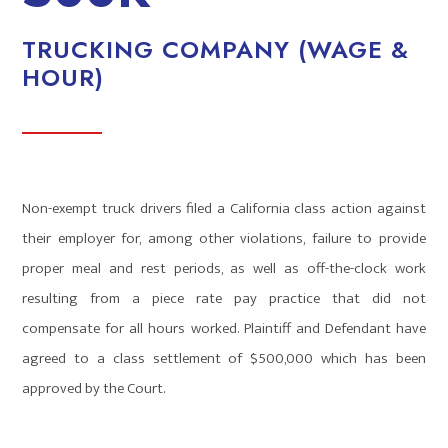
TRUCKING COMPANY (WAGE &
HOUR)
Non-exempt truck drivers filed a California class action against
their employer for, among other violations, failure to provide
proper meal and rest periods, as well as off-the-clock work
resulting from a piece rate pay practice that did not
compensate for all hours worked. Plaintiff and Defendant have
agreed to a class settlement of $500,000 which has been
approved by the Court.