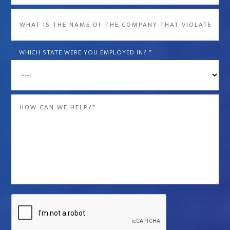
What
is
the
WHICH STATE WERE YOU EMPLOYED IN?
*
name
of
the
Message
company
*
that
violated
your
rights?
*
Captcha