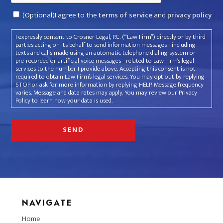
Consent
(Optional)I agree to the
terms of service
and
privacy policy
I expressly consent to Crosner Legal, P.C. (“Law Firm”) directly or by third
parties acting on its behalf to send information messages - including
texts and calls made using an automatic telephone dialing system or
pre-recorded or artificial voice messages - related to Law Firm’s legal
services to the number I provide above. Accepting this consent is not
required to obtain Law Firm’s legal services. You may opt out by replying
STOP or ask for more information by replying HELP. Message frequency
varies. Message and data rates may apply. You may review our Privacy
Policy to learn how your data is used.
NAVIGATE
Home