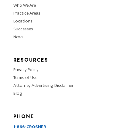
Who We Are
Practice Areas
Locations
Successes
News
RESOURCES
Privacy Policy
Terms of Use
Attorney Advertising Disclaimer
Blog
PHONE
1-866-CROSNER