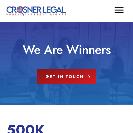
We Are Winners
GET IN TOUCH
500K