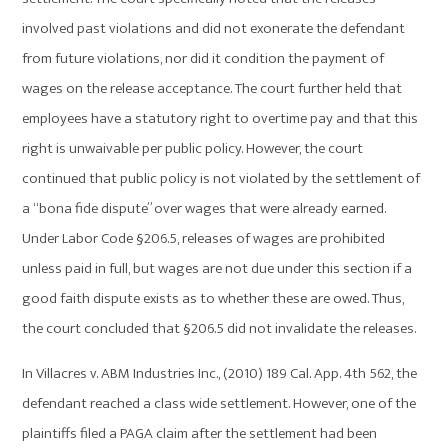
involved past violations and did not exonerate the defendant
from future violations, nor did it condition the payment of
wages on the release acceptance. The court further held that
employees have a statutory right to overtime pay and that this
right is unwaivable per public policy. However, the court
continued that public policy is not violated by the settlement of
a “bona fide dispute” over wages that were already earned.
Under Labor Code §206.5, releases of wages are prohibited
unless paid in full, but wages are not due under this section if a
good faith dispute exists as to whether these are owed. Thus,
the court concluded that §206.5 did not invalidate the releases.
In Villacres v. ABM Industries Inc., (2010) 189 Cal. App. 4th 562, the
defendant reached a class wide settlement. However, one of the
plaintiffs filed a PAGA claim after the settlement had been