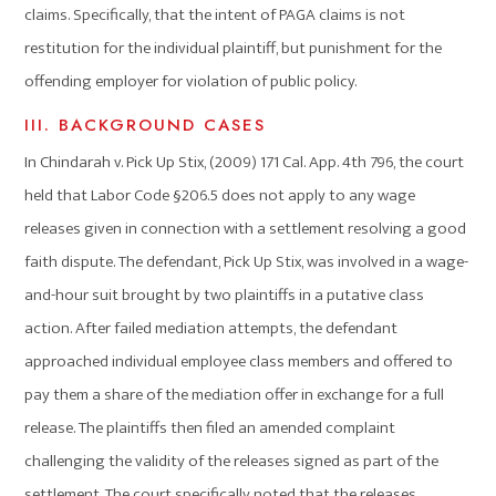
claims. Specifically, that the intent of PAGA claims is not
restitution for the individual plaintiff, but punishment for the
offending employer for violation of public policy.
III. BACKGROUND CASES
In Chindarah v. Pick Up Stix, (2009) 171 Cal. App. 4th 796, the court
held that Labor Code §206.5 does not apply to any wage
releases given in connection with a settlement resolving a good
faith dispute. The defendant, Pick Up Stix, was involved in a wage-
and-hour suit brought by two plaintiffs in a putative class
action. After failed mediation attempts, the defendant
approached individual employee class members and offered to
pay them a share of the mediation offer in exchange for a full
release. The plaintiffs then filed an amended complaint
challenging the validity of the releases signed as part of the
settlement. The court specifically noted that the releases