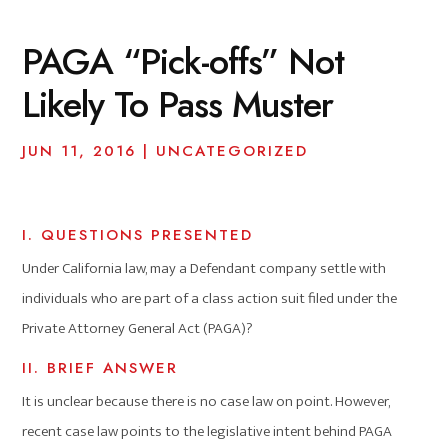
PAGA “Pick-offs” Not
Likely To Pass Muster
JUN 11, 2016
|
UNCATEGORIZED
I. QUESTIONS PRESENTED
Under California law, may a Defendant company settle with
individuals who are part of a class action suit filed under the
Private Attorney General Act (PAGA)?
II. BRIEF ANSWER
It is unclear because there is no case law on point. However,
recent case law points to the legislative intent behind PAGA