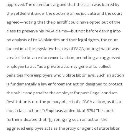
approved. The defendant argued that the claim was barred by
the settlement under the doctrine of res judicata and the court
agreed—noting that the plaintiff could have opted out of the
class to preserve his PAGA claims—but not before delving into
an analysis of PAGA plaintiffs and their legal rights. The court
looked into the legislative history of PAGA, noting that it was
created to be an enforcement action, permitting an aggrieved
employee to act “as a private attorney general to collect
penalties from employers who violate labor laws. Such an action
is fundamentally a law enforcement action designed to protect
the public and penalize the employer for past illegal conduct.
Restitution is not the primary object of a PAGA action, as it is in
most class actions.” (Emphasis added. Id. at 578.) The court
further indicated that “[i]n bringing such an action, the
aggrieved employee acts as the proxy or agent of state labor