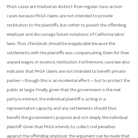
PAGA cases are treated as distinct from regular class-action
cases because PAGA claims are not intended to provide
restitution to the plaintiffs, but rather to punish the offending
employer and discourage future violations of California labor
laws. Thus, Chindarah should be inapplicable because the
settlements with the plaintiffs was compensating them for their
unpaid wages, in essence, restitution. Furthermore, case law also
indicates that PAGA claims are not intended to benefit private
parties—though this is an incidental effect— but to protect the
public at large. Finally, given that the government is the real
party in interest, the individual plaintiff is acting in a
representative capacity and any settlements should thus
benefit the government’s purpose and not simply the individual
plaintiff. Given that PAGA intends to collect civil penalties
against the offending employer, the argument can be made that