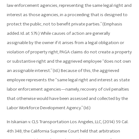
law enforcement agencies, representing the same legal right and
interest as those agencies, in a proceeding that is designed to
protect the public, not to benefit private parties.” (Emphasis
added. Id. at 579.) While causes of action are generally
assignable by the owner if it arises from a legal obligation or
violation of property right, PAGA claims do not create a property
or substantive right and the aggrieved employee “does not own
an assignable interest.” (Id.) Because of this, the aggrieved
employee represents the “same legal right and interest as state
labor enforcement agencies—namely, recovery of civil penalties
that otherwise would have been assessed and collected by the
Labor Workforce Development Agency.” (Id.)
In Iskanian v. CLS Transportation Los Angeles, LLC, (2014) 59 Cal.
4th 348, the California Supreme Court held that arbitration