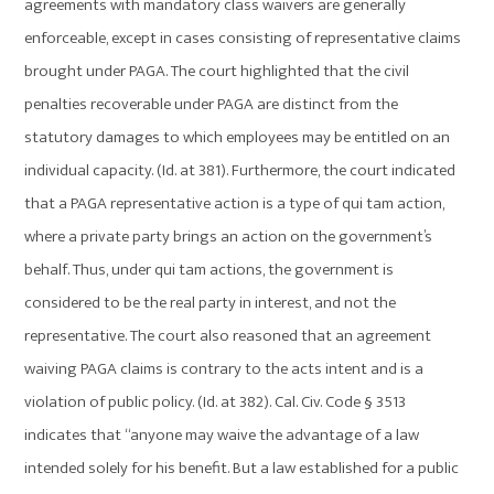
agreements with mandatory class waivers are generally
enforceable, except in cases consisting of representative claims
brought under PAGA. The court highlighted that the civil
penalties recoverable under PAGA are distinct from the
statutory damages to which employees may be entitled on an
individual capacity. (Id. at 381). Furthermore, the court indicated
that a PAGA representative action is a type of qui tam action,
where a private party brings an action on the government’s
behalf. Thus, under qui tam actions, the government is
considered to be the real party in interest, and not the
representative. The court also reasoned that an agreement
waiving PAGA claims is contrary to the acts intent and is a
violation of public policy. (Id. at 382). Cal. Civ. Code § 3513
indicates that “anyone may waive the advantage of a law
intended solely for his benefit. But a law established for a public