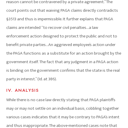
reason cannot be contravened by a private agreement.” The
court points out that waiving PAGA claims directly contradicts
§3513 and thus is impermissible. It further explains that PAGA
claims are intended “to recover civil penalties…a law
enforcement action designed to protect the public and not to
benefit private parties…An aggrieved employee’s action under
the PAGA functions as a substitute for an action brought by the
government itself. The fact that any judgment in a PAGA action
is binding on the government confirms that the state is the real
party in interest.” (Id. at 386).
IV. ANALYSIS
While there is no case law directly stating that PAGA plaintiffs
may or may not settle on an individual basis, cobbling together
various cases indicates that it may be contrary to PAGA’s intent
and thus inappropriate. The above-mentioned cases note that