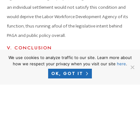
an individual settlement would not satisfy this condition and
would deprive the Labor Workforce Development Agency of its
function, thus running afoul of the legislative intent behind
PAGA and public policy overall.
V. CONCLUSION
In reading the intent behind PAGA, it is unlikely that “picking off”
We use cookies to analyze traffic to our site. Learn more about
how we respect your privacy when you visit our site
here
.
plaintiffs would be permissible because permitting individual
OK, GOT IT
settlements runs contrary to the public policy behind the act.
Individual settlements would benefit the individual plaintiff, not
the government, and would thus weaken PAGA, rendering it futile.
Common Occurrences For
Employees in California – You
May Be Entitled To Further