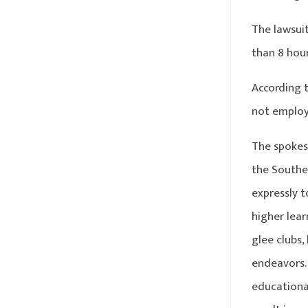
The lawsui
than 8 hou
According 
not employ
The spokesm
the Southe
expressly t
higher lear
glee clubs,
endeavors. 
educational