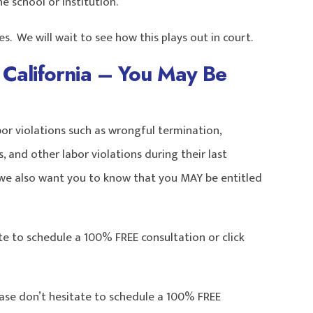
 school or institution.’
. We will wait to see how this plays out in court.
California – You May Be
r violations such as wrongful termination,
 and other labor violations during their last
we also want you to know that you MAY be entitled
te to schedule a 100% FREE consultation or click
ease don’t hesitate to schedule a 100% FREE