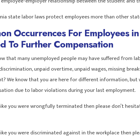
n employee-employer relationship between the student and the
rnia state labor laws protect employees more than other states
n Occurrences For Employees in 
led To Further Compensation
ow that many unemployed people may have suffered from labo
iscrimination, unpaid overtime, unpaid wages, missing breaks,
? We know that you are here for different information, but 
ation due to labor violations during your last employment.
 like you were wrongfully terminated then please don’t hesita
 like you were discriminated against in the workplace then pl