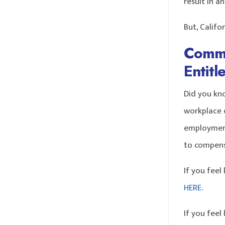
result in a
But, Califo
Commo
Entit
Did you kn
workplace d
employment
to compens
If you feel
HERE
.
If you feel