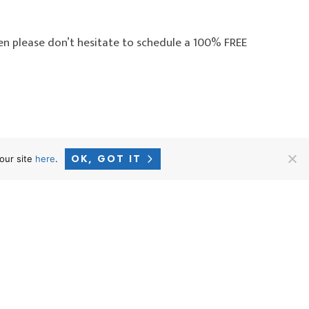
en please don’t hesitate to schedule a 100% FREE
OK, GOT IT
our site
here
.
o Employees: Kilby v. CVS –
→