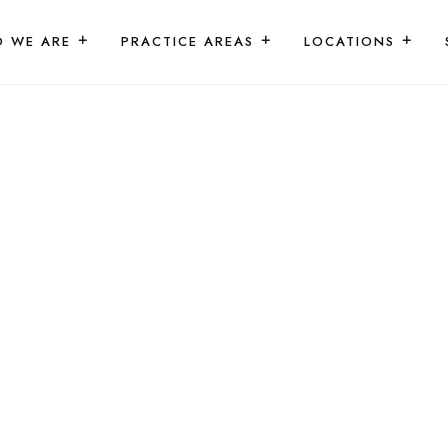
 WE ARE
PRACTICE AREAS
LOCATIONS