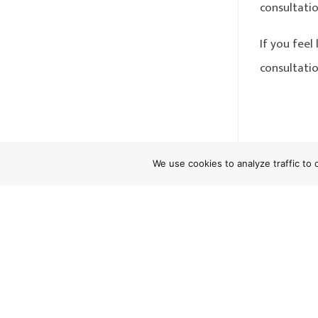
consultatio
If you fee
consultatio
←
PAGA
We use cookies to analyze traffic to
Do Empl
Califor