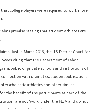
that college players were required to work more
n.
laims premise stating that student-athletes are
.
ms. Just in March 2016, the U.S. District Court for
ployees citing that the Department of Labor
gram, public or private schools and institutions of
n connection with dramatics, student publications,
interscholastic athletics and other similar
or the benefit of the participants as part of the
titution, are not ‘work’ under the FLSA and do not