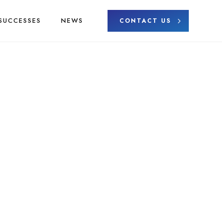
SUCCESSES
NEWS
CONTACT US