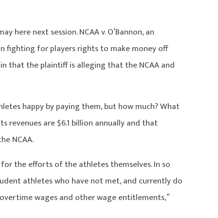
ay here next session. NCAA v. O’Bannon, an
on fighting for players rights to make money off
in that the plaintiff is alleging that the NCAA and
athletes happy by paying them, but how much? What
s revenues are $6.1 billion annually and that
 the NCAA.
for the efforts of the athletes themselves. In so
udent athletes who have not met, and currently do
overtime wages and other wage entitlements,”