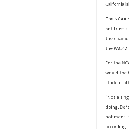
California l
The NCAA c
antitrust s
their name,
the PAC-12
For the NC
would the h
student at
“Not a sing
doing, Def
not meet, 
according t