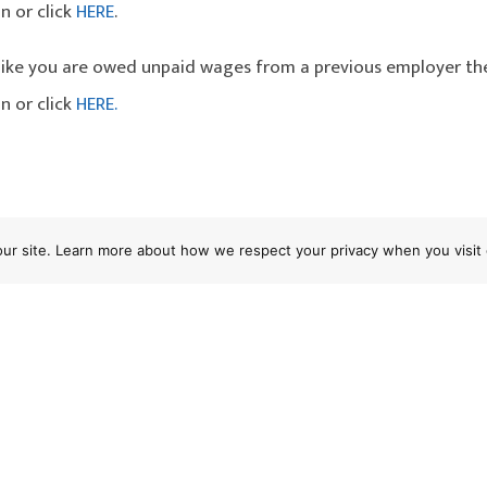
n or click
HERE
.
l like you are owed unpaid wages from a previous employer th
n or click
HERE.
 "Pick-offs" Not Likely To Pass Muster
 our site. Learn more about how we respect your privacy when you visit 
oyers Need To Provide Suitable Seating T
nia Supreme Court Ruling in Seating Case