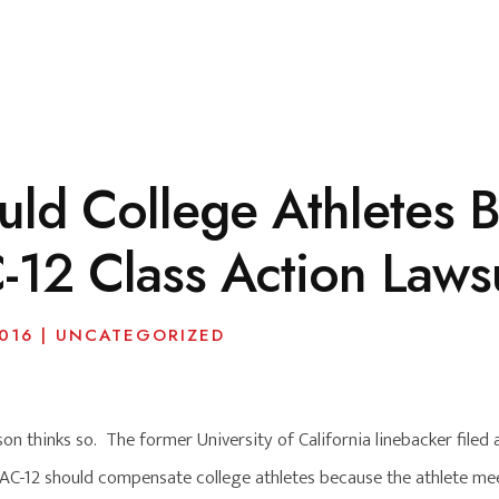
uld College Athletes
-12 Class Action Laws
016
|
UNCATEGORIZED
 thinks so. The former University of California linebacker filed a
C-12 should compensate college athletes because the athlete meet