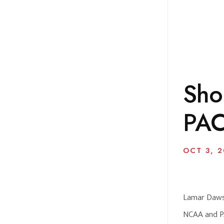
Sho
PAC
OCT 3, 2
Lamar Dawson
NCAA and PA