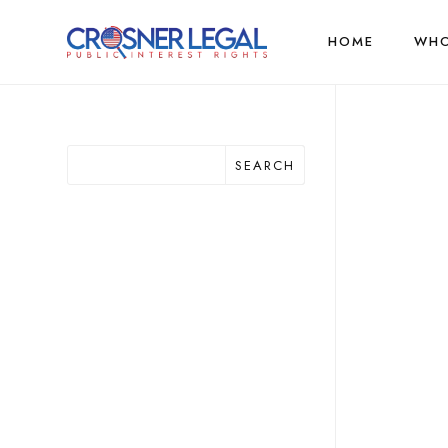
HOME
WHO
SEARCH