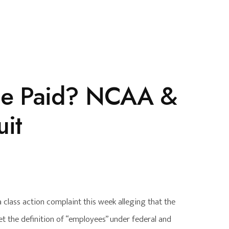
 Be Paid? NCAA &
uit
 class action complaint this week alleging that the
 the definition of “employees” under federal and