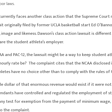
abor laws.
urrently faces another class action that the Supreme Court m
uit originally filed by former UCLA basketball start Ed O’Bann
 image and likeness. Dawson’s class action lawsuit is different 
 are the student athlete’s employer.
AA and PAC-12, the lawsuit might be a way to keep student 
ourly rate be? The complaint cites that the NCAA disclosed it
hletes have no choice other than to comply with the rules of
le dollar of that enormous revenue would exist if it were not 
endants have controlled and regulated the employment of st
any test for exemption from the payment of minimum wage, 
o the complaint.