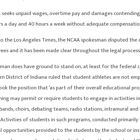
t seeks unpaid wages, overtime pay and damages contending 
rs a day and 40 hours a week without adequate compensatio
to the Los Angeles Times, the NCAA spokesman disputed the c
ees and it has been made clear throughout the legal process
an does have ground to stand on, at least for the federal clai
rn District of Indiana ruled that student athletes are not em
ook the position that ‘as part of their overall educational pro
ning may permit or require students to engage in activities i
 bands, choirs, debating teams, radio stations, intramural and 
Activities of students in such programs, conducted primarily f
 opportunities provided to the students by the school or ins