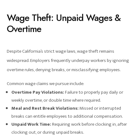
Wage Theft: Unpaid Wages &
Overtime
Despite California’s strict wage laws, wage theft remains
widespread. Employers frequently underpay workers by ignoring
overtime rules, denying breaks, or misclassifying employees.
Common wage claims we pursue include:
Overtime Pay Violations:
Failure to properly pay daily or
weekly overtime, or double time where required.
Meal and Rest Break Violations:
Missed or interrupted
breaks can entitle employees to additional compensation.
Unpaid Work Time:
Requiring work before clocking in, after
clocking out, or during unpaid breaks.