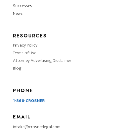
Successes
News
RESOURCES
Privacy Policy
Terms of Use
Attorney Advertising Disclaimer
Blog
PHONE
1-866-CROSNER
EMAIL
intake@crosnerlegal.com