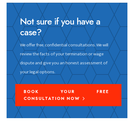
Not sure if you have a
case?
We offer free, confidential consultations. We will
review the facts of your termination or wage
dispute and give you an honest assessment of
your legal options.
BOOK YOUR FREE
CONSULTATION NOW