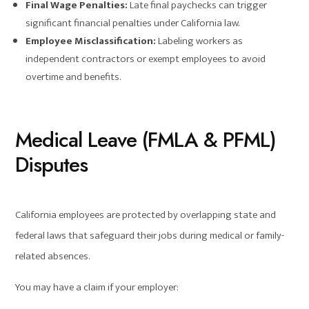
Final Wage Penalties:
Late final paychecks can trigger
significant financial penalties under California law.
Employee Misclassification:
Labeling workers as
independent contractors or exempt employees to avoid
overtime and benefits.
Medical Leave (FMLA & PFML)
Disputes
California employees are protected by overlapping state and
federal laws that safeguard their jobs during medical or family-
related absences.
You may have a claim if your employer: