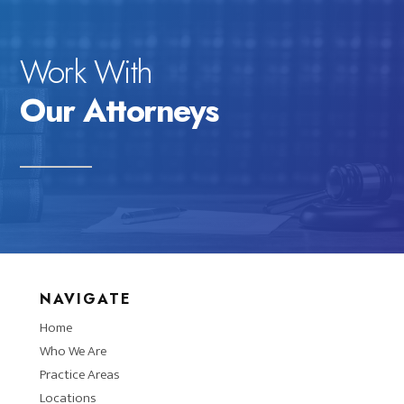
Work With
Our Attorneys
NAVIGATE
Home
Who We Are
Practice Areas
Locations