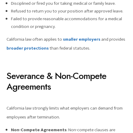
Disciplined or fired you for taking medical or family leave.
Refused to return you to your position after approved leave.
Failed to provide reasonable accommodations for a medical
condition or pregnancy.
California law often applies to
smaller employers
and provides
broader protections
than federal statutes.
Severance & Non-Compete
Agreements
California law strongly limits what employers can demand from
employees after termination.
Non-Compete Agreements
: Non-compete clauses are