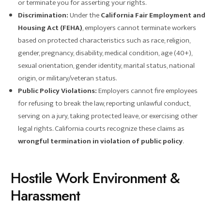
or terminate you for asserting your rights.
Discrimination:
Under the
California Fair Employment and
Housing Act (FEHA)
, employers cannot terminate workers
based on protected characteristics such as race, religion,
gender, pregnancy, disability, medical condition, age (40+),
sexual orientation, gender identity, marital status, national
origin, or military/veteran status.
Public Policy Violations:
Employers cannot fire employees
for refusing to break the law, reporting unlawful conduct,
serving on a jury, taking protected leave, or exercising other
legal rights. California courts recognize these claims as
wrongful termination in violation of public policy
.
Hostile Work Environment &
Harassment