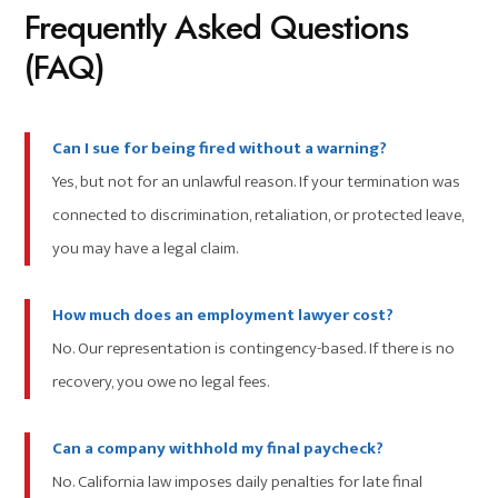
Frequently Asked Questions
(FAQ)
Can I sue for being fired without a warning?
Yes, but not for an unlawful reason. If your termination was
connected to discrimination, retaliation, or protected leave,
you may have a legal claim.
How much does an employment lawyer cost?
No. Our representation is contingency-based. If there is no
recovery, you owe no legal fees.
Can a company withhold my final paycheck?
No. California law imposes daily penalties for late final