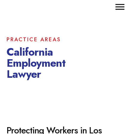
PRACTICE AREAS
California
Employment
Lawyer
Protecting Workers in Los