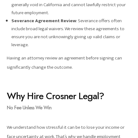
generally void in California and cannot lawfully restrict your
future employment.
Severance Agreement Review
: Severance offers often
include broad legal waivers. We review these agreements to
ensure you are not unknowingly giving up valid claims or
leverage.
Having an attorney review an agreement before signing can
significantly change the outcome.
Why Hire Crosner Legal?
No Fee Unless We Win
We understand how stressful it can be to lose your income or
face uncertainty at work. That’s why we handle employment