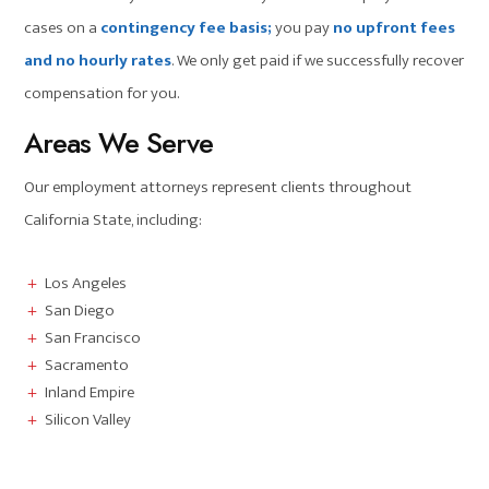
cases on a
contingency fee basis;
you pay
no upfront fees
and no hourly rates
. We only get paid if we successfully recover
compensation for you.
Areas We Serve
Our employment attorneys represent clients throughout
California State, including:
Los Angeles
L
San Diego
L
San Francisco
L
Sacramento
L
Inland Empire
L
Silicon Valley
L