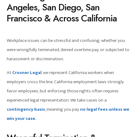
Angeles, San Diego, San
Francisco & Across California
Workplace issues can be stressful and confusing; whether you
were wrongfully terminated, denied overtime pay, or subjected to
harassment or discrimination.
At
Crosner Legal
, we represent California workers when
employers cross the line. California employment laws strongly
favor employees, but enforcing those rights often requires
experienced legal representation. We take cases on a
contingency basis
, meaning you pay
no legal fees unless we
win your case.