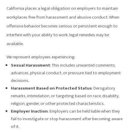
California places a legal obligation on employers to maintain
workplaces free from harassment and abusive conduct. When
offensive behavior becomes serious or persistent enough to
interfere with your ability to work, legal remedies may be
available.
We represent employees experiencing:
Sexual Harassment
: This includes unwanted comments,
advances, physical conduct, or pressure tied to employment
decisions.
Harassment Based on Protected Status
: Derogatory
remarks, intimidation, or targeting based on race, disability,
religion, gender, or other protected characteristics.
Employer Inaction
: Employers can be held liable when they
fail to investigate or stop harassment after becoming aware
of it.