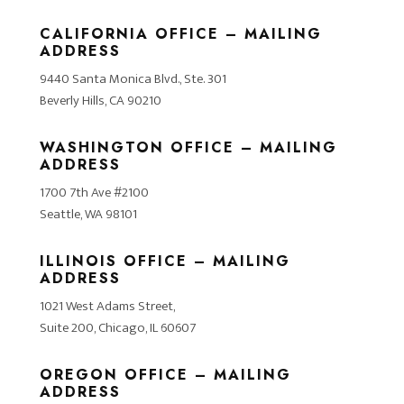
CALIFORNIA OFFICE – MAILING
ADDRESS
9440 Santa Monica Blvd., Ste. 301
Beverly Hills, CA 90210
WASHINGTON OFFICE – MAILING
ADDRESS
1700 7th Ave #2100
Seattle, WA 98101
ILLINOIS OFFICE – MAILING
ADDRESS
1021 West Adams Street,
Suite 200, Chicago, IL 60607
OREGON OFFICE – MAILING
ADDRESS