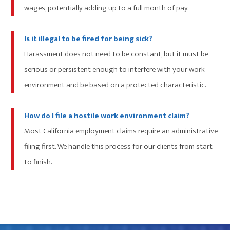
wages, potentially adding up to a full month of pay.
Is it illegal to be fired for being sick?
Harassment does not need to be constant, but it must be
serious or persistent enough to interfere with your work
environment and be based on a protected characteristic.
How do I file a hostile work environment claim?
Most California employment claims require an administrative
filing first. We handle this process for our clients from start
to finish.