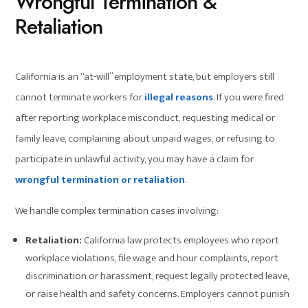
Wrongful Termination &
Retaliation
California is an “at-will” employment state, but employers still
cannot terminate workers for
illegal reasons
. If you were fired
after reporting workplace misconduct, requesting medical or
family leave, complaining about unpaid wages, or refusing to
participate in unlawful activity, you may have a claim for
wrongful termination or retaliation
.
We handle complex termination cases involving:
Retaliation:
California law protects employees who report
workplace violations, file wage and hour complaints, report
discrimination or harassment, request legally protected leave,
or raise health and safety concerns. Employers cannot punish