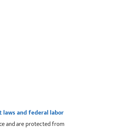
 laws and federal labor
ace and are protected from