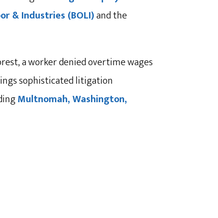
r & Industries (BOLI)
and the
orest, a worker denied overtime wages
ngs sophisticated litigation
uding
Multnomah, Washington,