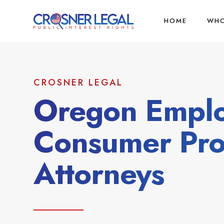
HOME
WHO
CROSNER LEGAL
Oregon Empl
Consumer Pro
Attorneys