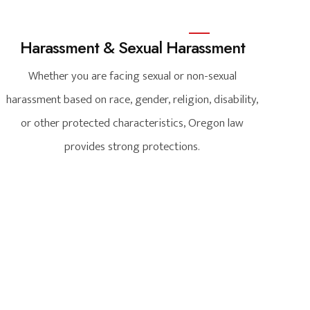
Harassment & Sexual Harassment
Whether you are facing sexual or non-sexual
harassment based on race, gender, religion, disability,
or other protected characteristics, Oregon law
provides strong protections.