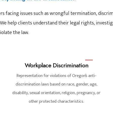
 facing issues such as wrongful termination, discrimi
 We help clients understand their legal rights, inves
olate the law.
Workplace Discrimination
Representation for violations of Oregon’s anti-
discrimination laws based on race, gender, age,
disability, sexual orientation, religion, pregnancy, or
other protected characteristics.