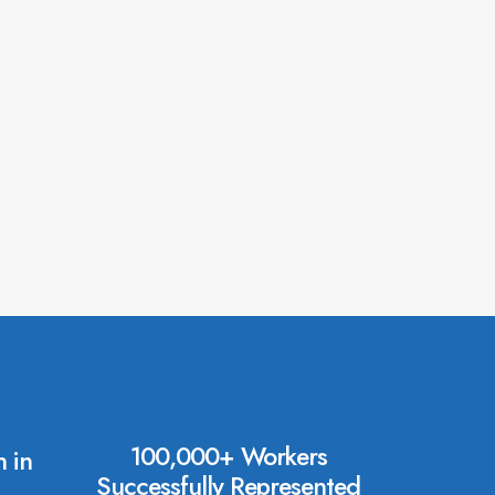
100,000+ Workers
 in
Successfully Represented