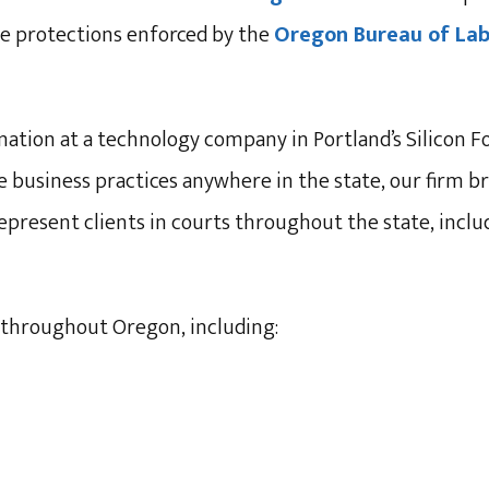
the protections enforced by the
Oregon Bureau of Labo
ation at a technology company in Portland’s Silicon F
business practices anywhere in the state, our firm bri
epresent clients in courts throughout the state, incl
throughout Oregon, including: