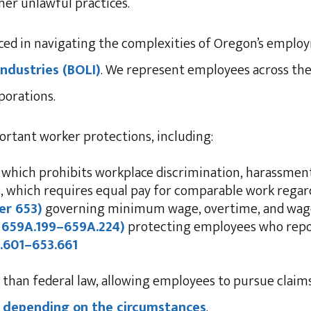
ther unlawful practices.
nced in navigating the complexities of Oregon’s emplo
ndustries (BOLI)
. We represent employees across the
rporations.
rtant worker protections, including:
, which prohibits workplace discrimination, harassment
)
, which requires equal pay for comparable work regard
er 653)
governing minimum wage, overtime, and wa
 659A.199–659A.224)
protecting employees who repor
.601–653.661
 than federal law, allowing employees to pursue clai
ons depending on the circumstances
.