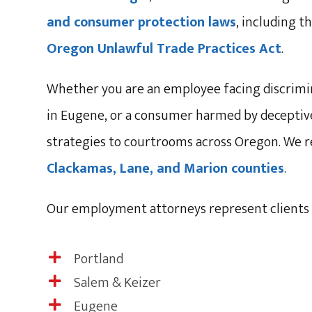
and consumer protection laws
, including 
Oregon Unlawful Trade Practices Act
.
Whether you are an employee facing discrimin
in Eugene, or a consumer harmed by deceptive 
strategies to courtrooms across Oregon. We r
Clackamas, Lane, and Marion counties
.
Our employment attorneys represent clients 
Portland

Salem & Keizer

Eugene
