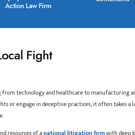
Action Law Firm
Local Fight
g from technology and healthcare to manufacturing an
hts or engage in deceptive practices, it often takes a 
e.
nd resources of a
national litigation firm
with deep 