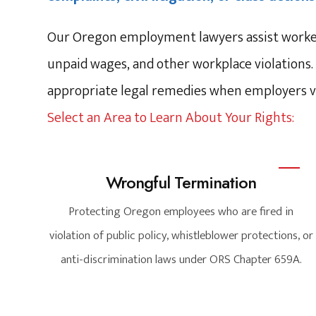
Our Oregon employment lawyers assist workers
unpaid wages, and other workplace violations.
appropriate legal remedies when employers vi
Select an Area to Learn About Your Rights:
Wrongful Termination
Protecting Oregon employees who are fired in
violation of public policy, whistleblower protections, or
anti-discrimination laws under ORS Chapter 659A.