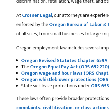
discrimination, retaliation, wage theft, and o
At
Crosner Legal
, our attorneys are experie
enforced by the
Oregon Bureau of Labor & I
of all sizes, from small businesses to large co
Oregon employment law includes several impo
Oregon Revised Statutes Chapter 659A
The
Oregon Equal Pay Act (ORS 652.220
Oregon wage and hour laws (ORS Chapt
Oregon whistleblower protections (ORS
State sick leave protections under
ORS 653
These laws often provide broader protections
complaints, civil litigation, or class acti