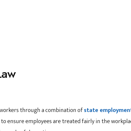
Law
r workers through a combination of
state employment
d to ensure employees are treated fairly in the workpl