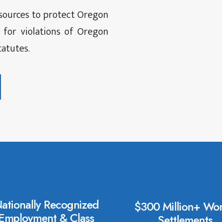
esources to protect Oregon
 for violations of Oregon
atutes.
ationally Recognized
$300 Million+ Won
Employment & Class
Settlements