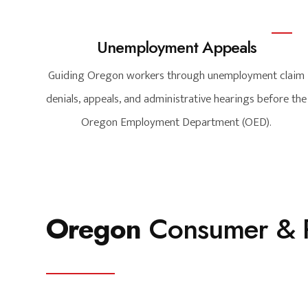
Unemployment Appeals
Guiding Oregon workers through unemployment claim
denials, appeals, and administrative hearings before the
Oregon Employment Department (OED).
Oregon
Consumer & P