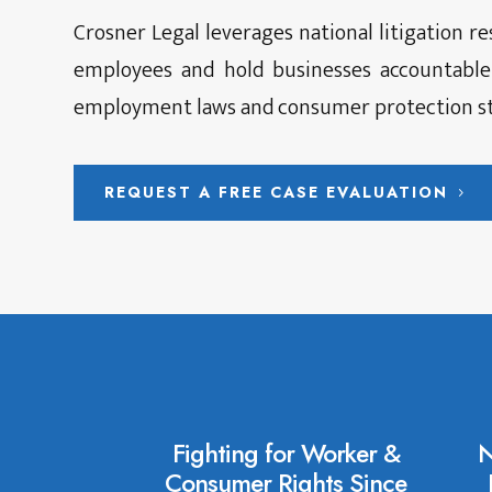
Crosner Legal leverages national litigation r
employees and hold businesses accountable
employment laws and consumer protection st
REQUEST A FREE CASE EVALUATION
Fighting for Worker &
N
Consumer Rights Since