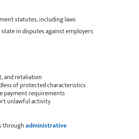
yment statutes, including laws
 state in disputes against employers
, and retaliation
less of protected characteristics
ge payment requirements
t unlawful activity
ms through
administrative