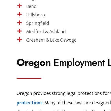
Bend

Hillsboro

Springfield

Medford & Ashland

Gresham & Lake Oswego

Oregon
Employment 
Oregon provides strong legal protections fo
protections
. Many of these laws are designe