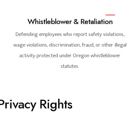
Whistleblower & Retaliation
Defending employees who report safety violations,
wage violations, discrimination, fraud, or other illegal
activity protected under Oregon whistleblower
statutes.
rivacy Rights