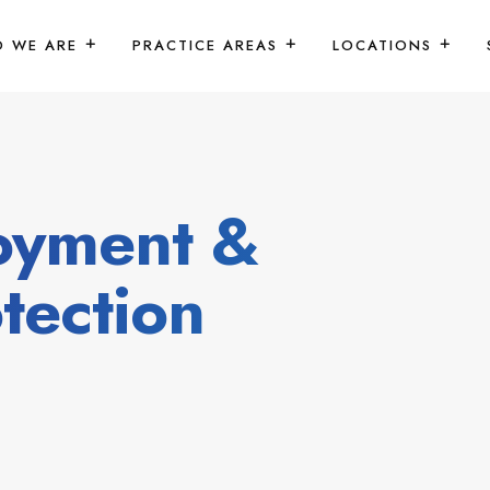
 WE ARE
PRACTICE AREAS
LOCATIONS
oyment &
tection