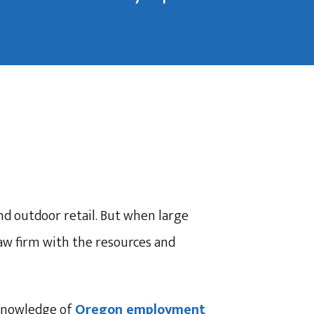
d outdoor retail. But when large
law firm with the resources and
knowledge of
Oregon employment