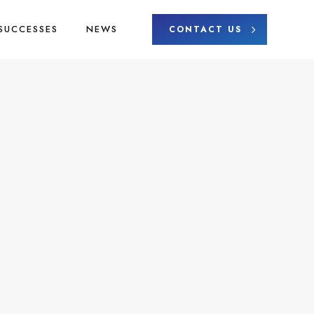
SUCCESSES
NEWS
CONTACT US