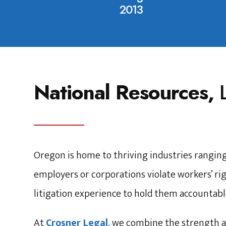
2013
National Resources,
Oregon is home to thriving industries rangin
employers or corporations violate workers’ rig
litigation experience to hold them accountabl
At
Crosner Legal
, we combine the strength a