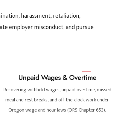
nation, harassment, retaliation,
tigate employer misconduct, and pursue
Unpaid Wages & Overtime
Recovering withheld wages, unpaid overtime, missed
meal and rest breaks, and off-the-clock work under
Oregon wage and hour laws (ORS Chapter 653).