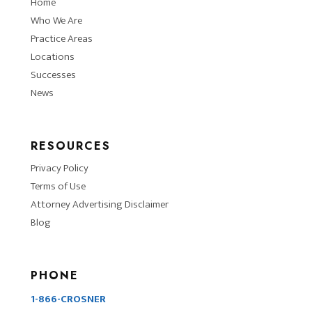
Home
Who We Are
Practice Areas
Locations
Successes
News
RESOURCES
Privacy Policy
Terms of Use
Attorney Advertising Disclaimer
Blog
PHONE
1-866-CROSNER