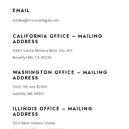
EMAIL
intake@crosnerlegal.com
CALIFORNIA OFFICE – MAILING
ADDRESS
9440 Santa Monica Blvd., Ste. 301
Beverly Hills, CA 90210
WASHINGTON OFFICE – MAILING
ADDRESS
1700 7th Ave #2100
Seattle, WA 98101
ILLINOIS OFFICE – MAILING
ADDRESS
1021 West Adams Street,