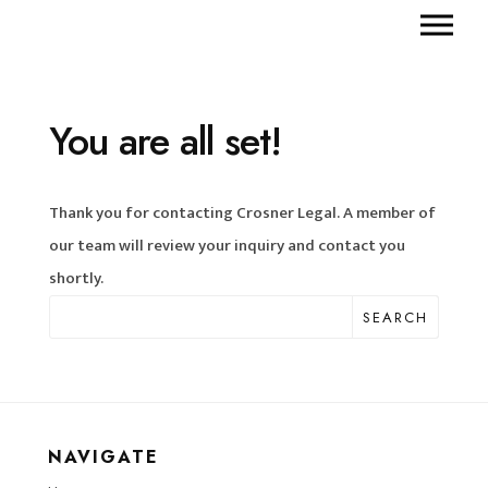
You are all set!
Thank you for contacting Crosner Legal. A member of
our team will review your inquiry and contact you
shortly.
SEARCH
NAVIGATE