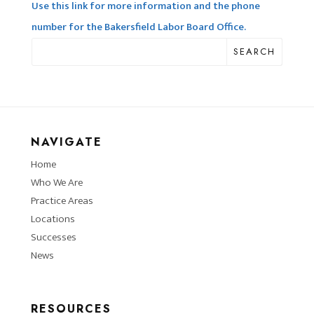
Use this link for more information and the phone
number for the Bakersfield Labor Board Office.
SEARCH
NAVIGATE
Home
Who We Are
Practice Areas
Locations
Successes
News
RESOURCES