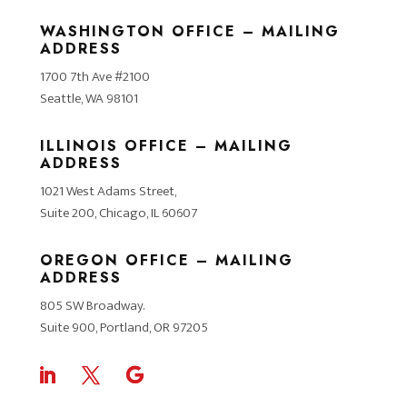
WASHINGTON OFFICE – MAILING
ADDRESS
1700 7th Ave #2100
Seattle, WA 98101
ILLINOIS OFFICE – MAILING
ADDRESS
1021 West Adams Street,
Suite 200, Chicago, IL 60607
OREGON OFFICE – MAILING
ADDRESS
805 SW Broadway.
Suite 900, Portland, OR 97205