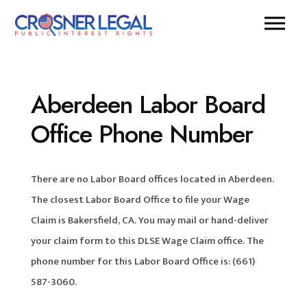
Aberdeen Labor Board
Office Phone Number
There are no Labor Board offices located in Aberdeen.
The closest Labor Board Office to file your Wage
Claim is Bakersfield, CA. You may mail or hand-deliver
your claim form to this DLSE Wage Claim office. The
phone number for this Labor Board Office is: (661)
587-3060.