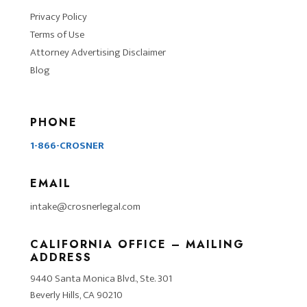
Privacy Policy
Terms of Use
Attorney Advertising Disclaimer
Blog
PHONE
1-866-CROSNER
EMAIL
intake@crosnerlegal.com
CALIFORNIA OFFICE – MAILING
ADDRESS
9440 Santa Monica Blvd., Ste. 301
Beverly Hills, CA 90210