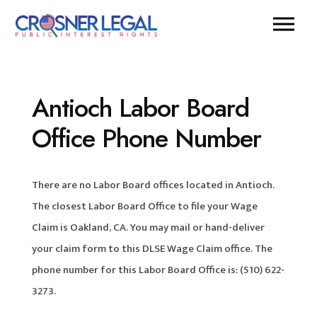
Antioch Labor Board
Office Phone Number
There are no Labor Board offices located in Antioch.
The closest Labor Board Office to file your Wage
Claim is Oakland, CA. You may mail or hand-deliver
your claim form to this DLSE Wage Claim office. The
phone number for this Labor Board Office is: (510) 622-
3273.