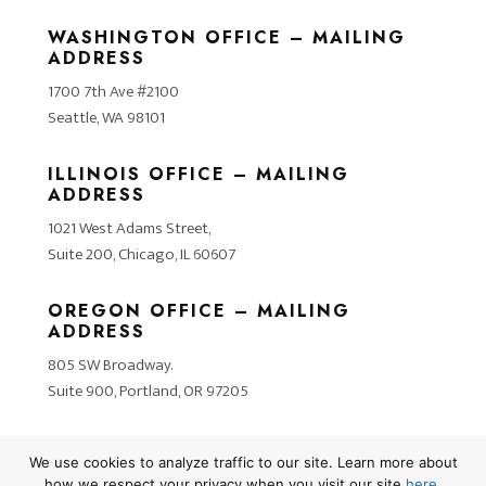
WASHINGTON OFFICE – MAILING
ADDRESS
1700 7th Ave #2100
Seattle, WA 98101
ILLINOIS OFFICE – MAILING
ADDRESS
1021 West Adams Street,
Suite 200, Chicago, IL 60607
OREGON OFFICE – MAILING
ADDRESS
805 SW Broadway.
Suite 900, Portland, OR 97205
We use cookies to analyze traffic to our site. Learn more about
how we respect your privacy when you visit our site
here
.