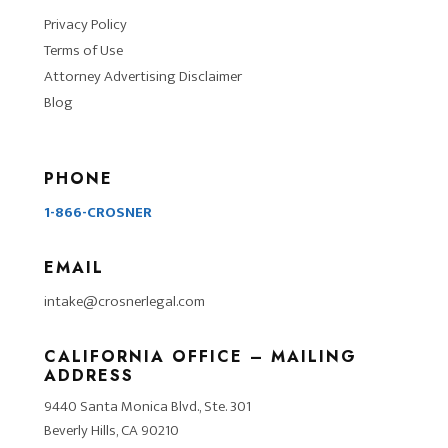
Privacy Policy
Terms of Use
Attorney Advertising Disclaimer
Blog
PHONE
1-866-CROSNER
EMAIL
intake@crosnerlegal.com
CALIFORNIA OFFICE – MAILING
ADDRESS
9440 Santa Monica Blvd., Ste. 301
Beverly Hills, CA 90210