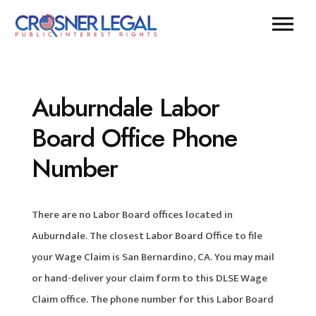
Auburndale Labor
Board Office Phone
Number
There are no Labor Board offices located in
Auburndale. The closest Labor Board Office to file
your Wage Claim is San Bernardino, CA. You may mail
or hand-deliver your claim form to this DLSE Wage
Claim office. The phone number for this Labor Board