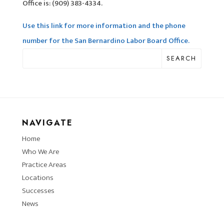
Office is: (909) 383-4334.
Use this link for more information and the phone
number for the San Bernardino Labor Board Office.
SEARCH
NAVIGATE
Home
Who We Are
Practice Areas
Locations
Successes
News