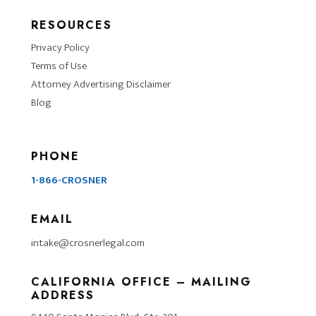
RESOURCES
Privacy Policy
Terms of Use
Attorney Advertising Disclaimer
Blog
PHONE
1-866-CROSNER
EMAIL
intake@crosnerlegal.com
CALIFORNIA OFFICE – MAILING
ADDRESS