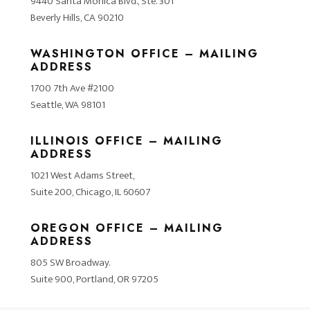
9440 Santa Monica Blvd., Ste. 301
Beverly Hills, CA 90210
WASHINGTON OFFICE – MAILING
ADDRESS
1700 7th Ave #2100
Seattle, WA 98101
ILLINOIS OFFICE – MAILING
ADDRESS
1021 West Adams Street,
Suite 200, Chicago, IL 60607
OREGON OFFICE – MAILING
ADDRESS
805 SW Broadway.
Suite 900, Portland, OR 97205