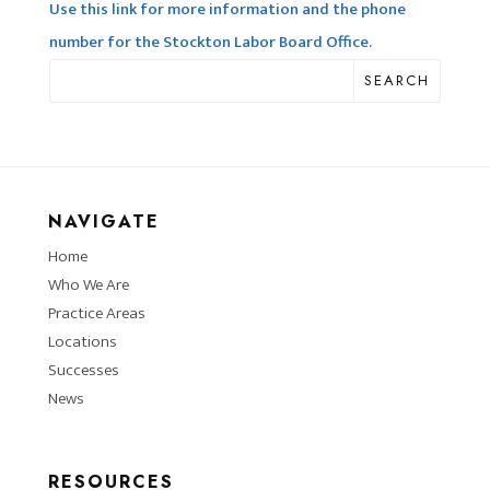
Use this link for more information and the phone
number for the Stockton Labor Board Office.
SEARCH
NAVIGATE
Home
Who We Are
Practice Areas
Locations
Successes
News
RESOURCES