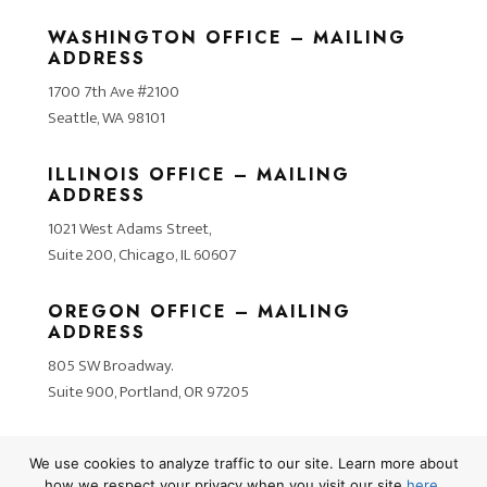
WASHINGTON OFFICE – MAILING
ADDRESS
1700 7th Ave #2100
Seattle, WA 98101
ILLINOIS OFFICE – MAILING
ADDRESS
1021 West Adams Street,
Suite 200, Chicago, IL 60607
OREGON OFFICE – MAILING
ADDRESS
805 SW Broadway.
Suite 900, Portland, OR 97205
We use cookies to analyze traffic to our site. Learn more about
how we respect your privacy when you visit our site
here
.