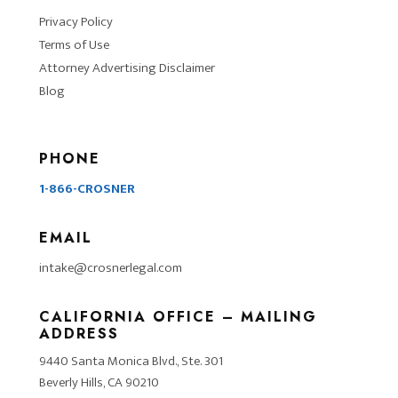
Privacy Policy
Terms of Use
Attorney Advertising Disclaimer
Blog
PHONE
1-866-CROSNER
EMAIL
intake@crosnerlegal.com
CALIFORNIA OFFICE – MAILING
ADDRESS
9440 Santa Monica Blvd., Ste. 301
Beverly Hills, CA 90210