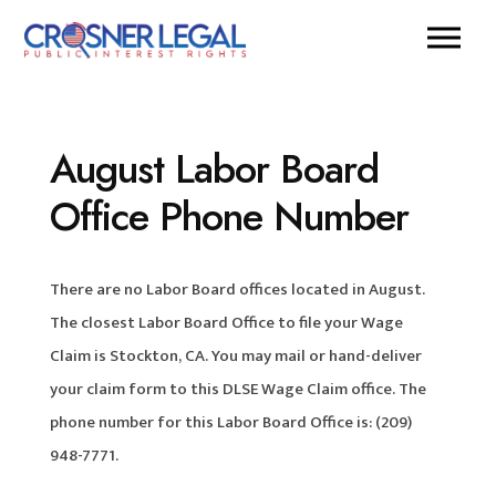
August Labor Board
Office Phone Number
There are no Labor Board offices located in August.
The closest Labor Board Office to file your Wage
Claim is Stockton, CA. You may mail or hand-deliver
your claim form to this DLSE Wage Claim office. The
phone number for this Labor Board Office is: (209)
948-7771.