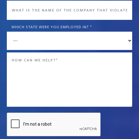
What
is
the
WHICH STATE WERE YOU EMPLOYED IN?
*
name
of
the
Message
company
*
that
violated
your
rights?
*
Captcha