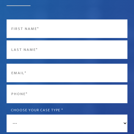
Name
*
First
Last
Email
*
Phone
*
CHOOSE YOUR CASE TYPE
*