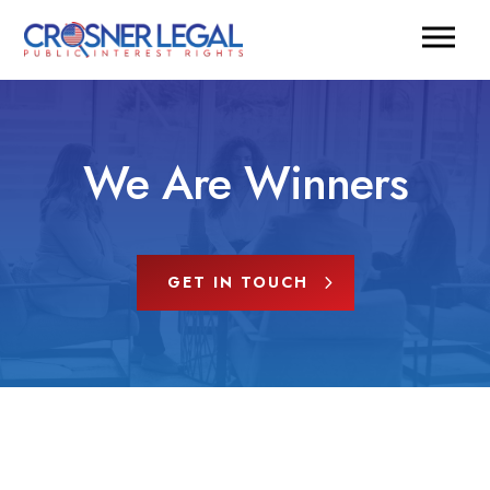
We Are Winners
GET IN TOUCH