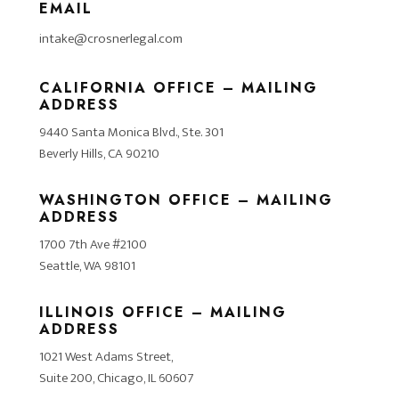
EMAIL
intake@crosnerlegal.com
CALIFORNIA OFFICE – MAILING
ADDRESS
9440 Santa Monica Blvd., Ste. 301
Beverly Hills, CA 90210
WASHINGTON OFFICE – MAILING
ADDRESS
1700 7th Ave #2100
Seattle, WA 98101
ILLINOIS OFFICE – MAILING
ADDRESS
1021 West Adams Street,
Suite 200, Chicago, IL 60607