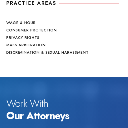
PRACTICE AREAS
WAGE & HOUR
CONSUMER PROTECTION
PRIVACY RIGHTS
MASS ARBITRATION
DISCRIMINATION & SEXUAL HARASSMENT
Work With
Our Attorneys