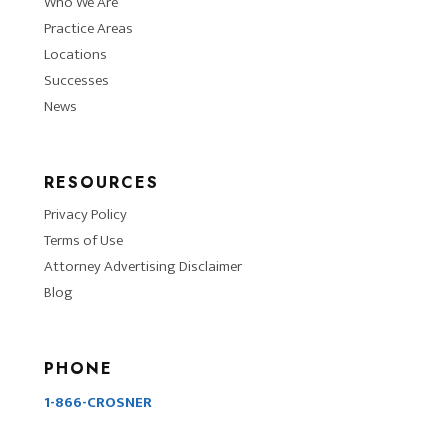
Who We Are
Practice Areas
Locations
Successes
News
RESOURCES
Privacy Policy
Terms of Use
Attorney Advertising Disclaimer
Blog
PHONE
1-866-CROSNER