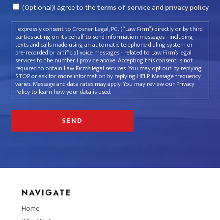
Consent
(Optional)I agree to the
terms of service
and
privacy policy
I expressly consent to Crosner Legal, P.C. (“Law Firm”) directly or by third
parties acting on its behalf to send information messages - including
texts and calls made using an automatic telephone dialing system or
pre-recorded or artificial voice messages - related to Law Firm’s legal
services to the number I provide above. Accepting this consent is not
required to obtain Law Firm’s legal services. You may opt out by replying
STOP or ask for more information by replying HELP. Message frequency
varies. Message and data rates may apply. You may review our Privacy
Policy to learn how your data is used.
NAVIGATE
Home