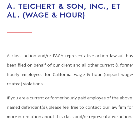
A. TEICHERT & SON, INC., ET
AL. (WAGE & HOUR)
A class action and/or PAGA representative action lawsuit has
been filed on behalf of our client and all other current & former
hourly employees for California wage & hour (unpaid wage-
related) violations.
If you are a current or former hourly paid employee of the above-
named defendant(s), please feel free to contact our law firm for
more information about this class and/or representative action.