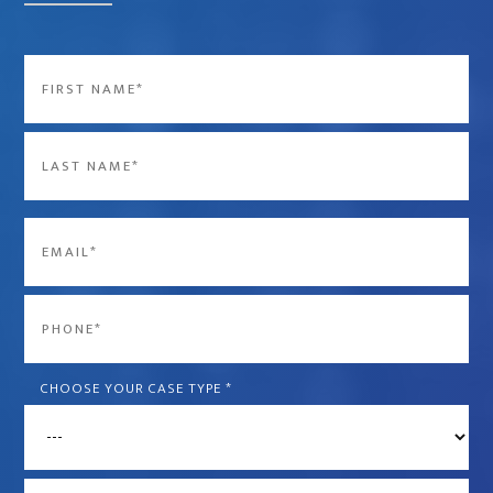
Name
*
First
Last
Email
*
Phone
*
CHOOSE YOUR CASE TYPE
*