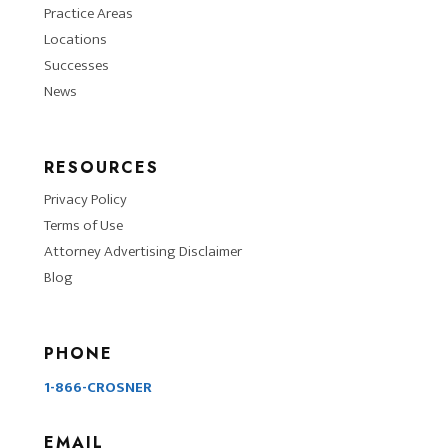
Practice Areas
Locations
Successes
News
RESOURCES
Privacy Policy
Terms of Use
Attorney Advertising Disclaimer
Blog
PHONE
1-866-CROSNER
EMAIL