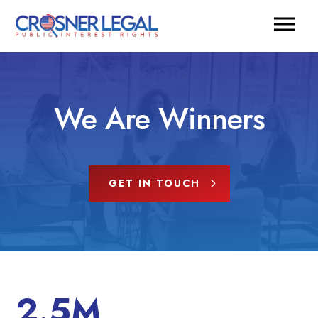
We Are Winners
GET IN TOUCH
2.5M