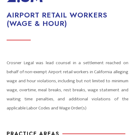
AIRPORT RETAIL WORKERS
(WAGE & HOUR)
Crosner Legal was lead counsel in a settlement reached on
behalf of non-exempt Airport retail workers in California alleging
wage and hour violations, including but not limited to minimum
wage, overtime, meal breaks, rest breaks, wage statement and
waiting time penalties, and additional violations of the
applicable Labor Codes and Wage Order(s)
PRACTICE AREAS