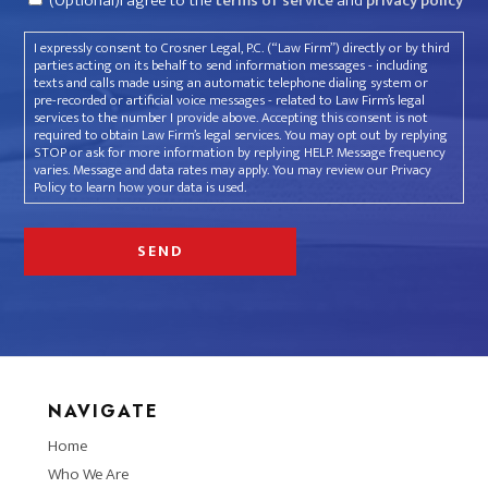
(Optional)I agree to the
terms of service
and
privacy policy
I expressly consent to Crosner Legal, P.C. (“Law Firm”) directly or by third
parties acting on its behalf to send information messages - including
texts and calls made using an automatic telephone dialing system or
pre-recorded or artificial voice messages - related to Law Firm’s legal
services to the number I provide above. Accepting this consent is not
required to obtain Law Firm’s legal services. You may opt out by replying
STOP or ask for more information by replying HELP. Message frequency
varies. Message and data rates may apply. You may review our Privacy
Policy to learn how your data is used.
NAVIGATE
Home
Who We Are