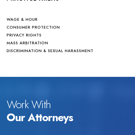
WAGE & HOUR
CONSUMER PROTECTION
PRIVACY RIGHTS
MASS ARBITRATION
DISCRIMINATION & SEXUAL HARASSMENT
Work With
Our Attorneys