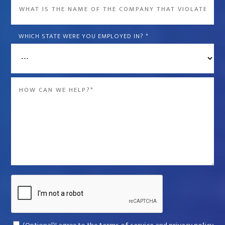
What
is
the
WHICH STATE WERE YOU EMPLOYED IN?
*
name
of
the
Message
company
*
that
violated
your
rights?
*
Captcha
Consent