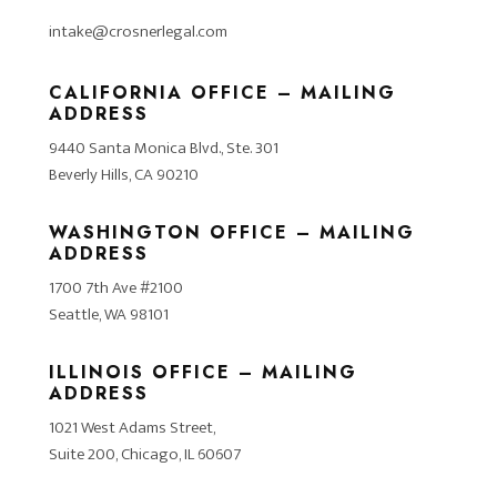
intake@crosnerlegal.com
CALIFORNIA OFFICE – MAILING
ADDRESS
9440 Santa Monica Blvd., Ste. 301
Beverly Hills, CA 90210
WASHINGTON OFFICE – MAILING
ADDRESS
1700 7th Ave #2100
Seattle, WA 98101
ILLINOIS OFFICE – MAILING
ADDRESS
1021 West Adams Street,
Suite 200, Chicago, IL 60607