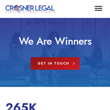
We Are Winners
GET IN TOUCH
265K