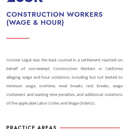
CONSTRUCTION WORKERS
(WAGE & HOUR)
Crosner Legal was the lead counsel in a settlement reached on
behalf of non-exempt Construction Workers in California
alleging wage and hour violations, including but not limited to
minimum wage, overtime, meal breaks, rest breaks, wage
statement and waiting time penalties, and additional violations
of the applicable Labor Codes and Wage Order(s).
PRACTICE AREAS