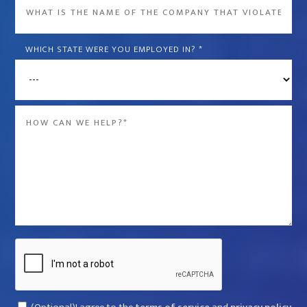
What
is
the
WHICH STATE WERE YOU EMPLOYED IN?
*
name
of
the
Message
company
*
that
violated
your
rights?
*
Captcha
Consent