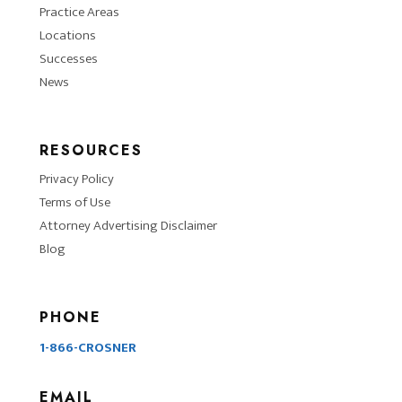
Practice Areas
Locations
Successes
News
RESOURCES
Privacy Policy
Terms of Use
Attorney Advertising Disclaimer
Blog
PHONE
1-866-CROSNER
EMAIL