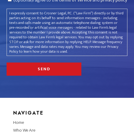
(Optional)I agree to the
terms of service
and
privacy policy
I expressly consent to Crosner Legal, P.C. (“Law Firm”) directly or by third
parties acting on its behalf to send information messages - including
texts and calls made using an automatic telephone dialing system or
pre-recorded or artificial voice messages - related to Law Firm’s legal
services to the number I provide above. Accepting this consent is not
required to obtain Law Firm’s legal services. You may opt out by replying
STOP or ask for more information by replying HELP. Message frequency
varies. Message and data rates may apply. You may review our Privacy
Policy to learn how your data is used.
NAVIGATE
Home
Who We Are