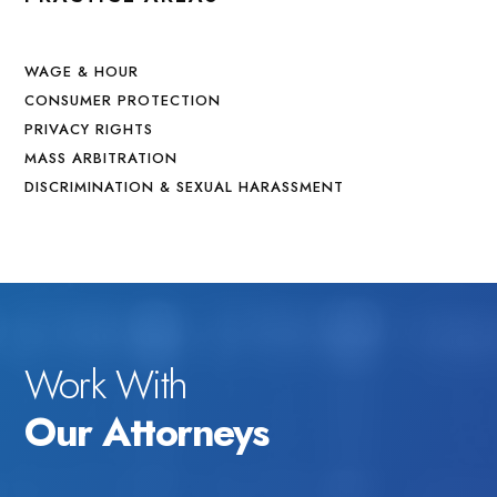
WAGE & HOUR
CONSUMER PROTECTION
PRIVACY RIGHTS
MASS ARBITRATION
DISCRIMINATION & SEXUAL HARASSMENT
Work With
Our Attorneys