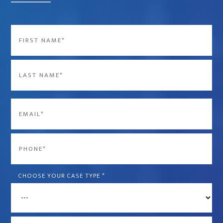
Name
*
First
Last
Email
*
Phone
*
CHOOSE YOUR CASE TYPE
*