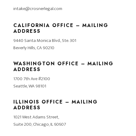
intake@crosnerlegal.com
CALIFORNIA OFFICE – MAILING
ADDRESS
9440 Santa Monica Blvd., Ste. 301
Beverly Hills, CA 90210
WASHINGTON OFFICE – MAILING
ADDRESS
1700 7th Ave #2100
Seattle, WA 98101
ILLINOIS OFFICE – MAILING
ADDRESS
1021 West Adams Street,
Suite 200, Chicago, IL 60607