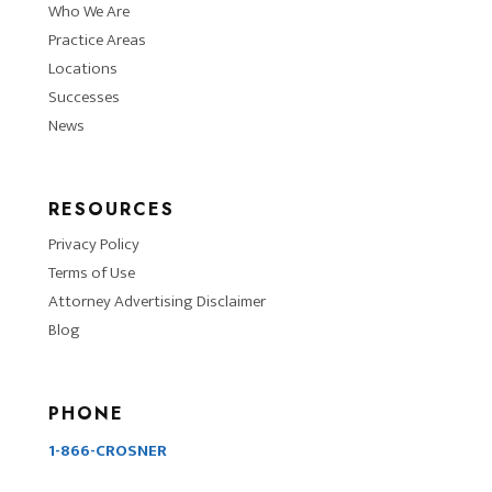
Who We Are
Practice Areas
Locations
Successes
News
RESOURCES
Privacy Policy
Terms of Use
Attorney Advertising Disclaimer
Blog
PHONE
1-866-CROSNER