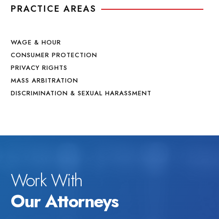
PRACTICE AREAS
WAGE & HOUR
CONSUMER PROTECTION
PRIVACY RIGHTS
MASS ARBITRATION
DISCRIMINATION & SEXUAL HARASSMENT
Work With
Our Attorneys