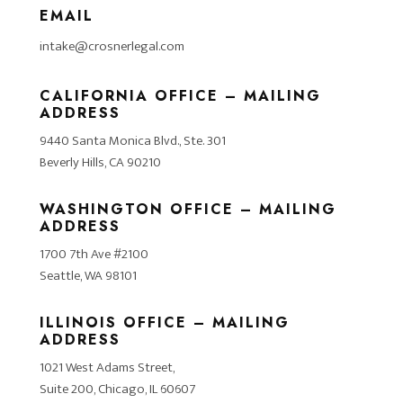
EMAIL
intake@crosnerlegal.com
CALIFORNIA OFFICE – MAILING
ADDRESS
9440 Santa Monica Blvd., Ste. 301
Beverly Hills, CA 90210
WASHINGTON OFFICE – MAILING
ADDRESS
1700 7th Ave #2100
Seattle, WA 98101
ILLINOIS OFFICE – MAILING
ADDRESS
1021 West Adams Street,
Suite 200, Chicago, IL 60607