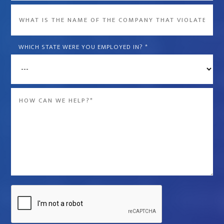
What
is
the
WHICH STATE WERE YOU EMPLOYED IN?
*
name
of
the
Message
company
*
that
violated
your
rights?
*
Captcha