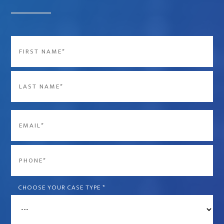
Name
*
First
Last
Email
*
Phone
*
CHOOSE YOUR CASE TYPE
*