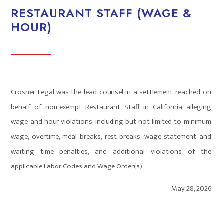
RESTAURANT STAFF (WAGE &
HOUR)
Crosner Legal was the lead counsel in a settlement reached on
behalf of non-exempt Restaurant Staff in California alleging
wage and hour violations, including but not limited to minimum
wage, overtime, meal breaks, rest breaks, wage statement and
waiting time penalties, and additional violations of the
applicable Labor Codes and Wage Order(s).
May 28, 2026