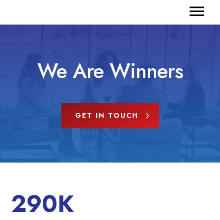
We Are Winners
GET IN TOUCH
290K