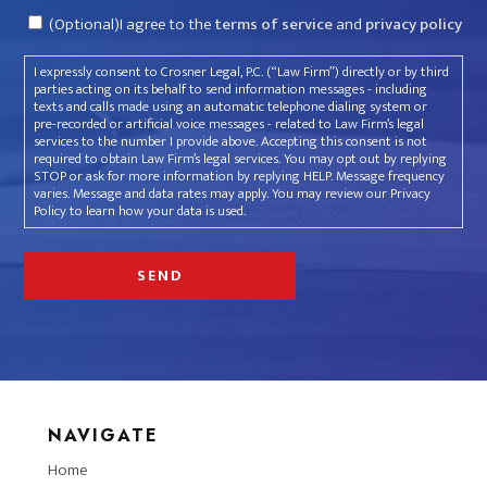
Consent
(Optional)I agree to the
terms of service
and
privacy policy
I expressly consent to Crosner Legal, P.C. (“Law Firm”) directly or by third
parties acting on its behalf to send information messages - including
texts and calls made using an automatic telephone dialing system or
pre-recorded or artificial voice messages - related to Law Firm’s legal
services to the number I provide above. Accepting this consent is not
required to obtain Law Firm’s legal services. You may opt out by replying
STOP or ask for more information by replying HELP. Message frequency
varies. Message and data rates may apply. You may review our Privacy
Policy to learn how your data is used.
NAVIGATE
Home