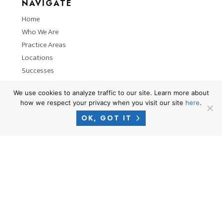
NAVIGATE
Home
Who We Are
Practice Areas
Locations
Successes
News
We use cookies to analyze traffic to our site. Learn more about
how we respect your privacy when you visit our site
here
.
OK, GOT IT
RESOURCES
Privacy Policy
Terms of Use
Attorney Advertising Disclaimer
Blog
PHONE