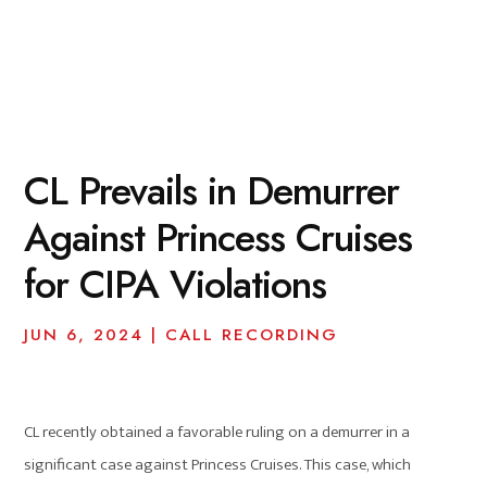
CL Prevails in Demurrer
Against Princess Cruises
for CIPA Violations
JUN 6, 2024
|
CALL RECORDING
CL recently obtained a favorable ruling on a demurrer in a
significant case against Princess Cruises. This case, which