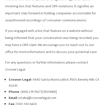
involving live chat features and CIPA violations. It signifies an
important step forward in holding companies accountable for
unauthorized recordings of consumer communications.
If you engaged with a live chat feature on a website without
being informed that your conversation was being recorded, you
may have a CIPA claim. We encourage you to reach out to our
office for more information and to discuss your potential case.
For any questions or further information, please contact
Crosner Legal:
Crosner Legal
: 9440 Santa Monica Blvd. #301, Beverly Hills CA
90210
Phone
: (866) 276-7637 [CROSNER]
Email
: intake@crosnerlegal.com
Fax
: (310) 510-6429