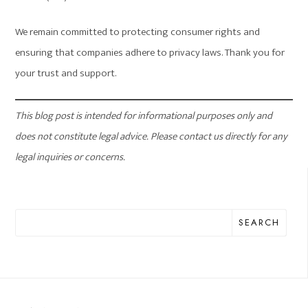
We remain committed to protecting consumer rights and
ensuring that companies adhere to privacy laws. Thank you for
your trust and support.
This blog post is intended for informational purposes only and
does not constitute legal advice. Please contact us directly for any
legal inquiries or concerns.
SEARCH