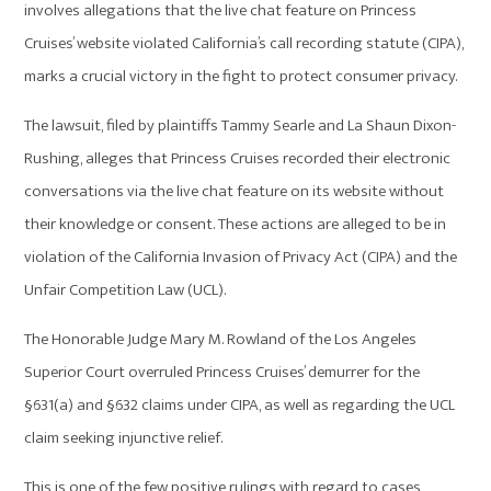
involves allegations that the live chat feature on Princess
Cruises’ website violated California’s call recording statute (CIPA),
marks a crucial victory in the fight to protect consumer privacy.
The lawsuit, filed by plaintiffs Tammy Searle and La Shaun Dixon-
Rushing, alleges that Princess Cruises recorded their electronic
conversations via the live chat feature on its website without
their knowledge or consent. These actions are alleged to be in
violation of the California Invasion of Privacy Act (CIPA) and the
Unfair Competition Law (UCL).
The Honorable Judge Mary M. Rowland of the Los Angeles
Superior Court overruled Princess Cruises’ demurrer for the
§631(a) and §632 claims under CIPA, as well as regarding the UCL
claim seeking injunctive relief.
This is one of the few positive rulings with regard to cases