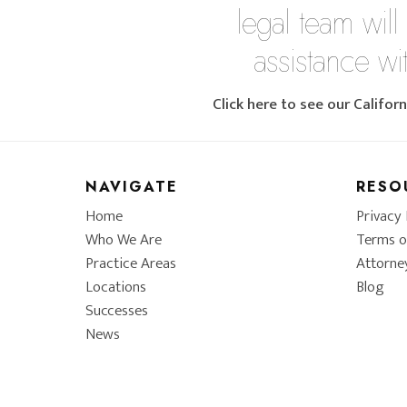
legal team will
assistance wi
Click here to see our Califo
NAVIGATE
RESO
Home
Privacy 
Who We Are
Terms o
Practice Areas
Attorne
Locations
Blog
Successes
News