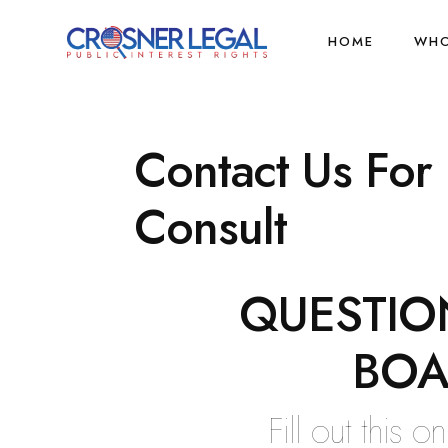
HOME
WHO
Contact Us For
Consult
QUESTIO
BOA
Fill out this 