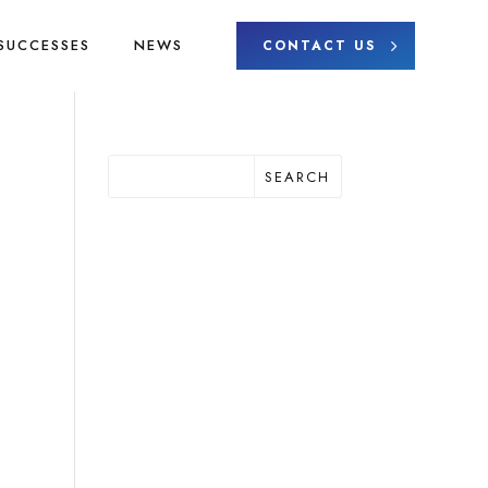
SUCCESSES
NEWS
CONTACT US
SEARCH