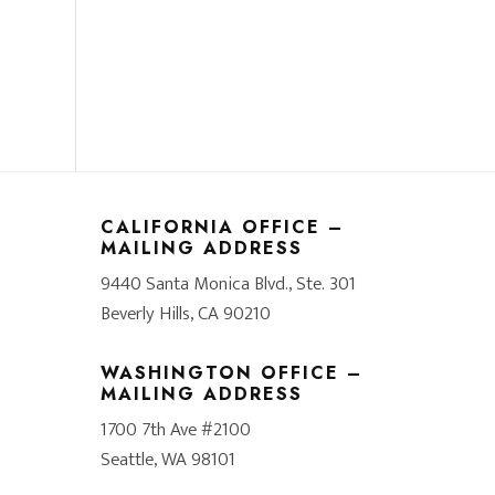
CALIFORNIA OFFICE –
MAILING ADDRESS
9440 Santa Monica Blvd., Ste. 301
Beverly Hills, CA 90210
WASHINGTON OFFICE –
MAILING ADDRESS
1700 7th Ave #2100
Seattle, WA 98101