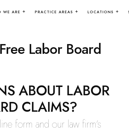
 WE ARE
PRACTICE AREAS
LOCATIONS
 Free Labor Board
NS ABOUT LABOR
RD CLAIMS?
online form and our law firm’s