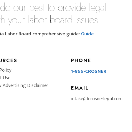
 do our best to provide legal
th your labor board issues.
rnia Labor Board comprehensive guide:
Guide
URCES
PHONE
Policy
1-866-CROSNER
f Use
y Advertising Disclaimer
EMAIL
intake@crosnerlegal.com