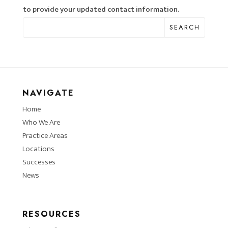
to provide your updated contact information.
SEARCH
NAVIGATE
Home
Who We Are
Practice Areas
Locations
Successes
News
RESOURCES