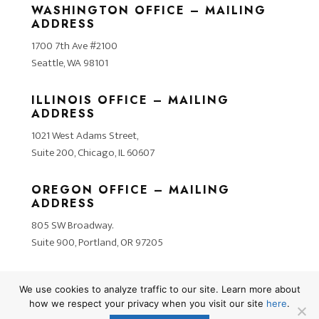
WASHINGTON OFFICE – MAILING
ADDRESS
1700 7th Ave #2100
Seattle, WA 98101
ILLINOIS OFFICE – MAILING
ADDRESS
1021 West Adams Street,
Suite 200, Chicago, IL 60607
OREGON OFFICE – MAILING
ADDRESS
805 SW Broadway.
Suite 900, Portland, OR 97205
We use cookies to analyze traffic to our site. Learn more about
how we respect your privacy when you visit our site
here
.