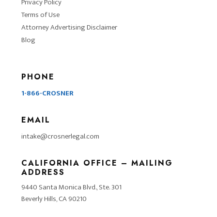
Privacy Policy
Terms of Use
Attorney Advertising Disclaimer
Blog
PHONE
1-866-CROSNER
EMAIL
intake@crosnerlegal.com
CALIFORNIA OFFICE – MAILING
ADDRESS
9440 Santa Monica Blvd., Ste. 301
Beverly Hills, CA 90210