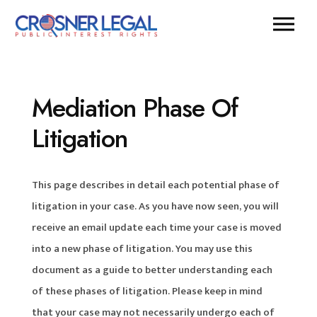
Mediation Phase Of
Litigation
This page describes in detail each potential phase of
litigation in your case. As you have now seen, you will
receive an email update each time your case is moved
into a new phase of litigation. You may use this
document as a guide to better understanding each
of these phases of litigation. Please keep in mind
that your case may not necessarily undergo each of