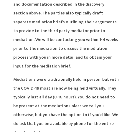
and documentation described in the discovery
section above. The parties also typically draft
separate mediation briefs outlining their arguments
to provide to the third party mediator prior to
mediation. We will be contacting you within 1-4 weeks
prior to the mediation to discuss the mediation
process with you in more detail and to obtain your
input for the mediation brief.
Mediations were traditionally held in person, but with
the COVID-19 most are now being held virtually. They
typically last all day (8-16 hours). You do not need to
be present at the mediation unless we tell you
otherwise, but you have the option to if you’d like. We
do ask that you be available by phone for the entire