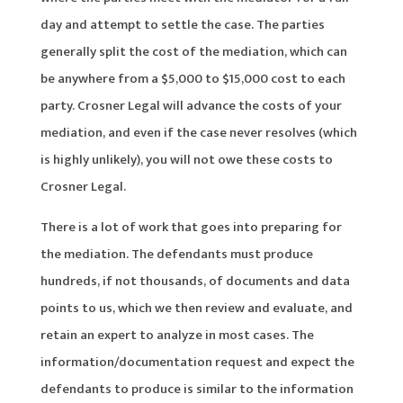
day and attempt to settle the case. The parties
generally split the cost of the mediation, which can
be anywhere from a $5,000 to $15,000 cost to each
party. Crosner Legal will advance the costs of your
mediation, and even if the case never resolves (which
is highly unlikely), you will not owe these costs to
Crosner Legal.
There is a lot of work that goes into preparing for
the mediation. The defendants must produce
hundreds, if not thousands, of documents and data
points to us, which we then review and evaluate, and
retain an expert to analyze in most cases. The
information/documentation request and expect the
defendants to produce is similar to the information