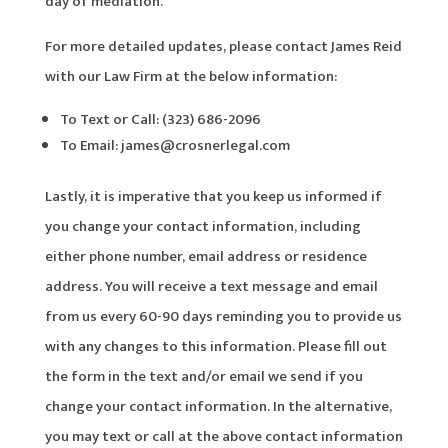
day of mediation.
For more detailed updates, please contact James Reid
with our Law Firm at the below information:
To Text or Call: (323) 686-2096
To Email: james@crosnerlegal.com
Lastly, it is imperative that you keep us informed if
you change your contact information, including
either phone number, email address or residence
address. You will receive a text message and email
from us every 60-90 days reminding you to provide us
with any changes to this information. Please fill out
the form in the text and/or email we send if you
change your contact information. In the alternative,
you may text or call at the above contact information