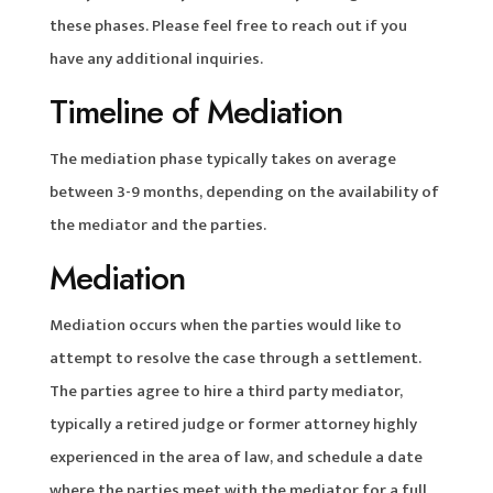
these phases. Please feel free to reach out if you
have any additional inquiries.
Timeline of Mediation
The mediation phase typically takes on average
between 3-9 months, depending on the availability of
the mediator and the parties.
Mediation
Mediation occurs when the parties would like to
attempt to resolve the case through a settlement.
The parties agree to hire a third party mediator,
typically a retired judge or former attorney highly
experienced in the area of law, and schedule a date
where the parties meet with the mediator for a full