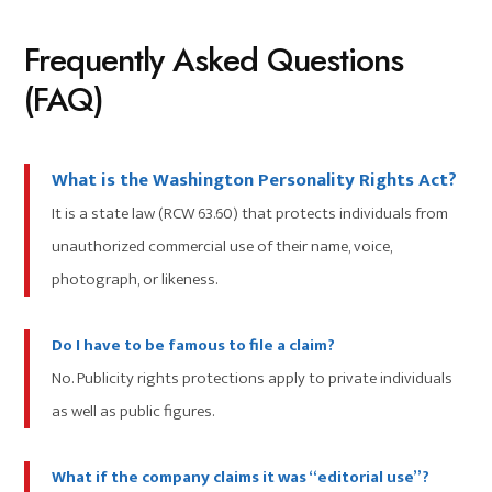
Frequently Asked Questions
(FAQ)
What is the Washington Personality Rights Act?
It is a state law (RCW 63.60) that protects individuals from
unauthorized commercial use of their name, voice,
photograph, or likeness.
Do I have to be famous to file a claim?
No. Publicity rights protections apply to private individuals
as well as public figures.
What if the company claims it was “editorial use”?