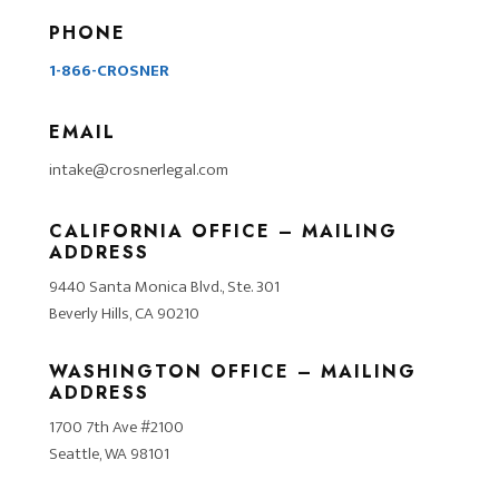
PHONE
1-866-CROSNER
EMAIL
intake@crosnerlegal.com
CALIFORNIA OFFICE – MAILING
ADDRESS
9440 Santa Monica Blvd., Ste. 301
Beverly Hills, CA 90210
WASHINGTON OFFICE – MAILING
ADDRESS
1700 7th Ave #2100
Seattle, WA 98101