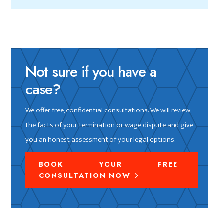
Not sure if you have a
case?
We offer free, confidential consultations. We will review
the facts of your termination or wage dispute and give
you an honest assessment of your legal options.
BOOK YOUR FREE
CONSULTATION NOW