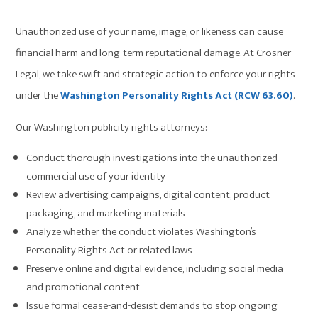
Unauthorized use of your name, image, or likeness can cause
financial harm and long-term reputational damage. At Crosner
Legal, we take swift and strategic action to enforce your rights
under the
Washington Personality Rights Act (RCW 63.60)
.
Our Washington publicity rights attorneys:
Conduct thorough investigations into the unauthorized
commercial use of your identity
Review advertising campaigns, digital content, product
packaging, and marketing materials
Analyze whether the conduct violates Washington’s
Personality Rights Act or related laws
Preserve online and digital evidence, including social media
and promotional content
Issue formal cease-and-desist demands to stop ongoing