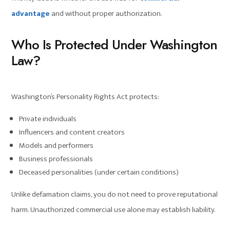
advantage
and without proper authorization.
Who Is Protected Under Washington
Law?
Washington’s Personality Rights Act protects:
Private individuals
Influencers and content creators
Models and performers
Business professionals
Deceased personalities (under certain conditions)
Unlike defamation claims, you do not need to prove reputational
harm. Unauthorized commercial use alone may establish liability.