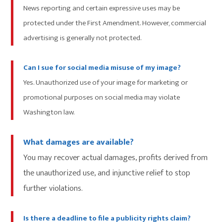
News reporting and certain expressive uses may be
protected under the First Amendment. However, commercial
advertising is generally not protected.
Can I sue for social media misuse of my image?
Yes. Unauthorized use of your image for marketing or
promotional purposes on social media may violate
Washington law.
What damages are available?
You may recover actual damages, profits derived from
the unauthorized use, and injunctive relief to stop
further violations.
Is there a deadline to file a publicity rights claim?