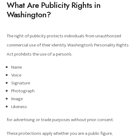
What Are Publicity Rights in
Washington?
The right of publicity protects individuals from unauthorized
commercial use of their identity. Washington’s Personality Rights
Act prohibits the use of a person’s:
Name
Voice
Signature
Photograph
Image
Likeness
for advertising or trade purposes without prior consent.
These protections apply whether you are a public figure,