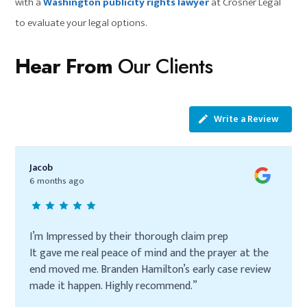
with a
Washington publicity rights lawyer
at Crosner Legal
to evaluate your legal options.
Hear From
Our Clients
Write a Review
Jacob
6 months ago
I’m Impressed by their thorough claim prep
It gave me real peace of mind and the prayer at the
end moved me. Branden Hamilton’s early case review
made it happen. Highly recommend.”