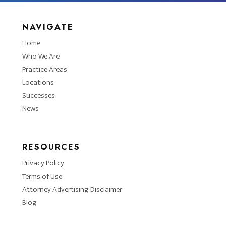
NAVIGATE
Home
Who We Are
Practice Areas
Locations
Successes
News
RESOURCES
Privacy Policy
Terms of Use
Attorney Advertising Disclaimer
Blog