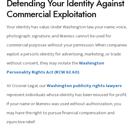
Defending Your Identity Against
Commercial Exploitation
Your identity has value. Under Washington law, your name, voice,
photograph, signature, and likeness cannot be used for
commercial purposes without your permission. When companies
exploit a person’s identity for advertising, marketing, or trade
without consent, they may violate the
Washington
Personality Rights Act (RCW 63.60)
.
At Crosner Legal, our
Washington publicity rights lawyers
represent individuals whose identity has been misused for profit.
If your name or likeness was used without authorization, you
may have the right to pursue financial compensation and
injunctive relief.