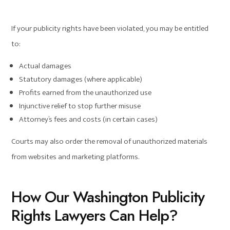
If your publicity rights have been violated, you may be entitled
to:
Actual damages
Statutory damages (where applicable)
Profits earned from the unauthorized use
Injunctive relief to stop further misuse
Attorney’s fees and costs (in certain cases)
Courts may also order the removal of unauthorized materials
from websites and marketing platforms.
How Our Washington Publicity
Rights Lawyers Can Help?