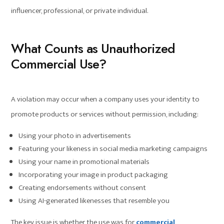
influencer, professional, or private individual.
What Counts as Unauthorized
Commercial Use?
A violation may occur when a company uses your identity to
promote products or services without permission, including:
Using your photo in advertisements
Featuring your likeness in social media marketing campaigns
Using your name in promotional materials
Incorporating your image in product packaging
Creating endorsements without consent
Using AI-generated likenesses that resemble you
The key issue is whether the use was for
commercial