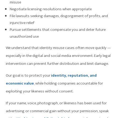
misuse
Negotiate licensing resolutions when appropriate
File lawsuits seeking damages, disgorgement of profits, and
injunctive relief
Pursue settlements that compensate you and deter future
unauthorized use
We understand that identity misuse cases often move quickly —
especially in the digital and social media environment. Early legal
intervention can prevent further distribution and limit damage.
Our goal is to protect your
identity, reputation, and
economic value
, while holding companies accountable for
exploiting your likeness without consent.
If your name, voice, photograph, or likeness has been used for
advertising or commercial gain without your permission, speak