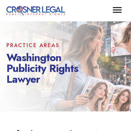
PRACTICE AREAS
Washington
Publicity Rights
Lawyer