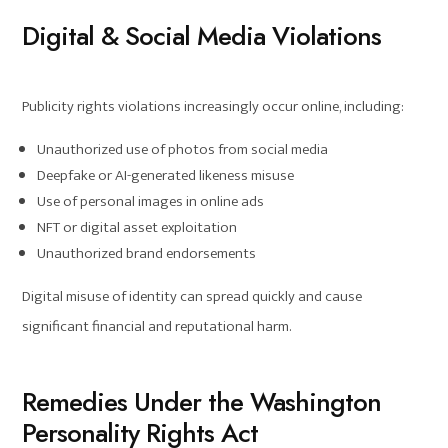
Digital & Social Media Violations
Publicity rights violations increasingly occur online, including:
Unauthorized use of photos from social media
Deepfake or AI-generated likeness misuse
Use of personal images in online ads
NFT or digital asset exploitation
Unauthorized brand endorsements
Digital misuse of identity can spread quickly and cause
significant financial and reputational harm.
Remedies Under the Washington
Personality Rights Act