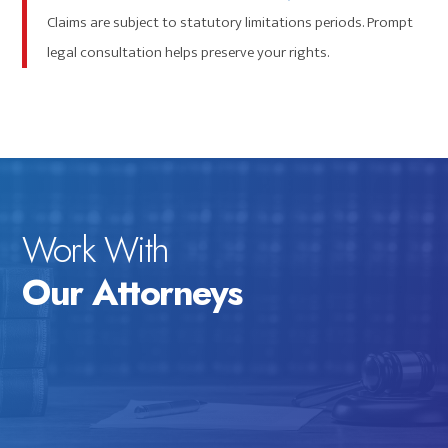
Claims are subject to statutory limitations periods. Prompt
legal consultation helps preserve your rights.
Work With
Our Attorneys