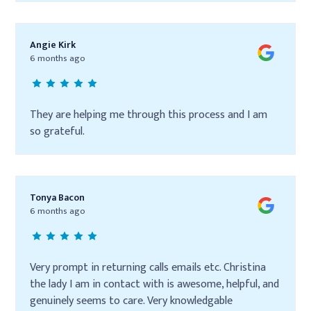
Angie Kirk
6 months ago
They are helping me through this process and I am
so grateful.
Tonya Bacon
6 months ago
Very prompt in returning calls emails etc. Christina
the lady I am in contact with is awesome, helpful, and
genuinely seems to care. Very knowledgable