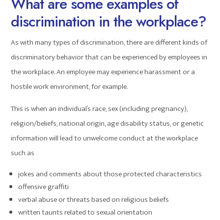
What are some examples of
discrimination in the workplace?
As with many types of discrimination, there are different kinds of
discriminatory behavior that can be experienced by employees in
the workplace. An employee may experience harassment or a
hostile work environment, for example.
This is when an individual’s race, sex (including pregnancy),
religion/beliefs, national origin, age disability status, or genetic
information will lead to unwelcome conduct at the workplace
such as
jokes and comments about those protected characteristics
offensive graffiti
verbal abuse or threats based on religious beliefs
written taunts related to sexual orientation