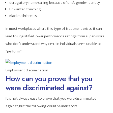
derogatory name-calling because of one’s gender identity
Unwanted touching
Blackmail/threats
In most workplaces where this type of treatment exists, it can
lead to unjustified lower performance ratings from supervisors
who don’t understand why certain individuals seem unable to
“perform.”
Employment discrimination
How can you prove that you
were discriminated against?
It is not always easy to prove that you were discriminated
against, but the following could be indicators: