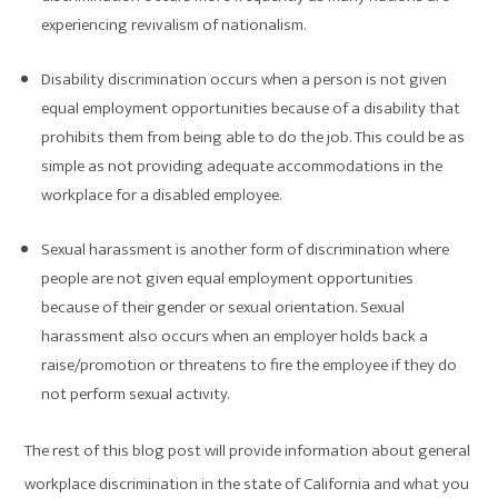
experiencing revivalism of nationalism.
Disability discrimination occurs when a person is not given
equal employment opportunities because of a disability that
prohibits them from being able to do the job. This could be as
simple as not providing adequate accommodations in the
workplace for a disabled employee.
Sexual harassment is another form of discrimination where
people are not given equal employment opportunities
because of their gender or sexual orientation. Sexual
harassment also occurs when an employer holds back a
raise/promotion or threatens to fire the employee if they do
not perform sexual activity.
The rest of this blog post will provide information about general
workplace discrimination in the state of California and what you