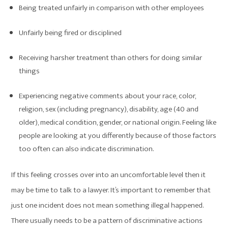
Being treated unfairly in comparison with other employees
Unfairly being fired or disciplined
Receiving harsher treatment than others for doing similar
things
Experiencing negative comments about your race, color,
religion, sex (including pregnancy), disability, age (40 and
older), medical condition, gender, or national origin. Feeling like
people are looking at you differently because of those factors
too often can also indicate discrimination.
If this feeling crosses over into an uncomfortable level then it
may be time to talk to a lawyer. It’s important to remember that
just one incident does not mean something illegal happened.
There usually needs to be a pattern of discriminative actions