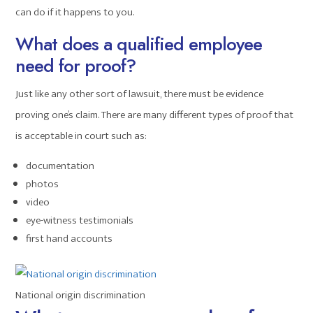
can do if it happens to you.
What does a qualified employee
need for proof?
Just like any other sort of lawsuit, there must be evidence
proving one’s claim. There are many different types of proof that
is acceptable in court such as:
documentation
photos
video
eye-witness testimonials
first hand accounts
National origin discrimination