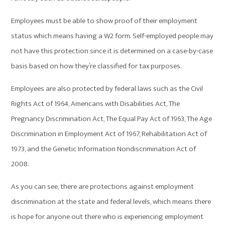
Employees must be able to show proof of their employment
status which means having a W2 form. Self-employed people may
not have this protection since it is determined on a case-by-case
basis based on how they’re classified for tax purposes.
Employees are also protected by federal laws such as the Civil
Rights Act of 1964, Americans with Disabilities Act, The
Pregnancy Discrimination Act, The Equal Pay Act of 1963, The Age
Discrimination in Employment Act of 1967, Rehabilitation Act of
1973, and the Genetic Information Nondiscrimination Act of
2008.
As you can see, there are protections against employment
discrimination at the state and federal levels, which means there
is hope for anyone out there who is experiencing employment