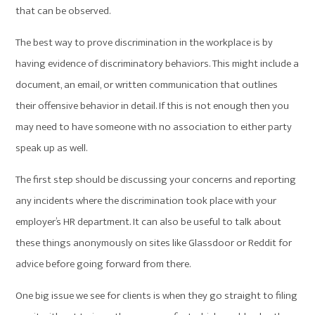
that can be observed.
The best way to prove discrimination in the workplace is by
having evidence of discriminatory behaviors. This might include a
document, an email, or written communication that outlines
their offensive behavior in detail. If this is not enough then you
may need to have someone with no association to either party
speak up as well.
The first step should be discussing your concerns and reporting
any incidents where the discrimination took place with your
employer’s HR department. It can also be useful to talk about
these things anonymously on sites like Glassdoor or Reddit for
advice before going forward from there.
One big issue we see for clients is when they go straight to filing