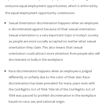
everyone equal employment opportunities, which is enforced by
the equal employment opportunity commission.
Sexual Orientation discrimination happens when an employee
is discriminated against because of their sexual orientation.
Sexual orientation is a very important topic in today’s society
as people are more socially accepted no matter what sexual
orientation they claim. This also means that sexual
orientation could attract more attention from people who will
discriminate or bully in the workplace.
Race discrimination happens when an employee is judged
differently or unfairly due to the color of their skin. Race
discrimination has been prevalent for many years even with
the Civil Rights Act of 1964. Title VII of the Civil Rights Act of
1964 was passed to prohibit discrimination in the workplace
based on race, sex, and national origin.