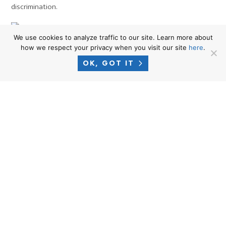
discrimination.
We use cookies to analyze traffic to our site. Learn more about
Protected Population
how we respect your privacy when you visit our site
here
.
How to file a complaint with the
OK, GOT IT
Department of Fair Employment
and Housing (DFEH) or your
local Equal Rights Commission
(ERC) if you believe that you
have been discriminated against
at work, based on race, religion,
national origin, disability,
sex/gender or sexual
orientation: