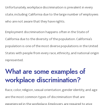
Unfortunately, workplace discrimination is prevalent in every
state, including California due to the large number of employees
who are not aware that they have rights.
Employment discrimination happens often in the State of
California due to the diversity of the population. California’s
population is one of the most diverse populations in the United
States with people from every race, ethnicity, and national origin
represented.
What are some examples of
workplace discrimination?
Race, color, religion, sexual orientation, gender identity, and age
are the most common types of discrimination that are
experienced in the workplace. Employers are required to give