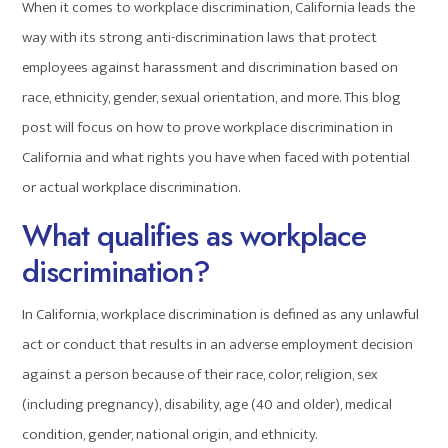
When it comes to workplace discrimination, California leads the
way with its strong anti-discrimination laws that protect
employees against harassment and discrimination based on
race, ethnicity, gender, sexual orientation, and more. This blog
post will focus on how to prove workplace discrimination in
California and what rights you have when faced with potential
or actual workplace discrimination.
What qualifies as workplace
discrimination?
In California, workplace discrimination is defined as any unlawful
act or conduct that results in an adverse employment decision
against a person because of their race, color, religion, sex
(including pregnancy), disability, age (40 and older), medical
condition, gender, national origin, and ethnicity.