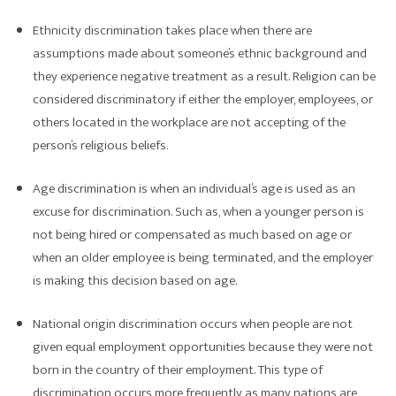
Ethnicity discrimination takes place when there are
assumptions made about someone’s ethnic background and
they experience negative treatment as a result. Religion can be
considered discriminatory if either the employer, employees, or
others located in the workplace are not accepting of the
person’s religious beliefs.
Age discrimination is when an individual’s age is used as an
excuse for discrimination. Such as, when a younger person is
not being hired or compensated as much based on age or
when an older employee is being terminated, and the employer
is making this decision based on age.
National origin discrimination occurs when people are not
given equal employment opportunities because they were not
born in the country of their employment. This type of
discrimination occurs more frequently as many nations are