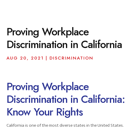
Proving Workplace
Discrimination in California
AUG 20, 2021
|
DISCRIMINATION
Proving Workplace
Discrimination in California:
Know Your Rights
California is one of the most diverse states in the United States.