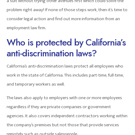
a suit without trying other avenues first which could solve the
problem right away! If none of those steps work, then it’s time to
consider legal action and find out more information from an
employment law firm.
Who is protected by California’s
anti-discrimination laws?
California’s anti-discrimination laws protect all employees who
work in the state of California. This includes part-time, full-time,
and temporary workers as well.
The laws also apply to employers with one or more employees
regardless if they are private companies or government
agencies. It also covers independent contractors working within
the company’s premises but not those that provide services
remotely such as outside salespeople.