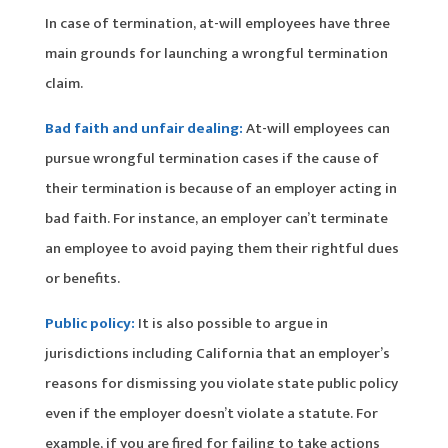
In case of termination, at-will employees have three
main grounds for launching a wrongful termination
claim.
Bad faith and unfair dealing:
At-will employees can
pursue wrongful termination cases if the cause of
their termination is because of an employer acting in
bad faith. For instance, an employer can’t terminate
an employee to avoid paying them their rightful dues
or benefits.
Public policy:
It is also possible to argue in
jurisdictions including California that an employer’s
reasons for dismissing you violate state public policy
even if the employer doesn’t violate a statute. For
example, if you are fired for failing to take actions