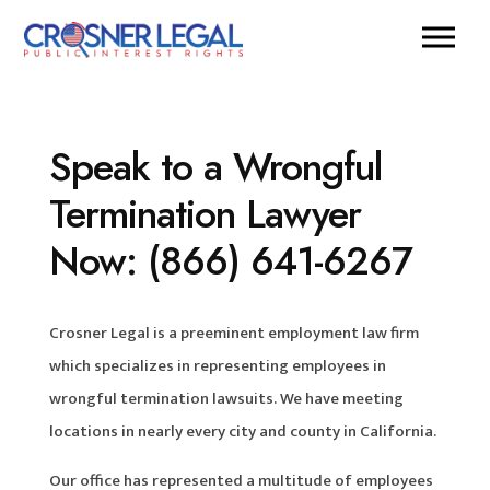
Speak to a Wrongful
Termination Lawyer
Now: (866) 641-6267
Crosner Legal is a preeminent employment law firm
which specializes in representing employees in
wrongful termination lawsuits. We have meeting
locations in nearly every city and county in California.
Our office has represented a multitude of employees