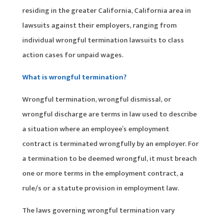
residing in the greater California, California area in
lawsuits against their employers, ranging from
individual wrongful termination lawsuits to class
action cases for unpaid wages.
What is wrongful termination?
Wrongful termination, wrongful dismissal, or
wrongful discharge are terms in law used to describe
a situation where an employee’s employment
contract is terminated wrongfully by an employer. For
a termination to be deemed wrongful, it must breach
one or more terms in the employment contract, a
rule/s or a statute provision in employment law.
The laws governing wrongful termination vary