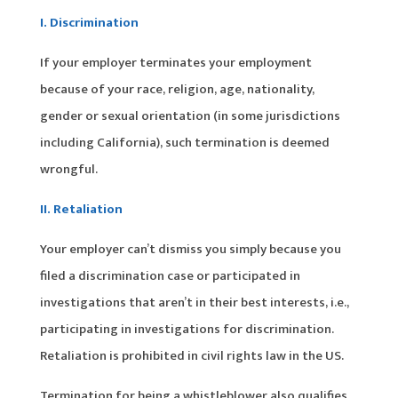
I. Discrimination
If your employer terminates your employment
because of your race, religion, age, nationality,
gender or sexual orientation (in some jurisdictions
including California), such termination is deemed
wrongful.
II. Retaliation
Your employer can’t dismiss you simply because you
filed a discrimination case or participated in
investigations that aren’t in their best interests, i.e.,
participating in investigations for discrimination.
Retaliation is prohibited in civil rights law in the US.
Termination for being a whistleblower also qualifies