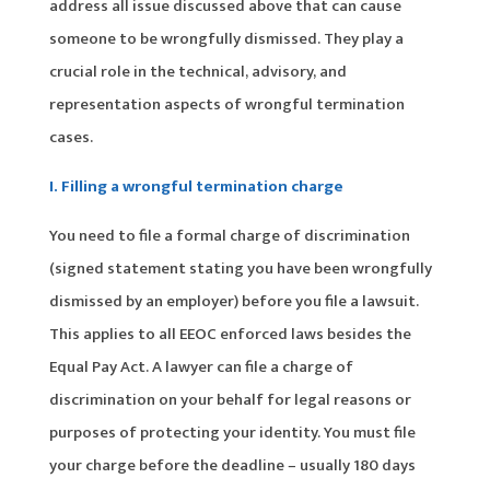
address all issue discussed above that can cause
someone to be wrongfully dismissed. They play a
crucial role in the technical, advisory, and
representation aspects of wrongful termination
cases.
I. Filling a wrongful termination charge
You need to file a formal charge of discrimination
(signed statement stating you have been wrongfully
dismissed by an employer) before you file a lawsuit.
This applies to all EEOC enforced laws besides the
Equal Pay Act. A lawyer can file a charge of
discrimination on your behalf for legal reasons or
purposes of protecting your identity. You must file
your charge before the deadline – usually 180 days