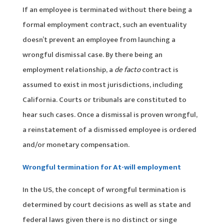
If an employee is terminated without there being a
formal employment contract, such an eventuality
doesn’t prevent an employee from launching a
wrongful dismissal case. By there being an
employment relationship, a
de facto
contract is
assumed to exist in most jurisdictions, including
California. Courts or tribunals are constituted to
hear such cases. Once a dismissal is proven wrongful,
a reinstatement of a dismissed employee is ordered
and/or monetary compensation.
Wrongful termination for At-will employment
In the US, the concept of wrongful termination is
determined by court decisions as well as state and
federal laws given there is no distinct or singe