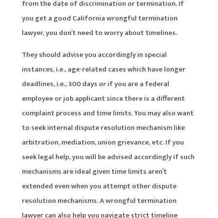
from the date of discrimination or termination. If
you get a good California wrongful termination
lawyer, you don’t need to worry about timelines.
They should advise you accordingly in special
instances, i.e., age-related cases which have longer
deadlines, i.e., 300 days or if you are a federal
employee or job applicant since there is a different
complaint process and time limits. You may also want
to seek internal dispute resolution mechanism like
arbitration, mediation, union grievance, etc. If you
seek legal help, you will be advised accordingly if such
mechanisms are ideal given time limits aren’t
extended even when you attempt other dispute
resolution mechanisms. A wrongful termination
lawyer can also help you navigate strict timeline