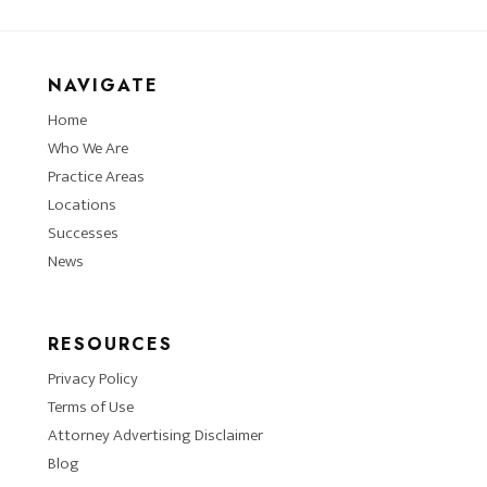
NAVIGATE
Home
Who We Are
Practice Areas
Locations
Successes
News
RESOURCES
Privacy Policy
Terms of Use
Attorney Advertising Disclaimer
Blog