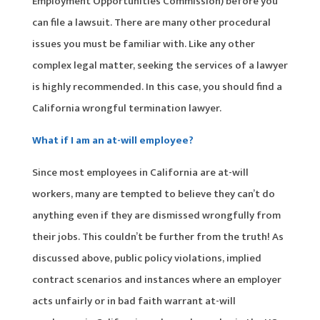
Employment Opportunities Commission) before you
can file a lawsuit. There are many other procedural
issues you must be familiar with. Like any other
complex legal matter, seeking the services of a lawyer
is highly recommended. In this case, you should find a
California wrongful termination lawyer.
What if I am an at-will employee?
Since most employees in California are at-will
workers, many are tempted to believe they can’t do
anything even if they are dismissed wrongfully from
their jobs. This couldn’t be further from the truth! As
discussed above, public policy violations, implied
contract scenarios and instances where an employer
acts unfairly or in bad faith warrant at-will