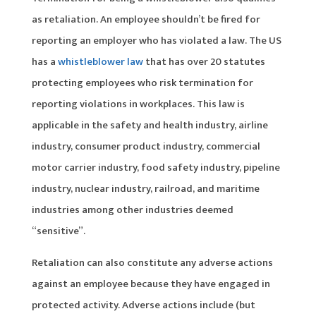
as retaliation. An employee shouldn’t be fired for
reporting an employer who has violated a law. The US
has a
whistleblower law
that has over 20 statutes
protecting employees who risk termination for
reporting violations in workplaces. This law is
applicable in the safety and health industry, airline
industry, consumer product industry, commercial
motor carrier industry, food safety industry, pipeline
industry, nuclear industry, railroad, and maritime
industries among other industries deemed
“sensitive”.
Retaliation can also constitute any adverse actions
against an employee because they have engaged in
protected activity. Adverse actions include (but