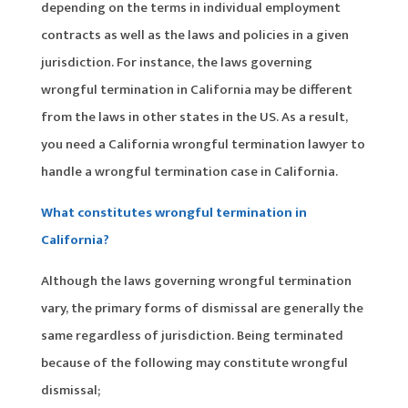
depending on the terms in individual employment
contracts as well as the laws and policies in a given
jurisdiction. For instance, the laws governing
wrongful termination in California may be different
from the laws in other states in the US. As a result,
you need a California wrongful termination lawyer to
handle a wrongful termination case in California.
What constitutes wrongful termination in
California?
Although the laws governing wrongful termination
vary, the primary forms of dismissal are generally the
same regardless of jurisdiction. Being terminated
because of the following may constitute wrongful
dismissal;