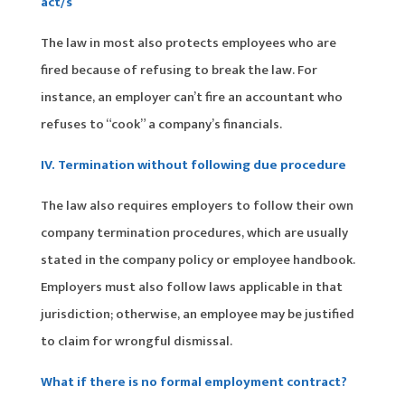
act/s
The law in most also protects employees who are
fired because of refusing to break the law. For
instance, an employer can’t fire an accountant who
refuses to “cook” a company’s financials.
IV. Termination without following due procedure
The law also requires employers to follow their own
company termination procedures, which are usually
stated in the company policy or employee handbook.
Employers must also follow laws applicable in that
jurisdiction; otherwise, an employee may be justified
to claim for wrongful dismissal.
What if there is no formal employment contract?