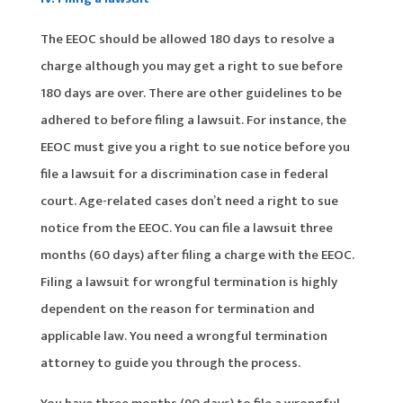
The EEOC should be allowed 180 days to resolve a
charge although you may get a right to sue before
180 days are over. There are other guidelines to be
adhered to before filing a lawsuit. For instance, the
EEOC must give you a right to sue notice before you
file a lawsuit for a discrimination case in federal
court. Age-related cases don’t need a right to sue
notice from the EEOC. You can file a lawsuit three
months (60 days) after filing a charge with the EEOC.
Filing a lawsuit for wrongful termination is highly
dependent on the reason for termination and
applicable law. You need a wrongful termination
attorney to guide you through the process.