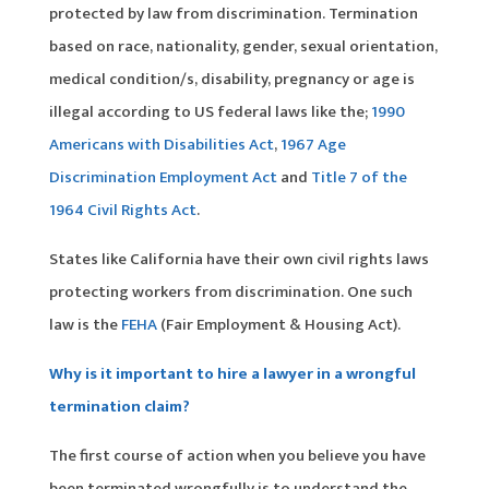
protected by law from discrimination. Termination
based on race, nationality, gender, sexual orientation,
medical condition/s, disability, pregnancy or age is
illegal according to US federal laws like the;
1990
Americans with Disabilities Act
,
1967 Age
Discrimination Employment Act
and
Title 7 of the
1964 Civil Rights Act
.
States like California have their own civil rights laws
protecting workers from discrimination. One such
law is the
FEHA
(Fair Employment & Housing Act).
Why is it important to hire a lawyer in a wrongful
termination claim?
The first course of action when you believe you have
been terminated wrongfully is to understand the