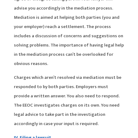
advise you accordingly in the mediation process.
Mediation is aimed at helping both parties (you and
your employer) reach a settlement. The process
includes a discussion of concerns and suggestions on
solving problems. The importance of having legal help
in the mediation process can’t be overlooked for
obvious reasons.
Charges which aren’t resolved via mediation must be
responded to by both parties. Employers must
provide a written answer. You also need to respond.
The EEOC investigates charges on its own. You need
legal advice to take part in the investigation
accordingly in case your input is required.
IV. Filing a lawsuit