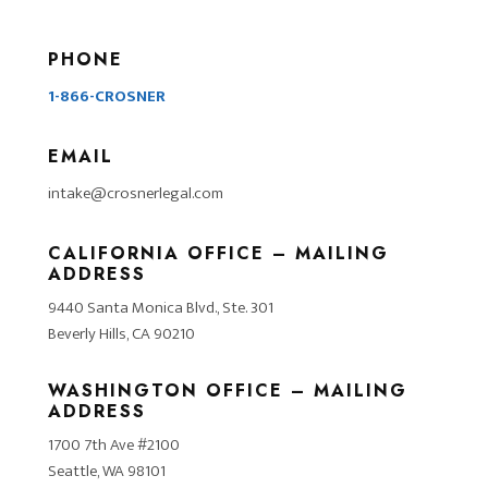
PHONE
1-866-CROSNER
EMAIL
intake@crosnerlegal.com
CALIFORNIA OFFICE – MAILING
ADDRESS
9440 Santa Monica Blvd., Ste. 301
Beverly Hills, CA 90210
WASHINGTON OFFICE – MAILING
ADDRESS
1700 7th Ave #2100
Seattle, WA 98101