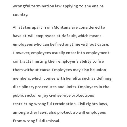
wrongful termination law applying to the entire
country.
All states apart from Montana are considered to
have at-will employees at default, which means,
employees who can be fired anytime without cause.
However, employees usually enter into employment
contracts limiting their employer’s ability to fire
them without cause. Employees may also be union
members, which comes with benefits such as defining
disciplinary procedures and limits. Employees in the
public sector enjoy civil service protections
restricting wrongful termination. Civil rights laws,
among other laws, also protect at-will employees
from wrongful dismissal.