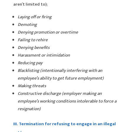
aren’t limited to);
Laying off or firing
Demoting
Denying promotion or overtime
Failing to rehire
Denying benefits
Harassment or intimidation
Reducing pay
Blacklisting (intentionally interfering with an
employee’s ability to get future employment)
Making threats
Constructive discharge (employer making an
employee’s working conditions intolerable to force a
resignation)
III. Termination for refusing to engage in an illegal