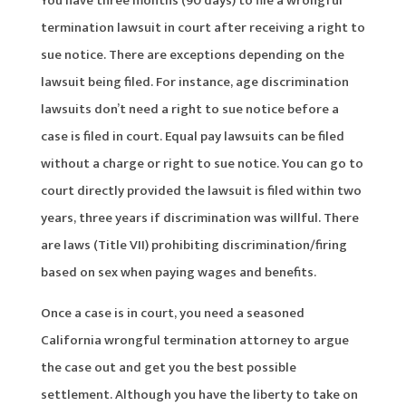
You have three months (90 days) to file a wrongful
termination lawsuit in court after receiving a right to
sue notice. There are exceptions depending on the
lawsuit being filed. For instance, age discrimination
lawsuits don’t need a right to sue notice before a
case is filed in court. Equal pay lawsuits can be filed
without a charge or right to sue notice. You can go to
court directly provided the lawsuit is filed within two
years, three years if discrimination was willful. There
are laws (Title VII) prohibiting discrimination/firing
based on sex when paying wages and benefits.
Once a case is in court, you need a seasoned
California wrongful termination attorney to argue
the case out and get you the best possible
settlement. Although you have the liberty to take on