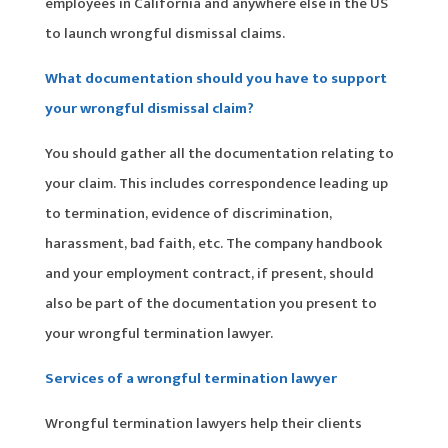
employees in California and anywhere else in the US
to launch wrongful dismissal claims.
What documentation should you have to support
your wrongful dismissal claim?
You should gather all the documentation relating to
your claim. This includes correspondence leading up
to termination, evidence of discrimination,
harassment, bad faith, etc. The company handbook
and your employment contract, if present, should
also be part of the documentation you present to
your wrongful termination lawyer.
Services of a wrongful termination lawyer
Wrongful termination lawyers help their clients