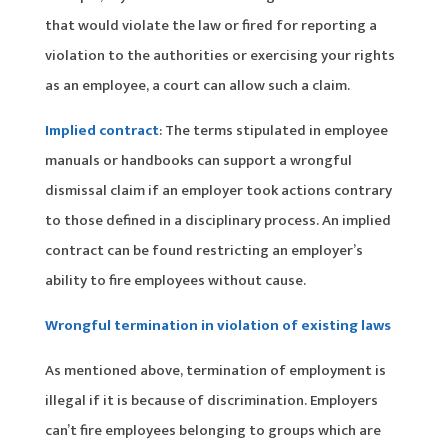
that would violate the law or fired for reporting a
violation to the authorities or exercising your rights
as an employee, a court can allow such a claim.
Implied contract
: The terms stipulated in employee
manuals or handbooks can support a wrongful
dismissal claim if an employer took actions contrary
to those defined in a disciplinary process. An implied
contract can be found restricting an employer’s
ability to fire employees without cause.
Wrongful termination in violation of existing laws
As mentioned above, termination of employment is
illegal if it is because of discrimination. Employers
can’t fire employees belonging to groups which are