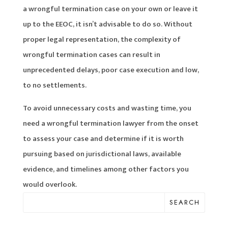
a wrongful termination case on your own or leave it
up to the EEOC, it isn’t advisable to do so. Without
proper legal representation, the complexity of
wrongful termination cases can result in
unprecedented delays, poor case execution and low,
to no settlements.
To avoid unnecessary costs and wasting time, you
need a wrongful termination lawyer from the onset
to assess your case and determine if it is worth
pursuing based on jurisdictional laws, available
evidence, and timelines among other factors you
would overlook.
SEARCH