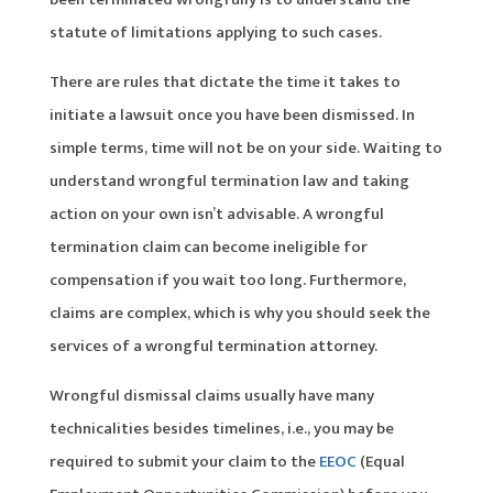
statute of limitations applying to such cases.
There are rules that dictate the time it takes to
initiate a lawsuit once you have been dismissed. In
simple terms, time will not be on your side. Waiting to
understand wrongful termination law and taking
action on your own isn’t advisable. A wrongful
termination claim can become ineligible for
compensation if you wait too long. Furthermore,
claims are complex, which is why you should seek the
services of a wrongful termination attorney.
Wrongful dismissal claims usually have many
technicalities besides timelines, i.e., you may be
required to submit your claim to the
EEOC
(Equal