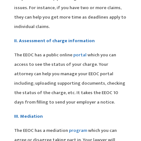
issues. For instance, if you have two or more claims,
they can help you get more time as deadlines apply to
individual claims.
II. Assessment of charge information
The EEOC has a public online
portal
which you can
access to see the status of your charge. Your
attorney can help you manage your EEOC portal
including; uploading supporting documents, checking
the status of the charge, etc. It takes the EEOC 10
days from filling to send your employer a notice.
III. Mediation
The EEOC has a mediation
program
which you can
agree or disagree taking part in. Your lawyer will