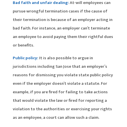
Bad faith and unfair dealing:
At-will employees can
pursue wrongful termination cases if the cause of
their termination is because of an employer acting in
bad faith. For instance, an employer can’t terminate
an employee to avoid paying them their rightful dues
or benefits.
Public policy:
It is also possible to argue in
jurisdictions including San Jose that an employer’s
reasons for dismissing you violate state public policy
even if the employer doesn’t violate a statute. For
example, if you are fired for failing to take actions
that would violate the law or fired for reporting a
violation to the authorities or exercising your rights
as an employee, a court can allow such a claim.