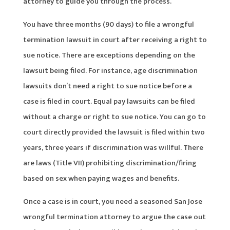
attorney to guide you through the process.
You have three months (90 days) to file a wrongful
termination lawsuit in court after receiving a right to
sue notice. There are exceptions depending on the
lawsuit being filed. For instance, age discrimination
lawsuits don’t need a right to sue notice before a
case is filed in court. Equal pay lawsuits can be filed
without a charge or right to sue notice. You can go to
court directly provided the lawsuit is filed within two
years, three years if discrimination was willful. There
are laws (Title VII) prohibiting discrimination/firing
based on sex when paying wages and benefits.
Once a case is in court, you need a seasoned San Jose
wrongful termination attorney to argue the case out