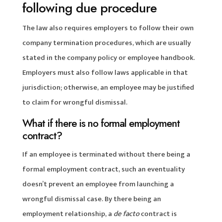
following due procedure
The law also requires employers to follow their own
company termination procedures, which are usually
stated in the company policy or employee handbook.
Employers must also follow laws applicable in that
jurisdiction; otherwise, an employee may be justified
to claim for wrongful dismissal.
What if there is no formal employment
contract?
If an employee is terminated without there being a
formal employment contract, such an eventuality
doesn’t prevent an employee from launching a
wrongful dismissal case. By there being an
employment relationship, a
de facto
contract is