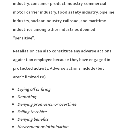
industry, consumer product industry, commercial
motor carrier industry, food safety industry, pipeline
industry, nuclear industry, railroad, and maritime
industries among other industries deemed
“sensitive”.
Retaliation can also constitute any adverse actions
against an employee because they have engaged in
protected activity. Adverse actions include (but
aren’t limited to);
Laying off or firing
Demoting
Denying promotion or overtime
Failing to rehire
Denying benefits
Harassment or intimidation