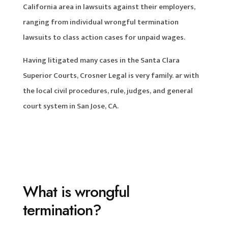
California area in lawsuits against their employers,
ranging from individual wrongful termination
lawsuits to class action cases for unpaid wages.
Having litigated many cases in the Santa Clara
Superior Courts, Crosner Legal is very family. ar with
the local civil procedures, rule, judges, and general
court system in San Jose, CA.
What is wrongful
termination?