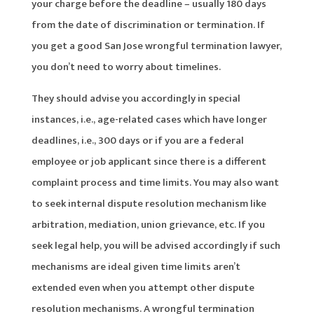
your charge before the deadline – usually 180 days
from the date of discrimination or termination. If
you get a good San Jose wrongful termination lawyer,
you don’t need to worry about timelines.
They should advise you accordingly in special
instances, i.e., age-related cases which have longer
deadlines, i.e., 300 days or if you are a federal
employee or job applicant since there is a different
complaint process and time limits. You may also want
to seek internal dispute resolution mechanism like
arbitration, mediation, union grievance, etc. If you
seek legal help, you will be advised accordingly if such
mechanisms are ideal given time limits aren’t
extended even when you attempt other dispute
resolution mechanisms. A wrongful termination