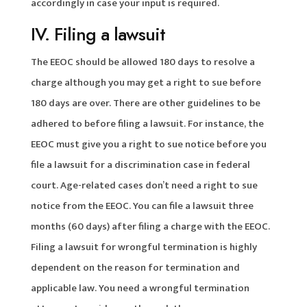
accordingly in case your input is required.
IV. Filing a lawsuit
The EEOC should be allowed 180 days to resolve a
charge although you may get a right to sue before
180 days are over. There are other guidelines to be
adhered to before filing a lawsuit. For instance, the
EEOC must give you a right to sue notice before you
file a lawsuit for a discrimination case in federal
court. Age-related cases don’t need a right to sue
notice from the EEOC. You can file a lawsuit three
months (60 days) after filing a charge with the EEOC.
Filing a lawsuit for wrongful termination is highly
dependent on the reason for termination and
applicable law. You need a wrongful termination