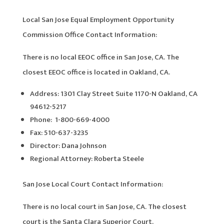
Local San Jose Equal Employment Opportunity
Commission Office Contact Information:
There is no local EEOC office in San Jose, CA. The
closest EEOC office is located in Oakland, CA.
Address: 1301 Clay Street Suite 1170-N Oakland, CA
94612-5217
Phone: 1-800-669-4000
Fax: 510-637-3235
Director: Dana Johnson
Regional Attorney: Roberta Steele
San Jose Local Court Contact Information:
There is no local court in San Jose, CA. The closest
court is the Santa Clara Superior Court.