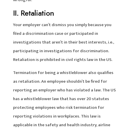
II. Retaliation
Your employer can’t dismiss you simply because you
filed a discrimination case or participated in
investigations that aren’t in their best interests, i.e.,
participating in investigations for discrimination.
Retaliation is prohibited in civil rights law in the US.
Termination for being a whistleblower also qualifies
as retaliation. An employee shouldn’t be fired for
reporting an employer who has violated a law. The US
has a whistleblower law that has over 20 statutes
protecting employees who risk termination for
reporting violations in workplaces. This law is
applicable in the safety and health industry, airline