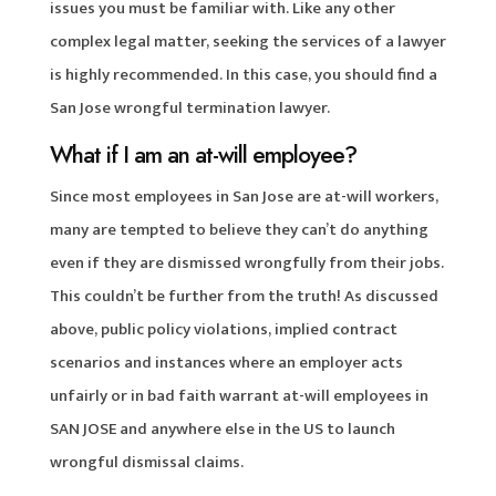
issues you must be familiar with. Like any other
complex legal matter, seeking the services of a lawyer
is highly recommended. In this case, you should find a
San Jose wrongful termination lawyer.
What if I am an at-will employee?
Since most employees in San Jose are at-will workers,
many are tempted to believe they can’t do anything
even if they are dismissed wrongfully from their jobs.
This couldn’t be further from the truth! As discussed
above, public policy violations, implied contract
scenarios and instances where an employer acts
unfairly or in bad faith warrant at-will employees in
SAN JOSE and anywhere else in the US to launch
wrongful dismissal claims.