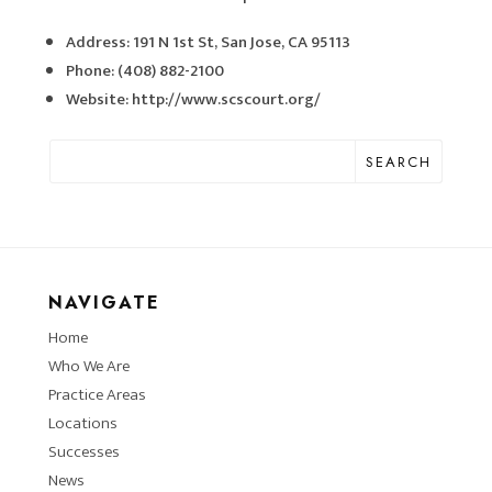
Address: 191 N 1st St, San Jose, CA 95113
Phone: (408) 882-2100
Website: http://www.scscourt.org/
SEARCH
NAVIGATE
Home
Who We Are
Practice Areas
Locations
Successes
News