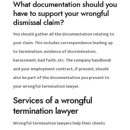
What documentation should you
have to support your wrongful
dismissal claim?
You should gather all the documentation relating to
your claim. This includes correspondence leading up
to termination, evidence of discrimination,
harassment, bad faith, etc. The company handbook
and your employment contract, if present, should
also be part of the documentation you present to
your wrongful termination lawyer.
Services of a wrongful
termination lawyer
Wrongful termination lawyers help their clients