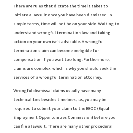
There are rules that dictate the time it takes to
initiate a lawsuit once you have been dismissed. In
simple terms, time will not be on your side. Waiting to
understand wrongful termination law and taking
action on your own isn’t advisable. A wrongful
termination claim can become ineligible for
compensation if you wait too long. Furthermore,
claims are complex, which is why you should seek the
services of a wrongful termination attorney.
Wrongful dismissal claims usually have many
technicalities besides timelines, i.e., you may be
required to submit your claim to the EEOC (Equal
Employment Opportunities Commission) before you
can file a lawsuit. There are many other procedural