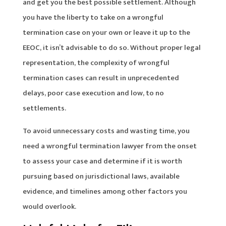
and get you the best possible settlement. Although
you have the liberty to take on a wrongful
termination case on your own or leave it up to the
EEOC, it isn’t advisable to do so. Without proper legal
representation, the complexity of wrongful
termination cases can result in unprecedented
delays, poor case execution and low, to no
settlements.
To avoid unnecessary costs and wasting time, you
need a wrongful termination lawyer from the onset
to assess your case and determine if it is worth
pursuing based on jurisdictional laws, available
evidence, and timelines among other factors you
would overlook.