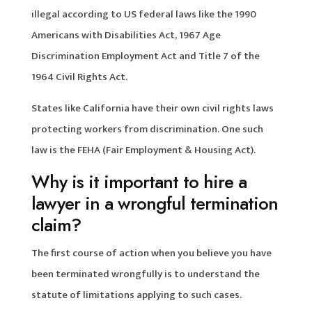
illegal according to US federal laws like the 1990
Americans with Disabilities Act, 1967 Age
Discrimination Employment Act and Title 7 of the
1964 Civil Rights Act.
States like California have their own civil rights laws
protecting workers from discrimination. One such
law is the FEHA (Fair Employment & Housing Act).
Why is it important to hire a
lawyer in a wrongful termination
claim?
The first course of action when you believe you have
been terminated wrongfully is to understand the
statute of limitations applying to such cases.