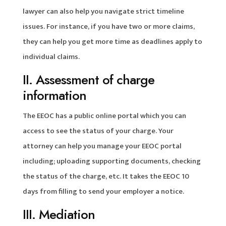
lawyer can also help you navigate strict timeline
issues. For instance, if you have two or more claims,
they can help you get more time as deadlines apply to
individual claims.
II. Assessment of charge
information
The EEOC has a public online portal which you can
access to see the status of your charge. Your
attorney can help you manage your EEOC portal
including; uploading supporting documents, checking
the status of the charge, etc. It takes the EEOC 10
days from filling to send your employer a notice.
III. Mediation