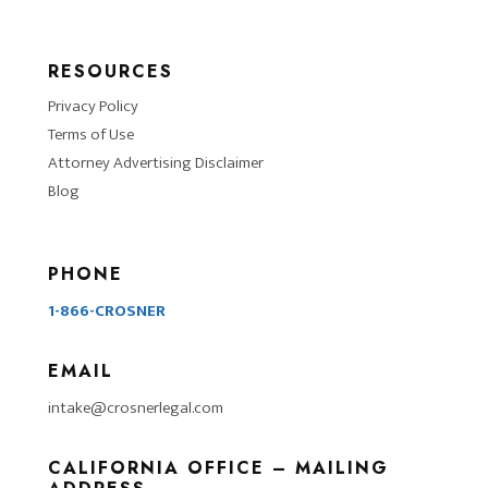
RESOURCES
Privacy Policy
Terms of Use
Attorney Advertising Disclaimer
Blog
PHONE
1-866-CROSNER
EMAIL
intake@crosnerlegal.com
CALIFORNIA OFFICE – MAILING