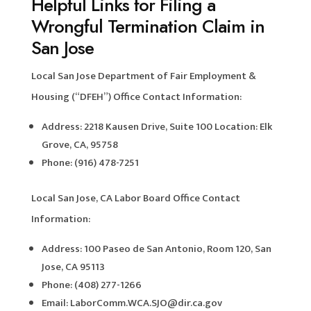
Helpful Links for Filing a
Wrongful Termination Claim in
San Jose
Local San Jose Department of Fair Employment &
Housing (“DFEH”) Office Contact Information:
Address: 2218 Kausen Drive, Suite 100 Location: Elk
Grove, CA, 95758
Phone: (916) 478-7251
Local San Jose, CA Labor Board Office Contact
Information:
Address: 100 Paseo de San Antonio, Room 120, San
Jose, CA 95113
Phone: (408) 277-1266
Email: LaborComm.WCA.SJO@dir.ca.gov