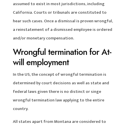
assumed to exist in most jurisdictions, including
California. Courts or tribunals are constituted to
hear such cases. Once a dismissal is proven wrongful,
a reinstatement of a dismissed employee is ordered
and/or monetary compensation.
Wrongful termination for At-
will employment
In the US, the concept of wrongful termination is
determined by court decisions as well as state and
federal laws given there is no distinct or singe
wrongful termination law applying to the entire
country.
All states apart from Montana are considered to