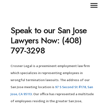
Speak to our San Jose
Lawyers Now: (408)
797-3298
Crosner Legal is a preeminent employment law firm
which specializes in representing employees in
wrongful termination lawsuits. The address of our
San Jose meeting location is
97 S Second St #178, San
Jose, CA 95113
. Our office has represented a multitude
of employees residing in the greater San Jose,