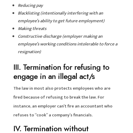
Reducing pay
Blacklisting (intentionally interfering with an
employee’s ability to get future employment)
Making threats
Constructive discharge (employer making an
employee’s working conditions intolerable to force a
resignation)
III. Termination for refusing to
engage in an illegal act/s
The law in most also protects employees who are
fired because of refusing to break the law. For
instance, an employer can’t fire an accountant who
refuses to “cook” a company’s financials.
IV. Termination without