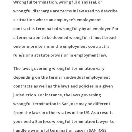
Wrongful termination, wrongful dismissal, or
wrongful discharge are terms in law used to describe
a situation where an employee’s employment
contract is terminated wrongfully by an employer. For
a termination to be deemed wrongful, it must breach
one or more terms in the employment contract, a
rule/s or a statute provision in employment law.
The laws governing wrongful termination vary
depending on the terms in individual employment
contracts as well as the laws and policies in a given
jurisdiction. For instance, the laws governing
wrongful termination in San Jose may be different
from the laws in other states in the US. As a result,
you need a San Jose wrongful termination lawyer to
handle a wrongful termination case in SAN JOSE.