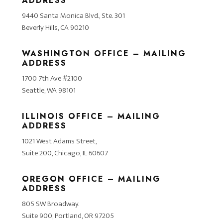
ADDRESS
9440 Santa Monica Blvd., Ste. 301
Beverly Hills, CA 90210
WASHINGTON OFFICE – MAILING
ADDRESS
1700 7th Ave #2100
Seattle, WA 98101
ILLINOIS OFFICE – MAILING
ADDRESS
1021 West Adams Street,
Suite 200, Chicago, IL 60607
OREGON OFFICE – MAILING
ADDRESS
805 SW Broadway.
Suite 900, Portland, OR 97205