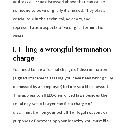
address all issue discussed above that can cause
someone to be wrongfully dismissed. They play a
crucial role in the technical, advisory, and
representation aspects of wrongful termination
cases.
I. Filling a wrongful termination
charge
You need to file a formal charge of discrimination
(signed statement stating you have been wrongfully
dismissed by an employer) before you file a lawsuit.
This applies to all EEOC enforced laws besides the
Equal Pay Act. A lawyer can file a charge of
discrimination on your behalf for legal reasons or
purposes of protecting your identity. You must file