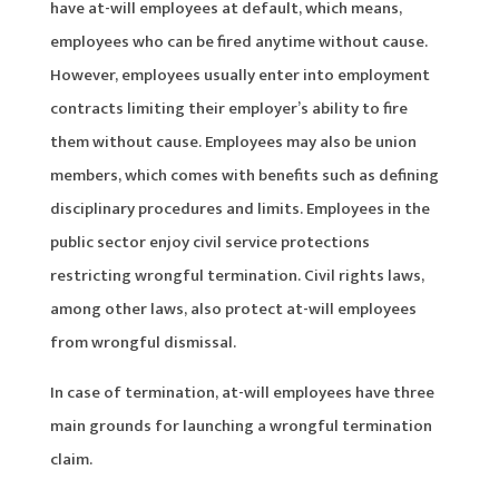
have at-will employees at default, which means,
employees who can be fired anytime without cause.
However, employees usually enter into employment
contracts limiting their employer’s ability to fire
them without cause. Employees may also be union
members, which comes with benefits such as defining
disciplinary procedures and limits. Employees in the
public sector enjoy civil service protections
restricting wrongful termination. Civil rights laws,
among other laws, also protect at-will employees
from wrongful dismissal.
In case of termination, at-will employees have three
main grounds for launching a wrongful termination
claim.