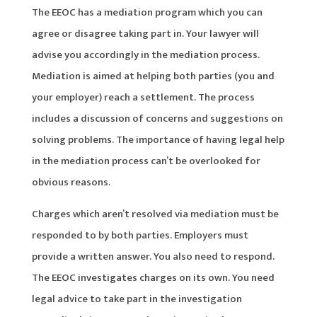
The EEOC has a mediation program which you can
agree or disagree taking part in. Your lawyer will
advise you accordingly in the mediation process.
Mediation is aimed at helping both parties (you and
your employer) reach a settlement. The process
includes a discussion of concerns and suggestions on
solving problems. The importance of having legal help
in the mediation process can’t be overlooked for
obvious reasons.
Charges which aren’t resolved via mediation must be
responded to by both parties. Employers must
provide a written answer. You also need to respond.
The EEOC investigates charges on its own. You need
legal advice to take part in the investigation