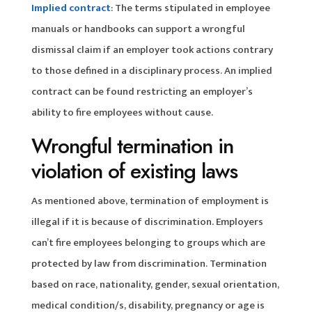
Implied contract
: The terms stipulated in employee
manuals or handbooks can support a wrongful
dismissal claim if an employer took actions contrary
to those defined in a disciplinary process. An implied
contract can be found restricting an employer’s
ability to fire employees without cause.
Wrongful termination in
violation of existing laws
As mentioned above, termination of employment is
illegal if it is because of discrimination. Employers
can’t fire employees belonging to groups which are
protected by law from discrimination. Termination
based on race, nationality, gender, sexual orientation,
medical condition/s, disability, pregnancy or age is