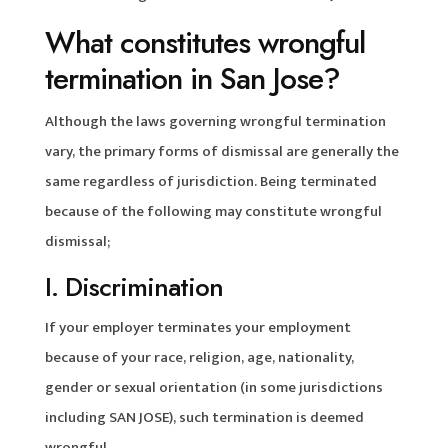
What constitutes wrongful
termination in San Jose?
Although the laws governing wrongful termination
vary, the primary forms of dismissal are generally the
same regardless of jurisdiction. Being terminated
because of the following may constitute wrongful
dismissal;
I. Discrimination
If your employer terminates your employment
because of your race, religion, age, nationality,
gender or sexual orientation (in some jurisdictions
including SAN JOSE), such termination is deemed
wrongful.