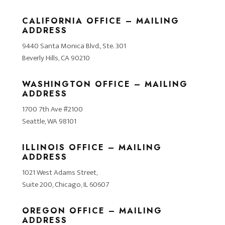
CALIFORNIA OFFICE – MAILING
ADDRESS
9440 Santa Monica Blvd., Ste. 301
Beverly Hills, CA 90210
WASHINGTON OFFICE – MAILING
ADDRESS
1700 7th Ave #2100
Seattle, WA 98101
ILLINOIS OFFICE – MAILING
ADDRESS
1021 West Adams Street,
Suite 200, Chicago, IL 60607
OREGON OFFICE – MAILING
ADDRESS