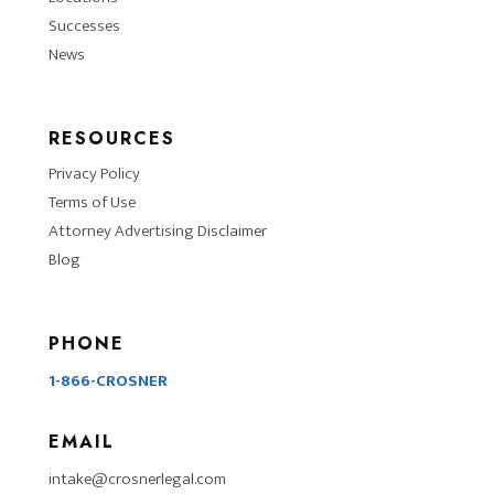
Successes
News
RESOURCES
Privacy Policy
Terms of Use
Attorney Advertising Disclaimer
Blog
PHONE
1-866-CROSNER
EMAIL
intake@crosnerlegal.com