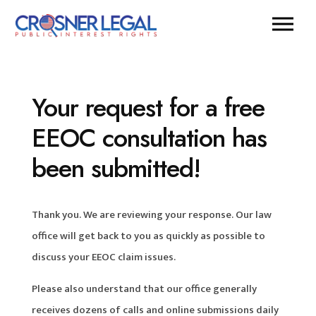
Your request for a free
EEOC consultation has
been submitted!
Thank you. We are reviewing your response. Our law
office will get back to you as quickly as possible to
discuss your EEOC claim issues.
Please also understand that our office generally
receives dozens of calls and online submissions daily