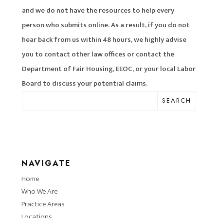
and we do not have the resources to help every
person who submits online. As a result, if you do not
hear back from us within 48 hours, we highly advise
you to contact other law offices or contact the
Department of Fair Housing, EEOC, or your local Labor
Board to discuss your potential claims.
SEARCH
NAVIGATE
Home
Who We Are
Practice Areas
Locations