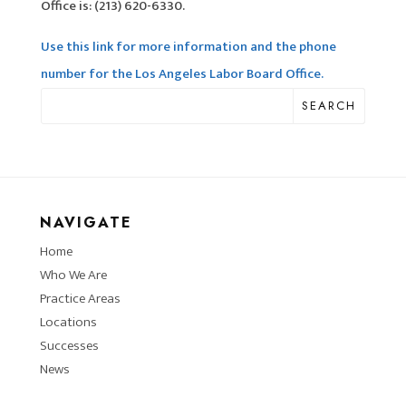
Office is: (213) 620-6330.
Use this link for more information and the phone
number for the Los Angeles Labor Board Office.
SEARCH
NAVIGATE
Home
Who We Are
Practice Areas
Locations
Successes
News