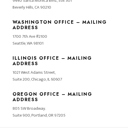
9440 Santa Monica Blvd., Ste. 301
Beverly Hills, CA 90210
WASHINGTON OFFICE – MAILING
ADDRESS
1700 7th Ave #2100
Seattle, WA 98101
ILLINOIS OFFICE – MAILING
ADDRESS
1021 West Adams Street,
Suite 200, Chicago, IL 60607
OREGON OFFICE – MAILING
ADDRESS
805 SW Broadway.
Suite 900, Portland, OR 97205