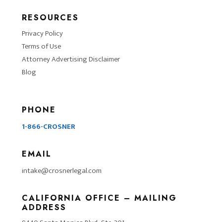
RESOURCES
Privacy Policy
Terms of Use
Attorney Advertising Disclaimer
Blog
PHONE
1-866-CROSNER
EMAIL
intake@crosnerlegal.com
CALIFORNIA OFFICE – MAILING
ADDRESS