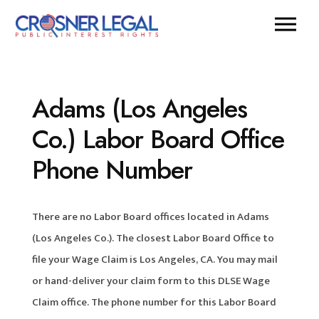
Adams (Los Angeles
Co.) Labor Board Office
Phone Number
There are no Labor Board offices located in Adams
(Los Angeles Co.). The closest Labor Board Office to
file your Wage Claim is Los Angeles, CA. You may mail
or hand-deliver your claim form to this DLSE Wage
Claim office. The phone number for this Labor Board