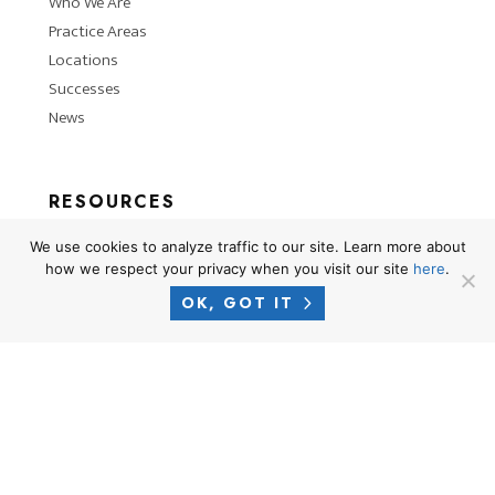
Who We Are
Practice Areas
Locations
Successes
News
RESOURCES
Privacy Policy
We use cookies to analyze traffic to our site. Learn more about
Terms of Use
how we respect your privacy when you visit our site
here
.
Attorney Advertising Disclaimer
OK, GOT IT
Blog
PHONE
1-866-CROSNER