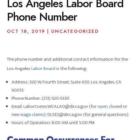
Los Angeles Labor Board
Phone Number
OCT 18, 2019
|
UNCATEGORIZED
The phone number and additional contact information for the
Los Angeles
Labor Board
is the following:
Address: 320 W. Fourth Street, Suite 450, Los Angeles, CA
90013
Phone Number: (213) 620-6330
Email: LaborComm.WCA.LAO@dir.ca.gov (for
open
, closed or
new
wage claims
); DLSE2@dir.ca.gov (for general questions)
Hours of Operation: 8:00 AM until 5:00 PM
Common Occurrences For