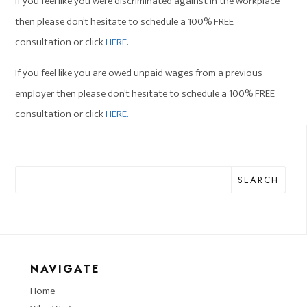
If you feel like you were discriminated against in the workplace
then please don’t hesitate to schedule a 100% FREE
consultation or click
HERE
.
If you feel like you are owed unpaid wages from a previous
employer then please don’t hesitate to schedule a 100% FREE
consultation or click
HERE.
SEARCH
NAVIGATE
Home