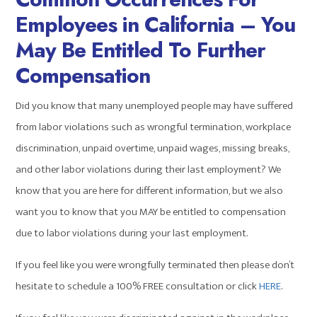
Employees in California – You
May Be Entitled To Further
Compensation
Did you know that many unemployed people may have suffered
from labor violations such as wrongful termination, workplace
discrimination, unpaid overtime, unpaid wages, missing breaks,
and other labor violations during their last employment? We
know that you are here for different information, but we also
want you to know that you MAY be entitled to compensation
due to labor violations during your last employment.
If you feel like you were wrongfully terminated then please don’t
hesitate to schedule a 100% FREE consultation or click
HERE
.