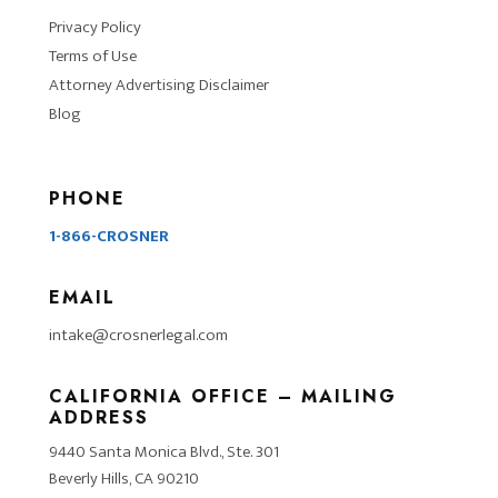
Privacy Policy
Terms of Use
Attorney Advertising Disclaimer
Blog
PHONE
1-866-CROSNER
EMAIL
intake@crosnerlegal.com
CALIFORNIA OFFICE – MAILING
ADDRESS
9440 Santa Monica Blvd., Ste. 301
Beverly Hills, CA 90210