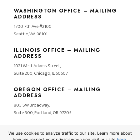
WASHINGTON OFFICE – MAILING
ADDRESS
1700 7th Ave #2100
Seattle, WA 98101
ILLINOIS OFFICE – MAILING
ADDRESS
1021 West Adams Street,
Suite 200, Chicago, IL 60607
OREGON OFFICE – MAILING
ADDRESS
805 SW Broadway.
Suite 900, Portland, OR 97205
We use cookies to analyze traffic to our site. Learn more about
how we respect your privacy when you visit our site
here
.