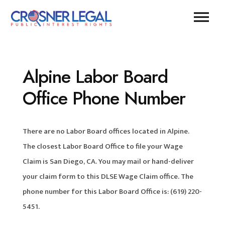
Alpine Labor Board
Office Phone Number
There are no Labor Board offices located in Alpine.
The closest Labor Board Office to file your Wage
Claim is San Diego, CA. You may mail or hand-deliver
your claim form to this DLSE Wage Claim office. The
phone number for this Labor Board Office is: (619) 220-
5451.