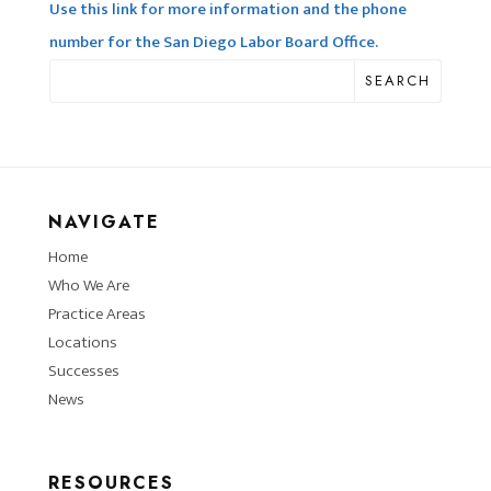
Use this link for more information and the phone
number for the San Diego Labor Board Office.
SEARCH
NAVIGATE
Home
Who We Are
Practice Areas
Locations
Successes
News
RESOURCES