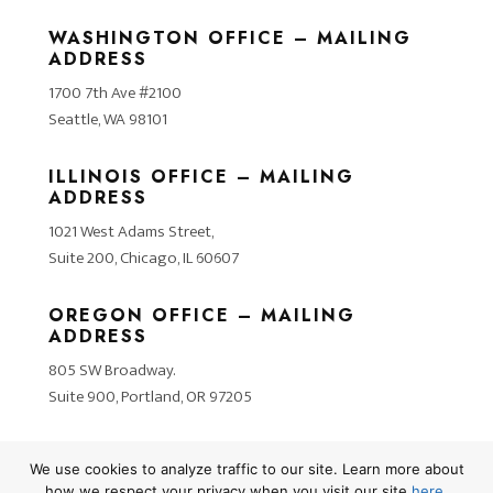
WASHINGTON OFFICE – MAILING
ADDRESS
1700 7th Ave #2100
Seattle, WA 98101
ILLINOIS OFFICE – MAILING
ADDRESS
1021 West Adams Street,
Suite 200, Chicago, IL 60607
OREGON OFFICE – MAILING
ADDRESS
805 SW Broadway.
Suite 900, Portland, OR 97205
We use cookies to analyze traffic to our site. Learn more about
how we respect your privacy when you visit our site
here
.