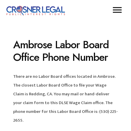
Ambrose Labor Board
Office Phone Number
There are no Labor Board offices located in Ambrose.
The closest Labor Board Office to file your Wage
Claim is Redding, CA. You may mail or hand-deliver
your claim form to this DLSE Wage Claim office. The
phone number for this Labor Board Office is: (530) 225-
2655.