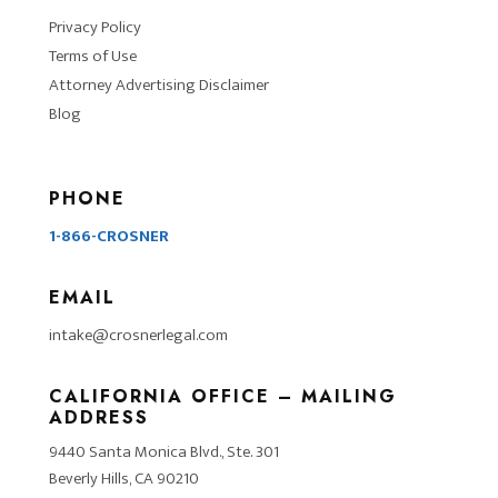
Privacy Policy
Terms of Use
Attorney Advertising Disclaimer
Blog
PHONE
1-866-CROSNER
EMAIL
intake@crosnerlegal.com
CALIFORNIA OFFICE – MAILING
ADDRESS
9440 Santa Monica Blvd., Ste. 301
Beverly Hills, CA 90210