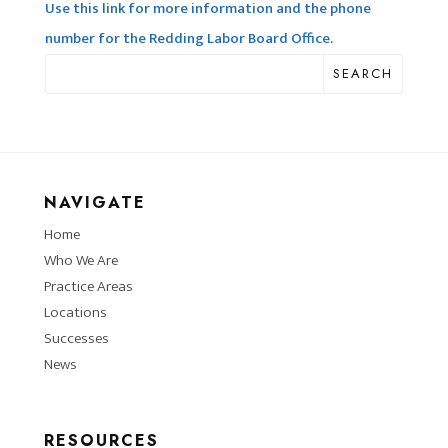
Use this link for more information and the phone
number for the Redding Labor Board Office.
SEARCH
NAVIGATE
Home
Who We Are
Practice Areas
Locations
Successes
News
RESOURCES