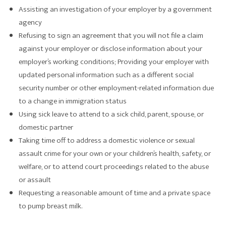
Assisting an investigation of your employer by a government
agency
Refusing to sign an agreement that you will not file a claim
against your employer or disclose information about your
employer’s working conditions; Providing your employer with
updated personal information such as a different social
security number or other employment-related information due
to a change in immigration status
Using sick leave to attend to a sick child, parent, spouse, or
domestic partner
Taking time off to address a domestic violence or sexual
assault crime for your own or your children’s health, safety, or
welfare, or to attend court proceedings related to the abuse
or assault
Requesting a reasonable amount of time and a private space
to pump breast milk.