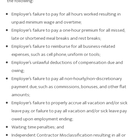
the following:
Employer’s failure to pay for all hours worked resulting in
unpaid minimum wage and overtime;
Employer’s failure to pay a one-hour premium for all missed,
late or shortened meal breaks and rest breaks;
Employer’s failure to reimburse for all business-related
expenses, such as cell phone, uniform or tools;
Employer’s unlawful deductions of compensation due and
owing;
Employer’s failure to pay all non-hourly/non-discretionary
payment due, such as commissions, bonuses, and other flat
amounts;
Employer’s failure to properly accrue all vacation and/or sick
leave pay, or failure to pay all vacation and/or sick leave pay
owed upon employment ending;
Waiting time penalties; and
Independent Contractor Misclassification resulting in all or