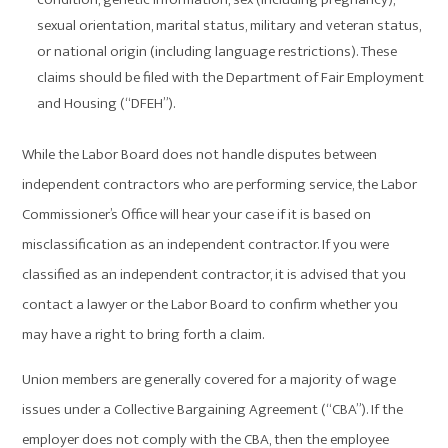
sexual orientation, marital status, military and veteran status,
or national origin (including language restrictions). These
claims should be filed with the Department of Fair Employment
and Housing (“DFEH”).
While the Labor Board does not handle disputes between
independent contractors who are performing service, the Labor
Commissioner’s Office will hear your case if it is based on
misclassification as an independent contractor. If you were
classified as an independent contractor, it is advised that you
contact a lawyer or the Labor Board to confirm whether you
may have a right to bring forth a claim.
Union members are generally covered for a majority of wage
issues under a Collective Bargaining Agreement (“CBA”). If the
employer does not comply with the CBA, then the employee