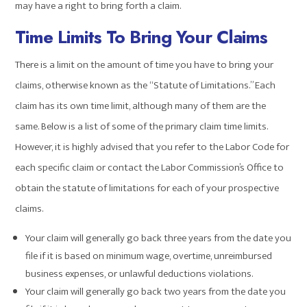
may have a right to bring forth a claim.
Time Limits To Bring Your Claims
There is a limit on the amount of time you have to bring your
claims, otherwise known as the “Statute of Limitations.” Each
claim has its own time limit, although many of them are the
same. Below is a list of some of the primary claim time limits.
However, it is highly advised that you refer to the Labor Code for
each specific claim or contact the Labor Commission’s Office to
obtain the statute of limitations for each of your prospective
claims.
Your claim will generally go back three years from the date you
file if it is based on minimum wage, overtime, unreimbursed
business expenses, or unlawful deductions violations.
Your claim will generally go back two years from the date you