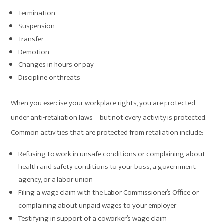
Termination
Suspension
Transfer
Demotion
Changes in hours or pay
Discipline or threats
When you exercise your workplace rights, you are protected
under anti-retaliation laws—but not every activity is protected.
Common activities that are protected from retaliation include:
Refusing to work in unsafe conditions or complaining about
health and safety conditions to your boss, a government
agency, or a labor union
Filing a wage claim with the Labor Commissioner’s Office or
complaining about unpaid wages to your employer
Testifying in support of a coworker’s wage claim