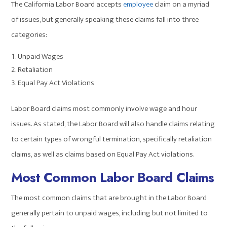
The California Labor Board accepts
employee
claim on a myriad
of issues, but generally speaking these claims fall into three
categories:
Unpaid Wages
Retaliation
Equal Pay Act Violations
Labor Board claims most commonly involve wage and hour
issues. As stated, the Labor Board will also handle claims relating
to certain types of wrongful termination, specifically retaliation
claims, as well as claims based on Equal Pay Act violations.
Most Common Labor Board Claims
The most common claims that are brought in the Labor Board
generally pertain to unpaid wages, including but not limited to