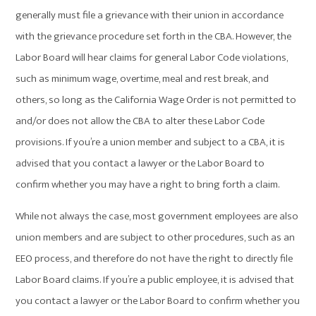
generally must file a grievance with their union in accordance
with the grievance procedure set forth in the CBA. However, the
Labor Board will hear claims for general Labor Code violations,
such as minimum wage, overtime, meal and rest break, and
others, so long as the California Wage Order is not permitted to
and/or does not allow the CBA to alter these Labor Code
provisions. If you’re a union member and subject to a CBA, it is
advised that you contact a lawyer or the Labor Board to
confirm whether you may have a right to bring forth a claim.
While not always the case, most government employees are also
union members and are subject to other procedures, such as an
EEO process, and therefore do not have the right to directly file
Labor Board claims. If you’re a public employee, it is advised that
you contact a lawyer or the Labor Board to confirm whether you