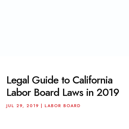
Legal Guide to California
Labor Board Laws in 2019
JUL 29, 2019
|
LABOR BOARD