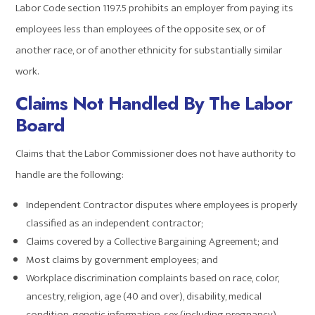
Labor Code section 1197.5 prohibits an employer from paying its
employees less than employees of the opposite sex, or of
another race, or of another ethnicity for substantially similar
work.
Claims Not Handled By The Labor
Board
Claims that the Labor Commissioner does not have authority to
handle are the following:
Independent Contractor disputes where employees is properly
classified as an independent contractor;
Claims covered by a Collective Bargaining Agreement; and
Most claims by government employees; and
Workplace discrimination complaints based on race, color,
ancestry, religion, age (40 and over), disability, medical
condition, genetic information, sex (including pregnancy),