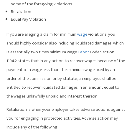
some of the foregoing violations
Retaliation
Equal Pay Violation
If you are alleging a claim for minimum
wage
violations, you
should highly consider also including liquidated damages, which
is essentially two times minimum wage.
Labor
Code Section
1194.2 states that in any action to recover wages because of the
payment of a wage less than the minimum wage fixed by an
order of the commission or by statute, an employee shall be
entitled to recover liquidated damages in an amount equal to
the wages unlawfully unpaid and interest thereon.
Retaliation is when your employer takes adverse actions against
you for engaging in protected activities. Adverse action may
include any of the following: