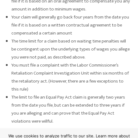
file if it is based on an oral agreement to compensate you any
amount in addition to minimum wages.
Your claim will generally go back four years from the date you
file if it is based on a written contractual agreement to be
compensated a certain amount
The time limit for a claim based on waiting time penalties will
be contingent upon the underlying types of wages you allege
you were not paid, as described above.
You must file a complaint with the Labor Commissioner’s
Retaliation Complaint Investigation Unit within six months of
the retaliatory act. (However, there are a few exceptions to
this rule)
The limit to file an Equal Pay Act claim is generally two years
from the date you file, but can be extended to three years if
you are alleging and can prove that the Equal Pay Act
violations were willful.
Evidence To Prove a Violation of
We use cookies to analyze traffic to our site. Learn more about