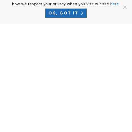
how we respect your privacy when you visit our site
here
.
Labor Board Laws
OK, GOT IT
In order to prove your claims, you should considering gathering
the following pieces of evidence:
Wage statements (i.e. paystubs);
Time-Keeping records;
Employment Agreement and 2810.5 Notice To Employee;
Employee Handbook describing the employer’s relevant
policies;
Witnesses who will testify in support of your claims;
Affidavits signed under penalty of perjury in support of your
claims;
Any written correspondences (i.e. emails, text messages, etc.)
with your employer in support of your position; and
Other documents from your employer that support your
story.