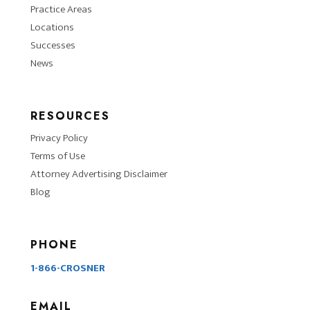
Practice Areas
Locations
Successes
News
RESOURCES
Privacy Policy
Terms of Use
Attorney Advertising Disclaimer
Blog
PHONE
1-866-CROSNER
EMAIL