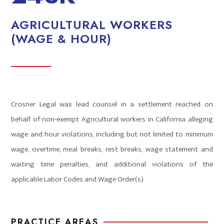
AGRICULTURAL WORKERS
(WAGE & HOUR)
Crosner Legal was lead counsel in a settlement reached on
behalf of non-exempt Agricultural workers in California alleging
wage and hour violations, including but not limited to minimum
wage, overtime, meal breaks, rest breaks, wage statement and
waiting time penalties, and additional violations of the
applicable Labor Codes and Wage Order(s)
PRACTICE AREAS