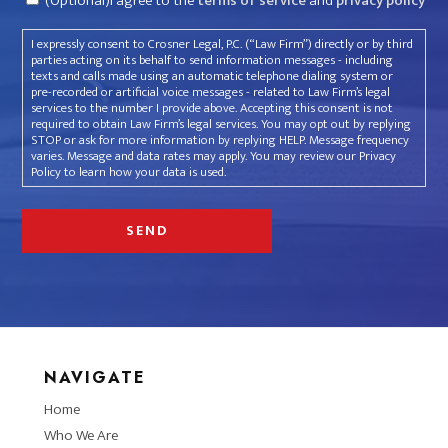
(Optional)I agree to the
terms of service
and
privacy policy
I expressly consent to Crosner Legal, P.C. (“Law Firm”) directly or by third
parties acting on its behalf to send information messages - including
texts and calls made using an automatic telephone dialing system or
pre-recorded or artificial voice messages - related to Law Firm’s legal
services to the number I provide above. Accepting this consent is not
required to obtain Law Firm’s legal services. You may opt out by replying
STOP or ask for more information by replying HELP. Message frequency
varies. Message and data rates may apply. You may review our Privacy
Policy to learn how your data is used.
NAVIGATE
Home
Who We Are