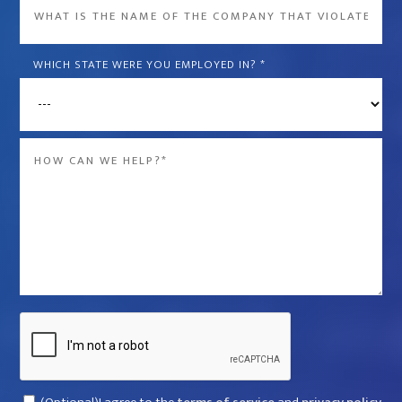
What
is
the
WHICH STATE WERE YOU EMPLOYED IN?
*
name
of
the
Message
company
*
that
violated
your
rights?
*
Captcha
Consent