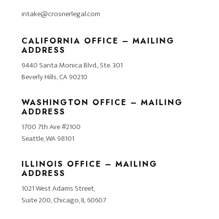
intake@crosnerlegal.com
CALIFORNIA OFFICE – MAILING
ADDRESS
9440 Santa Monica Blvd., Ste. 301
Beverly Hills, CA 90210
WASHINGTON OFFICE – MAILING
ADDRESS
1700 7th Ave #2100
Seattle, WA 98101
ILLINOIS OFFICE – MAILING
ADDRESS
1021 West Adams Street,
Suite 200, Chicago, IL 60607