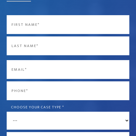
Name
*
First
Last
Email
*
Phone
*
CHOOSE YOUR CASE TYPE
*