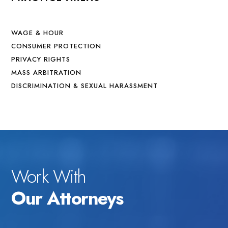
WAGE & HOUR
CONSUMER PROTECTION
PRIVACY RIGHTS
MASS ARBITRATION
DISCRIMINATION & SEXUAL HARASSMENT
Work With
Our Attorneys