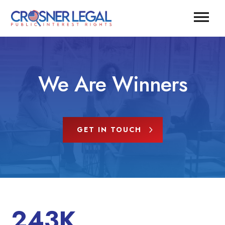
We Are Winners
GET IN TOUCH
243K