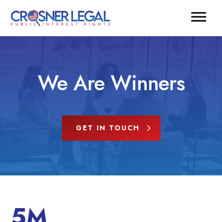
We Are Winners
GET IN TOUCH
5M