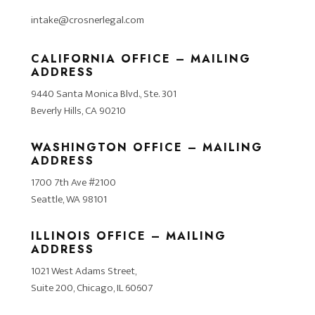
intake@crosnerlegal.com
CALIFORNIA OFFICE – MAILING
ADDRESS
9440 Santa Monica Blvd., Ste. 301
Beverly Hills, CA 90210
WASHINGTON OFFICE – MAILING
ADDRESS
1700 7th Ave #2100
Seattle, WA 98101
ILLINOIS OFFICE – MAILING
ADDRESS
1021 West Adams Street,
Suite 200, Chicago, IL 60607