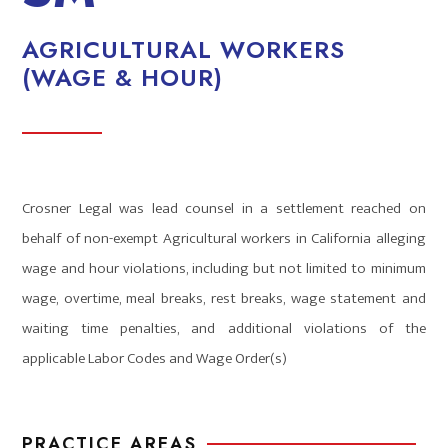
AGRICULTURAL WORKERS
(WAGE & HOUR)
Crosner Legal was lead counsel in a settlement reached on
behalf of non-exempt Agricultural workers in California alleging
wage and hour violations, including but not limited to minimum
wage, overtime, meal breaks, rest breaks, wage statement and
waiting time penalties, and additional violations of the
applicable Labor Codes and Wage Order(s)
PRACTICE AREAS