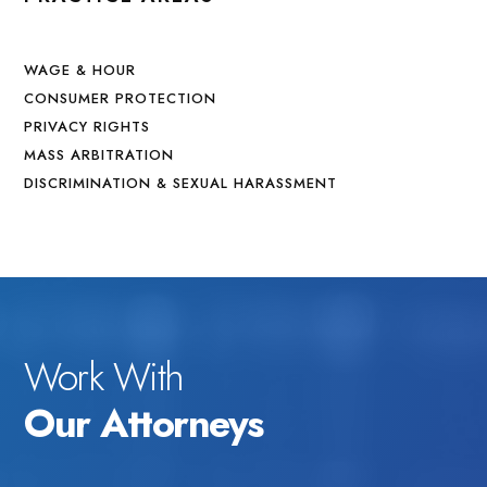
WAGE & HOUR
CONSUMER PROTECTION
PRIVACY RIGHTS
MASS ARBITRATION
DISCRIMINATION & SEXUAL HARASSMENT
Work With
Our Attorneys