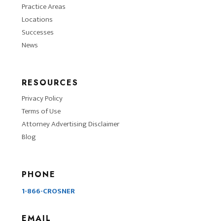
Practice Areas
Locations
Successes
News
RESOURCES
Privacy Policy
Terms of Use
Attorney Advertising Disclaimer
Blog
PHONE
1-866-CROSNER
EMAIL