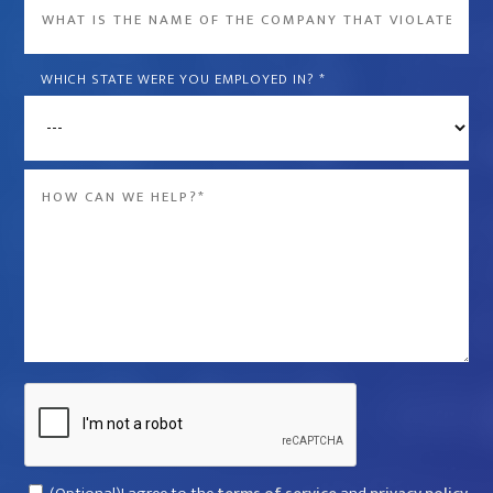
What
is
the
WHICH STATE WERE YOU EMPLOYED IN?
*
name
of
the
Message
company
*
that
violated
your
rights?
*
Captcha
Consent