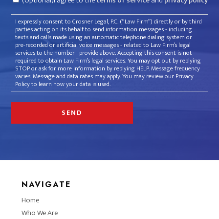
(Optional)I agree to the
terms of service
and
privacy policy
I expressly consent to Crosner Legal, P.C. (“Law Firm”) directly or by third
parties acting on its behalf to send information messages - including
texts and calls made using an automatic telephone dialing system or
pre-recorded or artificial voice messages - related to Law Firm’s legal
services to the number I provide above. Accepting this consent is not
required to obtain Law Firm’s legal services. You may opt out by replying
STOP or ask for more information by replying HELP. Message frequency
varies. Message and data rates may apply. You may review our Privacy
Policy to learn how your data is used.
NAVIGATE
Home
Who We Are