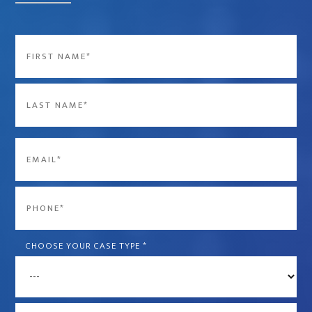
Name
*
First
Last
Email
*
Phone
*
CHOOSE YOUR CASE TYPE
*