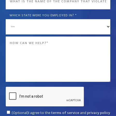
is
the
WHICH STATE WERE YOU EMPLOYED IN?
*
name
of
the
Message
company
*
that
violated
your
rights?
*
Captcha
Consent
(Optional)I agree to the
terms of service
and
privacy policy