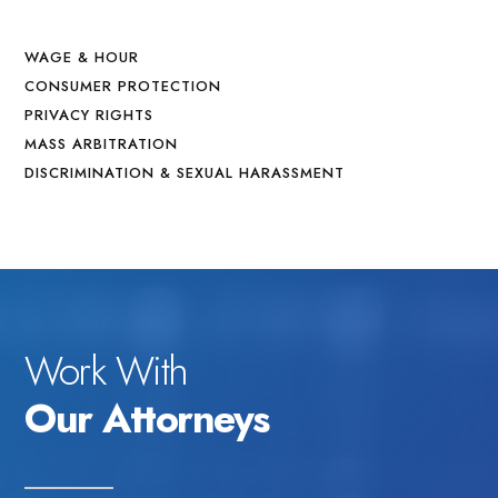
WAGE & HOUR
CONSUMER PROTECTION
PRIVACY RIGHTS
MASS ARBITRATION
DISCRIMINATION & SEXUAL HARASSMENT
Work With
Our Attorneys