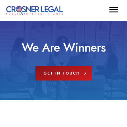
We Are Winners
GET IN TOUCH