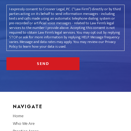
I expressly consent to Crosner Legal, P.C. (“Law Firm”) directly or by third
parties acting on its behalf to send information messages - including
texts and calls made using an automatic telephone dialing system or
pre-recorded or artificial voice messages - related to Law Firm’s legal
services to the number I provide above. Accepting this consent is not
required to obtain Law Firm’s legal services. You may opt out by replying
STOP or ask for more information by replying HELP. Message frequency
varies. Message and data rates may apply. You may review our Privacy
Policy to learn how your data is used.
NAVIGATE
Home
Who We Are