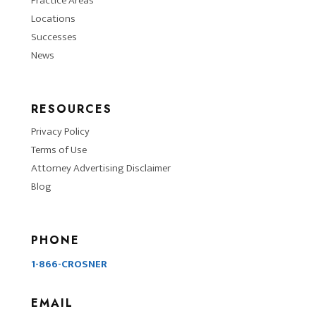
Practice Areas
Locations
Successes
News
RESOURCES
Privacy Policy
Terms of Use
Attorney Advertising Disclaimer
Blog
PHONE
1-866-CROSNER
EMAIL