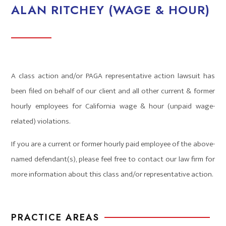
ALAN RITCHEY (WAGE & HOUR)
A class action and/or PAGA representative action lawsuit has
been filed on behalf of our client and all other current & former
hourly employees for California wage & hour (unpaid wage-
related) violations.
If you are a current or former hourly paid employee of the above-
named defendant(s), please feel free to contact our law firm for
more information about this class and/or representative action.
PRACTICE AREAS