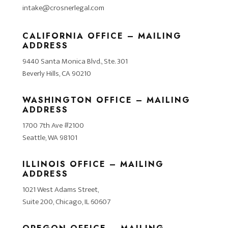
intake@crosnerlegal.com
CALIFORNIA OFFICE – MAILING
ADDRESS
9440 Santa Monica Blvd., Ste. 301
Beverly Hills, CA 90210
WASHINGTON OFFICE – MAILING
ADDRESS
1700 7th Ave #2100
Seattle, WA 98101
ILLINOIS OFFICE – MAILING
ADDRESS
1021 West Adams Street,
Suite 200, Chicago, IL 60607