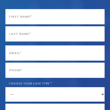
Name
*
First
Last
Email
*
Phone
*
CHOOSE YOUR CASE TYPE
*
What