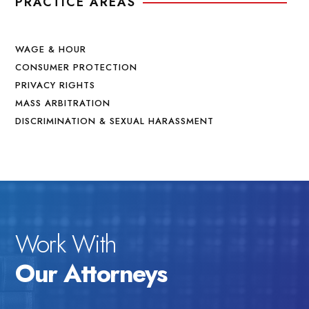
PRACTICE AREAS
WAGE & HOUR
CONSUMER PROTECTION
PRIVACY RIGHTS
MASS ARBITRATION
DISCRIMINATION & SEXUAL HARASSMENT
Work With
Our Attorneys