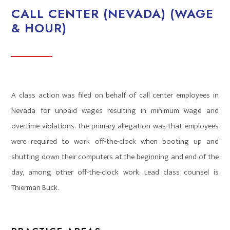
CALL CENTER (NEVADA) (WAGE
& HOUR)
A class action was filed on behalf of call center employees in
Nevada for unpaid wages resulting in minimum wage and
overtime violations. The primary allegation was that employees
were required to work off-the-clock when booting up and
shutting down their computers at the beginning and end of the
day, among other off-the-clock work. Lead class counsel is
Thierman Buck.