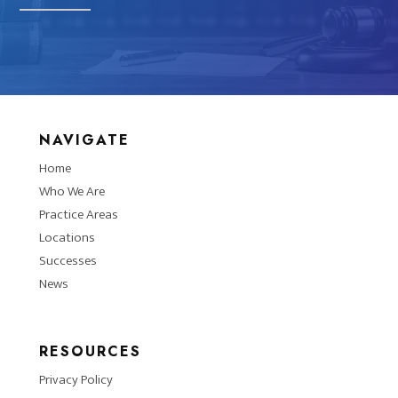
NAVIGATE
Home
Who We Are
Practice Areas
Locations
Successes
News
RESOURCES
Privacy Policy