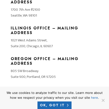
ADDRESS
1700 7th Ave #2100
Seattle, WA 98101
ILLINOIS OFFICE – MAILING
ADDRESS
1021 West Adams Street,
Suite 200, Chicago, IL 60607
OREGON OFFICE – MAILING
ADDRESS
805 SW Broadway.
Suite 900, Portland, OR 97205
We use cookies to analyze traffic to our site. Learn more about
how we respect your privacy when you visit our site
here
.
OK, GOT IT
2026 © COPYRIGHT CROSNER LEGAL