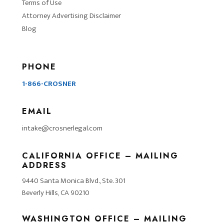
Terms of Use
Attorney Advertising Disclaimer
Blog
PHONE
1-866-CROSNER
EMAIL
intake@crosnerlegal.com
CALIFORNIA OFFICE – MAILING
ADDRESS
9440 Santa Monica Blvd., Ste. 301
Beverly Hills, CA 90210
WASHINGTON OFFICE – MAILING