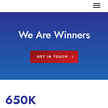
We Are Winners
GET IN TOUCH
650K