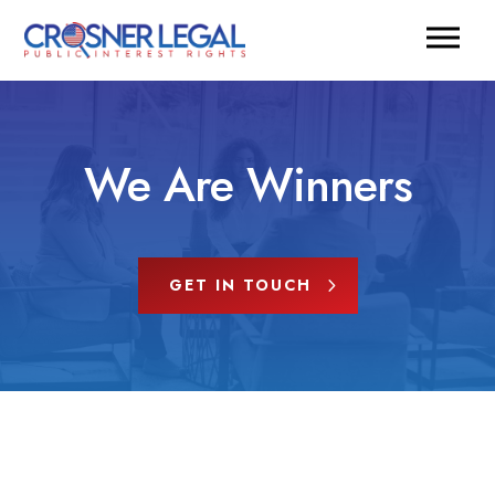
We Are Winners
GET IN TOUCH