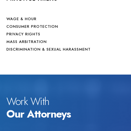
WAGE & HOUR
CONSUMER PROTECTION
PRIVACY RIGHTS
MASS ARBITRATION
DISCRIMINATION & SEXUAL HARASSMENT
Work With
Our Attorneys