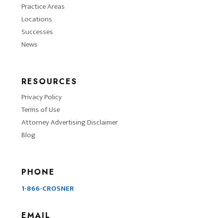
Practice Areas
Locations
Successes
News
RESOURCES
Privacy Policy
Terms of Use
Attorney Advertising Disclaimer
Blog
PHONE
1-866-CROSNER
EMAIL