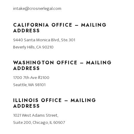
intake@crosnerlegal.com
CALIFORNIA OFFICE – MAILING
ADDRESS
9440 Santa Monica Blvd., Ste. 301
Beverly Hills, CA 90210
WASHINGTON OFFICE – MAILING
ADDRESS
1700 7th Ave #2100
Seattle, WA 98101
ILLINOIS OFFICE – MAILING
ADDRESS
1021 West Adams Street,
Suite 200, Chicago, IL 60607