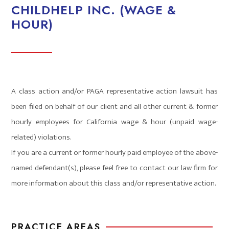
CHILDHELP INC. (WAGE &
HOUR)
A class action and/or PAGA representative action lawsuit has
been filed on behalf of our client and all other current & former
hourly employees for California wage & hour (unpaid wage-
related) violations.
If you are a current or former hourly paid employee of the above-
named defendant(s), please feel free to contact our law firm for
more information about this class and/or representative action.
PRACTICE AREAS