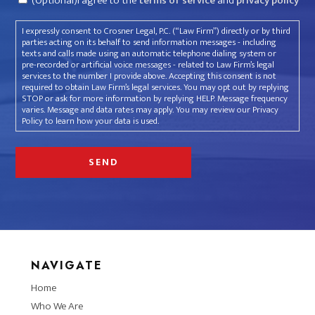
(Optional)I agree to the
terms of service
and
privacy policy
I expressly consent to Crosner Legal, P.C. (“Law Firm”) directly or by third
parties acting on its behalf to send information messages - including
texts and calls made using an automatic telephone dialing system or
pre-recorded or artificial voice messages - related to Law Firm’s legal
services to the number I provide above. Accepting this consent is not
required to obtain Law Firm’s legal services. You may opt out by replying
STOP or ask for more information by replying HELP. Message frequency
varies. Message and data rates may apply. You may review our Privacy
Policy to learn how your data is used.
NAVIGATE
Home
Who We Are