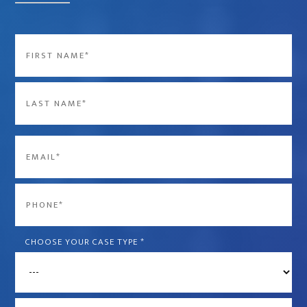
Name
*
First
Last
Email
*
Phone
*
CHOOSE YOUR CASE TYPE
*