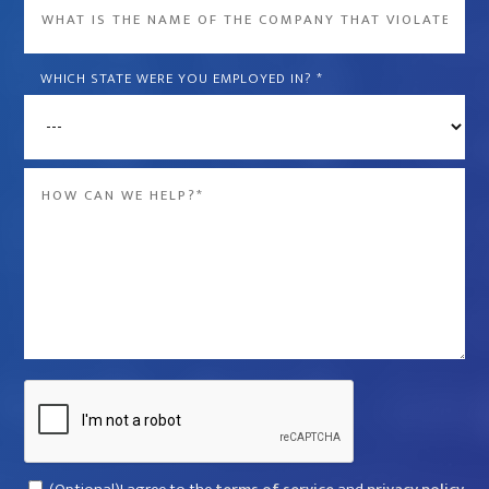
What
is
the
WHICH STATE WERE YOU EMPLOYED IN?
*
name
of
the
Message
company
*
that
violated
your
rights?
*
Captcha
Consent