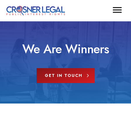
We Are Winners
GET IN TOUCH