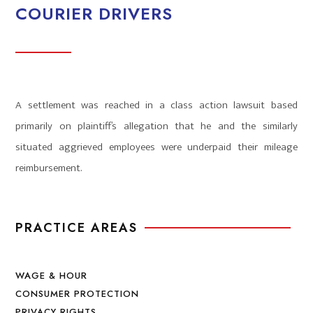
COURIER DRIVERS
A settlement was reached in a class action lawsuit based
primarily on plaintiff’s allegation that he and the similarly
situated aggrieved employees were underpaid their mileage
reimbursement.
PRACTICE AREAS
WAGE & HOUR
CONSUMER PROTECTION
PRIVACY RIGHTS