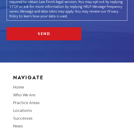
required to obtain Law Firm’s legal services. You may opt out by replying
STOP or ask for more information by replying HELP. Message frequency
varies. Message and data rates may apply. You may review our Privacy
Policy to learn how your data is used.
NAVIGATE
Home
Who We Are
Practice Areas
Locations
Successes
News