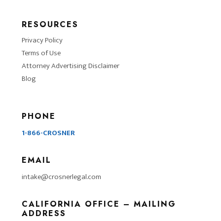
RESOURCES
Privacy Policy
Terms of Use
Attorney Advertising Disclaimer
Blog
PHONE
1-866-CROSNER
EMAIL
intake@crosnerlegal.com
CALIFORNIA OFFICE – MAILING
ADDRESS