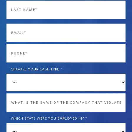
First
Last
Email
*
Phone
*
CHOOSE YOUR CASE TYPE
*
What
is
the
WHICH STATE WERE YOU EMPLOYED IN?
*
name