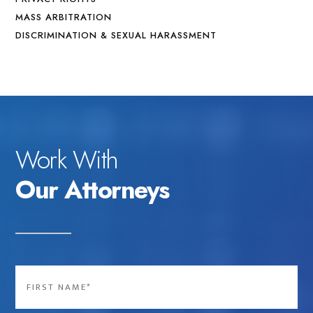
MASS ARBITRATION
DISCRIMINATION & SEXUAL HARASSMENT
Work With
Our Attorneys
Name
*