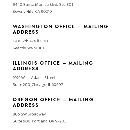
9440 Santa Monica Blvd., Ste. 301
Beverly Hills, CA 90210
WASHINGTON OFFICE – MAILING
ADDRESS
1700 7th Ave #2100
Seattle, WA 98101
ILLINOIS OFFICE – MAILING
ADDRESS
1021 West Adams Street,
Suite 200, Chicago, IL 60607
OREGON OFFICE – MAILING
ADDRESS
805 SW Broadway.
Suite 900, Portland, OR 97205