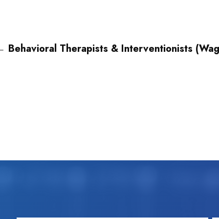
←
Behavioral Therapists & Interventionists (Wa