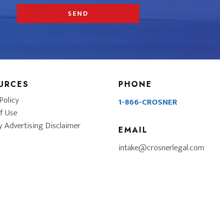
URCES
PHONE
Policy
1-866-CROSNER
f Use
y Advertising Disclaimer
EMAIL
intake@crosnerlegal.com