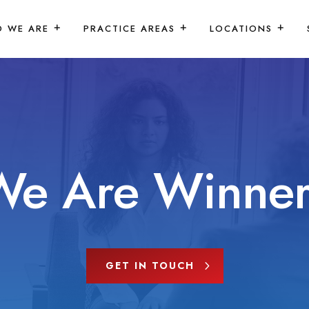
 WE ARE
PRACTICE AREAS
LOCATIONS
We Are Winner
GET IN TOUCH