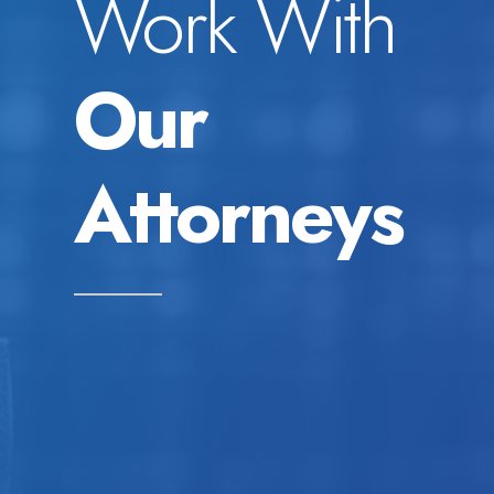
Work With
Our
Attorneys