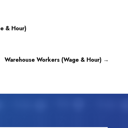
ge & Hour)
Warehouse Workers (Wage & Hour)
→