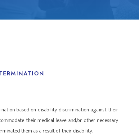
 TERMINATION
nation based on disability discrimination against their
ccommodate their medical leave and/or other necessary
minated them as a result of their disability.