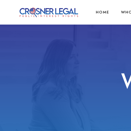
HOME
WHO