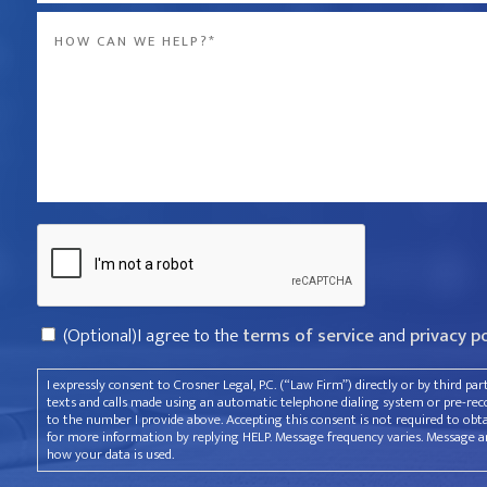
Message
the
*
company
that
violated
your
rights?
Captcha
*
Consent
(Optional)I agree to the
terms of service
and
privacy p
I expressly consent to Crosner Legal, P.C. (“Law Firm”) directly or by third pa
texts and calls made using an automatic telephone dialing system or pre-recor
to the number I provide above. Accepting this consent is not required to obt
for more information by replying HELP. Message frequency varies. Message an
how your data is used.