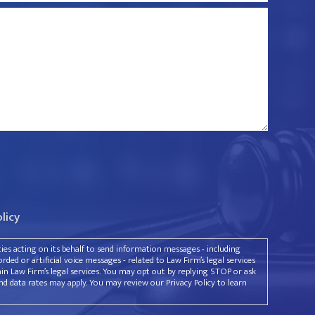
olicy
rties acting on its behalf to send information messages - including
ded or artificial voice messages - related to Law Firm’s legal services
ain Law Firm’s legal services. You may opt out by replying STOP or ask
d data rates may apply. You may review our Privacy Policy to learn