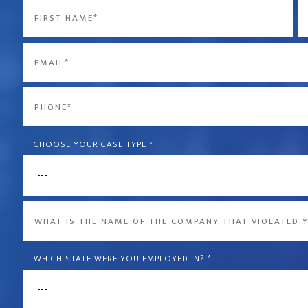
Name
*
First
La
Email
*
Phone
*
CHOOSE YOUR CASE TYPE
*
What
is
the
WHICH STATE WERE YOU EMPLOYED IN?
*
name
of