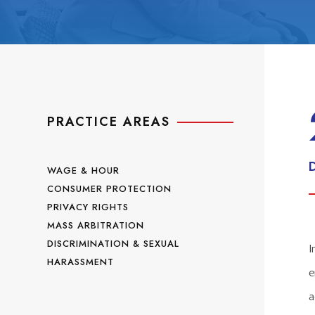
PRACTICE AREAS
WAGE & HOUR
CONSUMER PROTECTION
PRIVACY RIGHTS
MASS ARBITRATION
DISCRIMINATION & SEXUAL
I
HARASSMENT
e
a