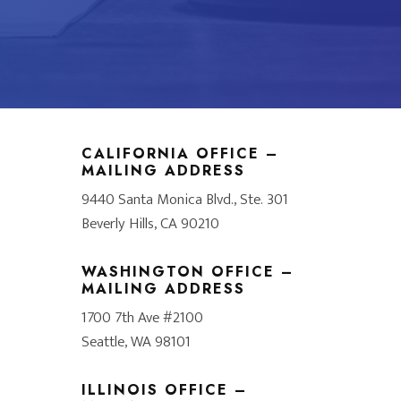
CALIFORNIA OFFICE –
MAILING ADDRESS
9440 Santa Monica Blvd., Ste. 301
Beverly Hills, CA 90210
WASHINGTON OFFICE –
MAILING ADDRESS
1700 7th Ave #2100
Seattle, WA 98101
ILLINOIS OFFICE –