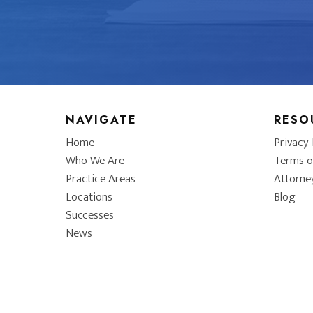
NAVIGATE
RESO
Home
Privacy 
Who We Are
Terms o
Practice Areas
Attorne
Locations
Blog
Successes
News