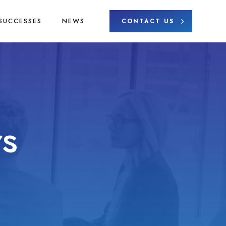
SUCCESSES
NEWS
CONTACT US
s