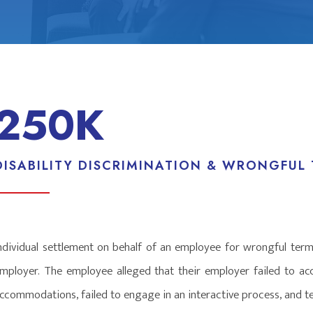
250K
DISABILITY DISCRIMINATION & WRONGFUL
ndividual settlement on behalf of an employee for wrongful termi
mployer. The employee alleged that their employer failed to a
ccommodations, failed to engage in an interactive process, and ter