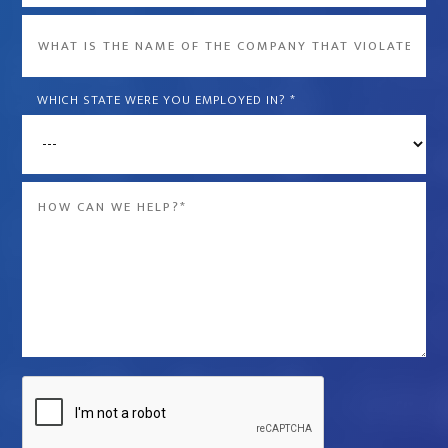
What
is
the
WHICH STATE WERE YOU EMPLOYED IN?
*
name
of
the
Message
company
*
that
violated
your
rights?
*
Captcha