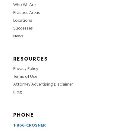
Who We Are
Practice Areas
Locations
Successes
News
RESOURCES
Privacy Policy
Terms of Use
Attorney Advertising Disclaimer
Blog
PHONE
1-866-CROSNER