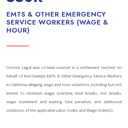
EMTS & OTHER EMERGENCY
SERVICE WORKERS (WAGE &
HOUR)
Crosner Legal was co-lead counsel in a settlement reached on
behalf of Non-Exempt EMTs & Other Emergency Service Workers
in California alleging wage and hour violations, including but not
limited to minimum wage, overtime, meal breaks, rest breaks,
wage statement and waiting time penalties, and additional
violations of the applicable Labor Codes and Wage Order(s).