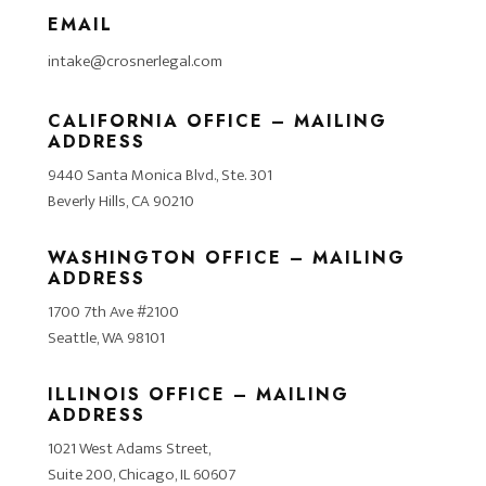
EMAIL
intake@crosnerlegal.com
CALIFORNIA OFFICE – MAILING
ADDRESS
9440 Santa Monica Blvd., Ste. 301
Beverly Hills, CA 90210
WASHINGTON OFFICE – MAILING
ADDRESS
1700 7th Ave #2100
Seattle, WA 98101
ILLINOIS OFFICE – MAILING
ADDRESS
1021 West Adams Street,
Suite 200, Chicago, IL 60607