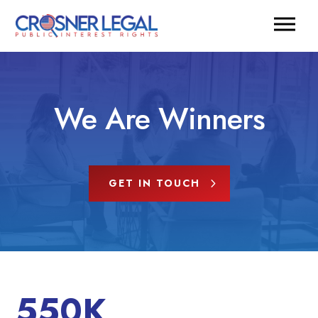
We Are Winners
GET IN TOUCH
550K