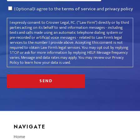
Consent
(Optional)I agree to the
terms of service
and
privacy policy
I expressly consent to Crosner Legal, P.C. (“Law Firm”) directly or by third
parties acting on its behalf to send information messages - including
texts and calls made using an automatic telephone dialing system or
pre-recorded or artificial voice messages - related to Law Firm’s legal
services to the number I provide above. Accepting this consent is not
required to obtain Law Firm’s legal services. You may opt out by replying
STOP or ask for more information by replying HELP. Message frequency
varies. Message and data rates may apply. You may review our Privacy
Policy to learn how your data is used.
NAVIGATE
Home