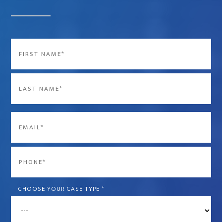
Name
*
First
Last
Email
*
Phone
*
CHOOSE YOUR CASE TYPE
*