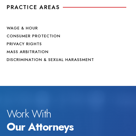
PRACTICE AREAS
WAGE & HOUR
CONSUMER PROTECTION
PRIVACY RIGHTS
MASS ARBITRATION
DISCRIMINATION & SEXUAL HARASSMENT
Work With
Our Attorneys