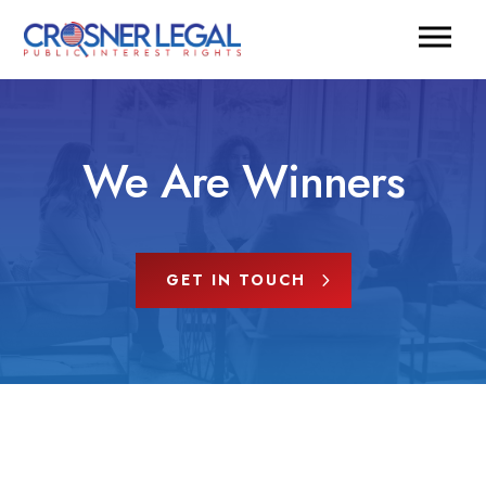
We Are Winners
GET IN TOUCH