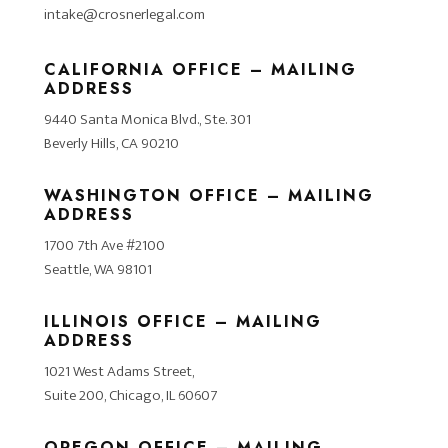
intake@crosnerlegal.com
CALIFORNIA OFFICE – MAILING
ADDRESS
9440 Santa Monica Blvd., Ste. 301
Beverly Hills, CA 90210
WASHINGTON OFFICE – MAILING
ADDRESS
1700 7th Ave #2100
Seattle, WA 98101
ILLINOIS OFFICE – MAILING
ADDRESS
1021 West Adams Street,
Suite 200, Chicago, IL 60607
OREGON OFFICE – MAILING