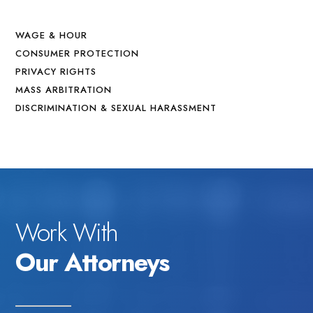
WAGE & HOUR
CONSUMER PROTECTION
PRIVACY RIGHTS
MASS ARBITRATION
DISCRIMINATION & SEXUAL HARASSMENT
Work With
Our Attorneys