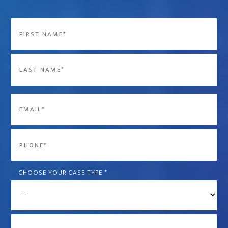
Name
*
First
Last
Email
*
Phone
*
CHOOSE YOUR CASE TYPE
*
What