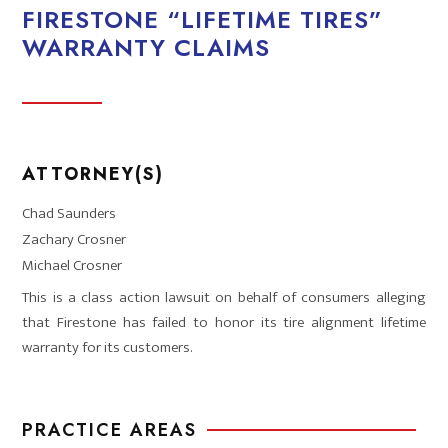
FIRESTONE “LIFETIME TIRES”
WARRANTY CLAIMS
ATTORNEY(S)
Chad Saunders
Zachary Crosner
Michael Crosner
This is a class action lawsuit on behalf of consumers alleging
that Firestone has failed to honor its tire alignment lifetime
warranty for its customers.
PRACTICE AREAS