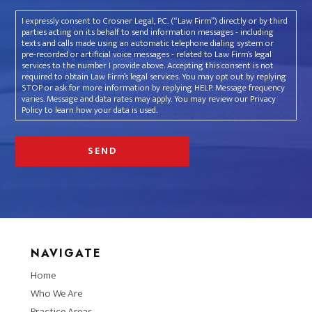
I expressly consent to Crosner Legal, P.C. (“Law Firm”) directly or by third
parties acting on its behalf to send information messages - including
texts and calls made using an automatic telephone dialing system or
pre-recorded or artificial voice messages - related to Law Firm’s legal
services to the number I provide above. Accepting this consent is not
required to obtain Law Firm’s legal services. You may opt out by replying
STOP or ask for more information by replying HELP. Message frequency
varies. Message and data rates may apply. You may review our Privacy
Policy to learn how your data is used.
NAVIGATE
Home
Who We Are
Practice Areas