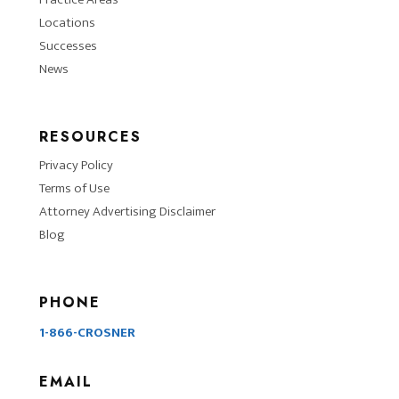
Locations
Successes
News
RESOURCES
Privacy Policy
Terms of Use
Attorney Advertising Disclaimer
Blog
PHONE
1-866-CROSNER
EMAIL