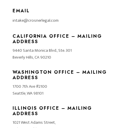
EMAIL
intake@crosnerlegal.com
CALIFORNIA OFFICE – MAILING
ADDRESS
9440 Santa Monica Blvd., Ste. 301
Beverly Hills, CA 90210
WASHINGTON OFFICE – MAILING
ADDRESS
1700 7th Ave #2100
Seattle, WA 98101
ILLINOIS OFFICE – MAILING
ADDRESS
1021 West Adams Street,