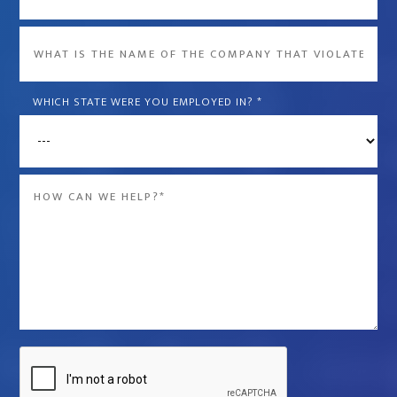
What
is
the
WHICH STATE WERE YOU EMPLOYED IN?
*
name
of
the
Message
company
*
that
violated
your
rights?
*
Captcha