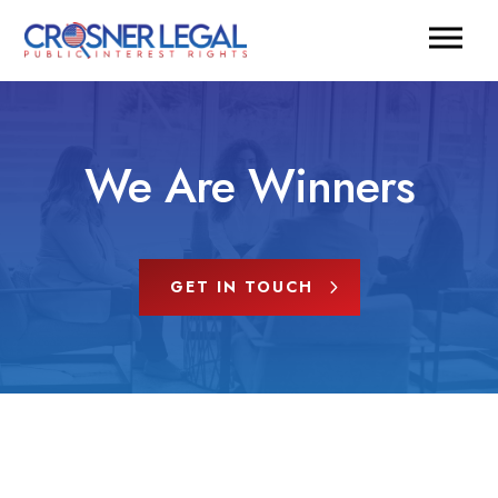
We Are Winners
GET IN TOUCH