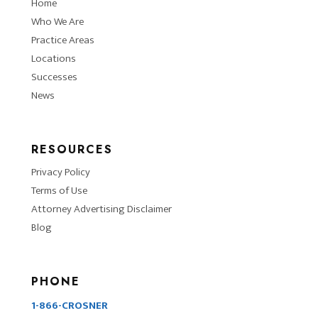
Home
Who We Are
Practice Areas
Locations
Successes
News
RESOURCES
Privacy Policy
Terms of Use
Attorney Advertising Disclaimer
Blog
PHONE
1-866-CROSNER