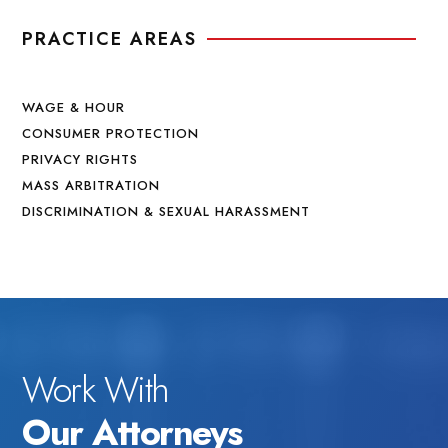
PRACTICE AREAS
WAGE & HOUR
CONSUMER PROTECTION
PRIVACY RIGHTS
MASS ARBITRATION
DISCRIMINATION & SEXUAL HARASSMENT
Work With
Our Attorneys