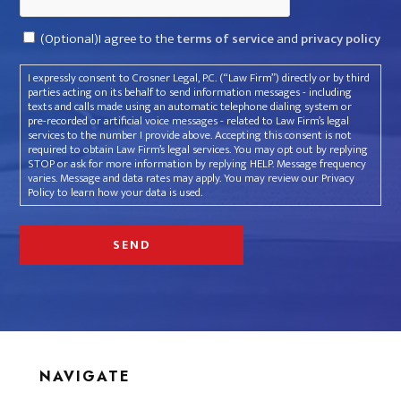
Consent
(Optional)I agree to the
terms of service
and
privacy policy
I expressly consent to Crosner Legal, P.C. (“Law Firm”) directly or by third
parties acting on its behalf to send information messages - including
texts and calls made using an automatic telephone dialing system or
pre-recorded or artificial voice messages - related to Law Firm’s legal
services to the number I provide above. Accepting this consent is not
required to obtain Law Firm’s legal services. You may opt out by replying
STOP or ask for more information by replying HELP. Message frequency
varies. Message and data rates may apply. You may review our Privacy
Policy to learn how your data is used.
NAVIGATE