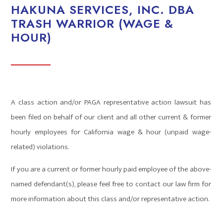
HAKUNA SERVICES, INC. DBA
TRASH WARRIOR (WAGE &
HOUR)
A class action and/or PAGA representative action lawsuit has
been filed on behalf of our client and all other current & former
hourly employees for California wage & hour (unpaid wage-
related) violations.
If you are a current or former hourly paid employee of the above-
named defendant(s), please feel free to contact our law firm for
more information about this class and/or representative action.