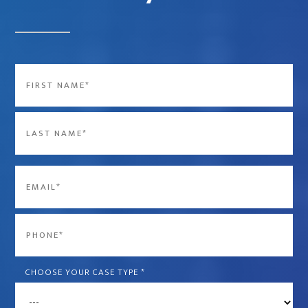
Name
*
First
Last
Email
*
Phone
*
CHOOSE YOUR CASE TYPE
*