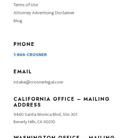
Terms of Use
Attorney Advertising Disclaimer
Blog
PHONE
1-866-CROSNER
EMAIL
intake@crosnerlegal.com
CALIFORNIA OFFICE – MAILING
ADDRESS
9440 Santa Monica Blvd., Ste. 301
Beverly Hills, CA 90210
WASHINGTON OFFICE – MAILING