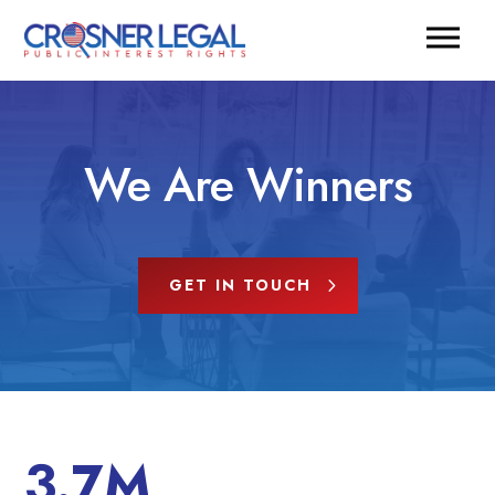
We Are Winners
GET IN TOUCH
3.7M