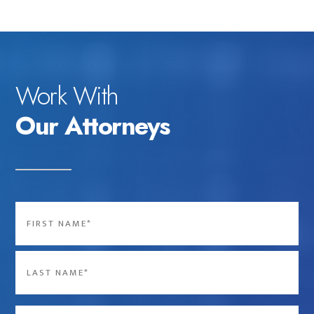
Work With
Our Attorneys
Name
*
First
Last