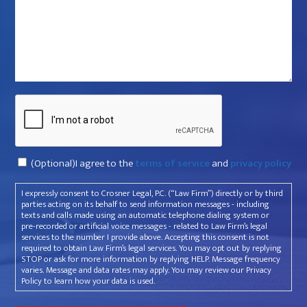
that
violated
your
rights?
*
Captcha
Consent
(Optional)I agree to the
terms of service
and
privacy policy
I expressly consent to Crosner Legal, P.C. (“Law Firm”) directly or by third
parties acting on its behalf to send information messages - including
texts and calls made using an automatic telephone dialing system or
pre-recorded or artificial voice messages - related to Law Firm’s legal
services to the number I provide above. Accepting this consent is not
required to obtain Law Firm’s legal services. You may opt out by replying
STOP or ask for more information by replying HELP. Message frequency
varies. Message and data rates may apply. You may review our Privacy
Policy to learn how your data is used.