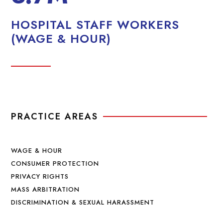
HOSPITAL STAFF WORKERS
(WAGE & HOUR)
PRACTICE AREAS
WAGE & HOUR
CONSUMER PROTECTION
PRIVACY RIGHTS
MASS ARBITRATION
DISCRIMINATION & SEXUAL HARASSMENT