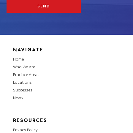
NAVIGATE
Home
Who We Are
Practice Areas
Locations
Successes
News
RESOURCES
Privacy Policy