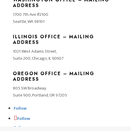
ADDRESS
1700 7th Ave #2100
Seattle, WA 98101
ILLINOIS OFFICE – MAILING
ADDRESS
1021 West Adams Street,
Suite 200, Chicago, IL 60607
OREGON OFFICE – MAILING
ADDRESS
805 SW Broadway.
Suite 900, Portland, OR 97205
Follow
Follow
Follow