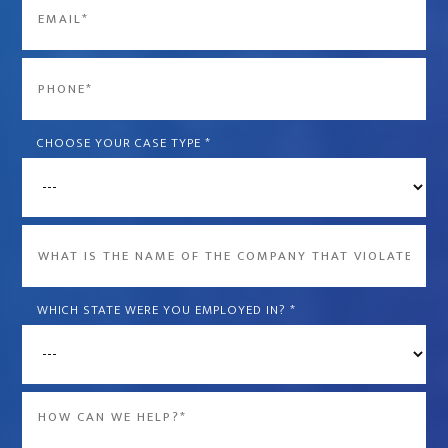
Email
*
Phone
*
CHOOSE YOUR CASE TYPE
*
What
is
the
WHICH STATE WERE YOU EMPLOYED IN?
*
name
of
the
Message
company
*