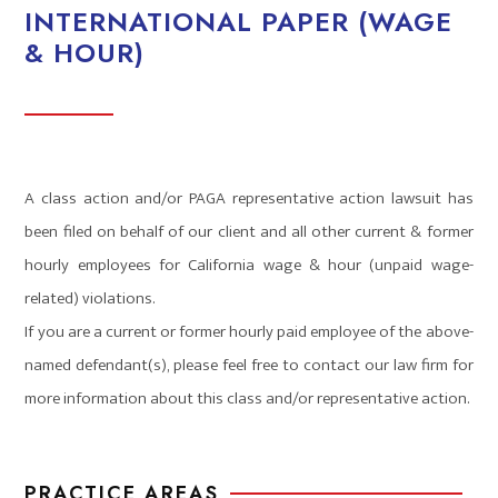
INTERNATIONAL PAPER (WAGE
& HOUR)
A class action and/or PAGA representative action lawsuit has
been filed on behalf of our client and all other current & former
hourly employees for California wage & hour (unpaid wage-
related) violations.
If you are a current or former hourly paid employee of the above-
named defendant(s), please feel free to contact our law firm for
more information about this class and/or representative action.
PRACTICE AREAS