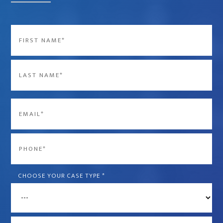
Name
*
First
Last
Email
*
Phone
*
CHOOSE YOUR CASE TYPE
*