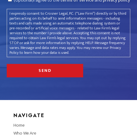
(Optional)I agree to the
terms of service
and
privacy policy
I expressly consent to Crosner Legal, P.C. (“Law Firm”) directly or by third
parties acting on its behalf to send information messages - including
texts and calls made using an automatic telephone dialing system or
pre-recorded or artificial voice messages - related to Law Firm’s legal
services to the number I provide above. Accepting this consent is not
required to obtain Law Firm’s legal services. You may opt out by replying
STOP or ask for more information by replying HELP. Message frequency
varies. Message and data rates may apply. You may review our Privacy
Policy to learn how your data is used.
NAVIGATE
Home
Who We Are