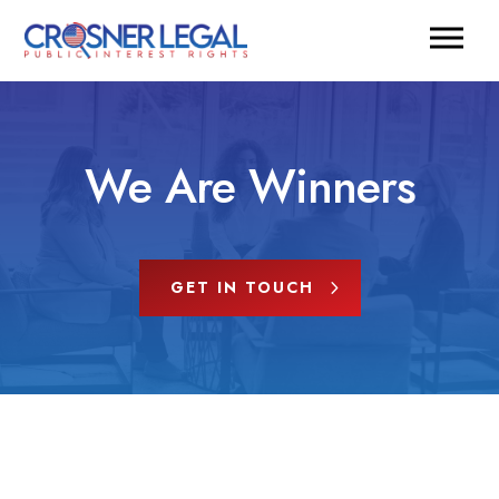
We Are Winners
GET IN TOUCH