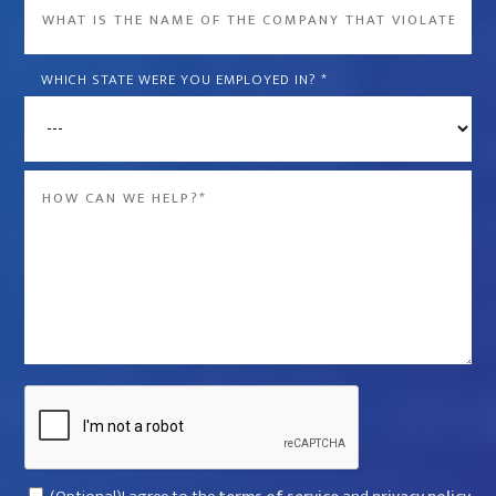
What
is
the
WHICH STATE WERE YOU EMPLOYED IN?
*
name
of
the
Message
company
*
that
violated
your
rights?
*
Captcha
Consent