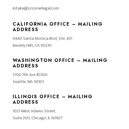
intake@crosnerlegal.com
CALIFORNIA OFFICE – MAILING
ADDRESS
9440 Santa Monica Blvd., Ste. 301
Beverly Hills, CA 90210
WASHINGTON OFFICE – MAILING
ADDRESS
1700 7th Ave #2100
Seattle, WA 98101
ILLINOIS OFFICE – MAILING
ADDRESS
1021 West Adams Street,
Suite 200, Chicago, IL 60607