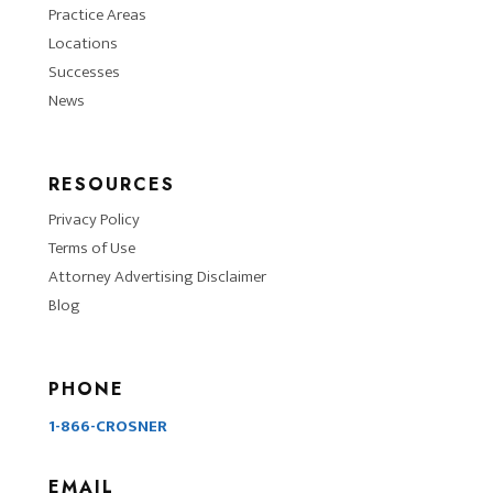
Practice Areas
Locations
Successes
News
RESOURCES
Privacy Policy
Terms of Use
Attorney Advertising Disclaimer
Blog
PHONE
1-866-CROSNER
EMAIL