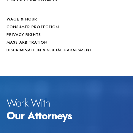
WAGE & HOUR
CONSUMER PROTECTION
PRIVACY RIGHTS
MASS ARBITRATION
DISCRIMINATION & SEXUAL HARASSMENT
Work With
Our Attorneys