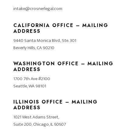
intake@crosnerlegal.com
CALIFORNIA OFFICE – MAILING
ADDRESS
9440 Santa Monica Blvd., Ste. 301
Beverly Hills, CA 90210
WASHINGTON OFFICE – MAILING
ADDRESS
1700 7th Ave #2100
Seattle, WA 98101
ILLINOIS OFFICE – MAILING
ADDRESS
1021 West Adams Street,
Suite 200, Chicago, IL 60607