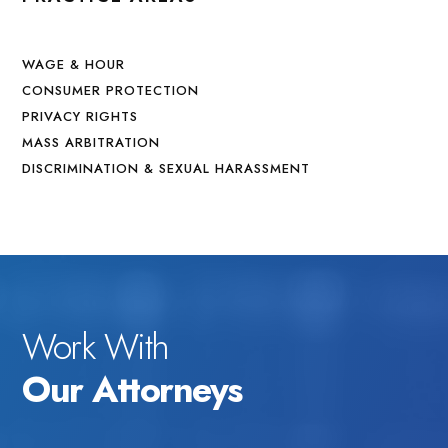
WAGE & HOUR
CONSUMER PROTECTION
PRIVACY RIGHTS
MASS ARBITRATION
DISCRIMINATION & SEXUAL HARASSMENT
Work With
Our Attorneys