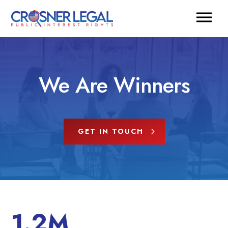
We Are Winners
GET IN TOUCH
1.2M