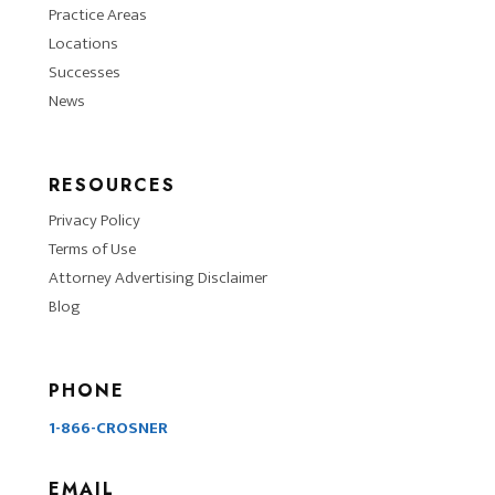
Practice Areas
Locations
Successes
News
RESOURCES
Privacy Policy
Terms of Use
Attorney Advertising Disclaimer
Blog
PHONE
1-866-CROSNER
EMAIL