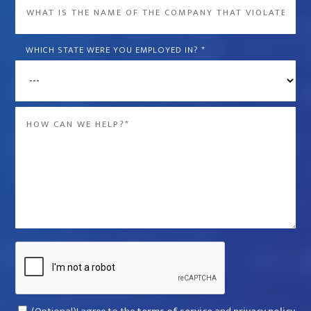
What
is
the
WHICH STATE WERE YOU EMPLOYED IN?
*
name
of
the
Message
company
*
that
violated
your
rights?
*
Captcha
Consent