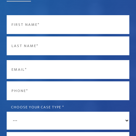
Name
*
First
Last
Email
*
Phone
*
CHOOSE YOUR CASE TYPE
*