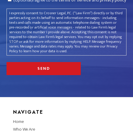
(Optional)I agree to the
terms of service
and
privacy policy
I expressly consent to Crosner Legal, P.C. (“Law Firm”) directly or by third
parties acting on its behalf to send information messages - including
texts and calls made using an automatic telephone dialing system or
pre-recorded or artificial voice messages - related to Law Firm’s legal
services to the number I provide above. Accepting this consent is not
required to obtain Law Firm’s legal services. You may opt out by replying
STOP or ask for more information by replying HELP. Message frequency
varies. Message and data rates may apply. You may review our Privacy
Policy to learn how your data is used.
NAVIGATE
Home
Who We Are