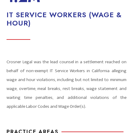
IT SERVICE WORKERS (WAGE &
HOUR)
Crosner Legal was the lead counsel in a settlement reached on
behalf of non-exempt IT Service Workers in California alleging
wage and hour violations, including but not limited to minimum
wage, overtime, meal breaks, rest breaks, wage statement and
waiting time penalties, and additional violations of the
applicable Labor Codes and Wage Order(s).
PRACTICE AREAS