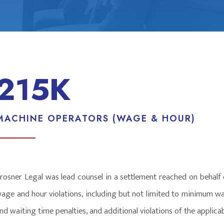
215K
MACHINE OPERATORS (WAGE & HOUR)
rosner Legal was lead counsel in a settlement reached on behalf
age and hour violations, including but not limited to minimum w
nd waiting time penalties, and additional violations of the appli