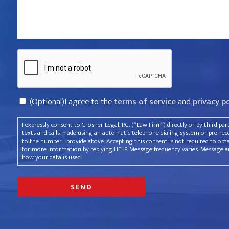
violated
your
rights?
Captcha
*
Consent
(Optional)I agree to the
terms of service
and
privacy p
I expressly consent to Crosner Legal, P.C. (“Law Firm”) directly or by third pa
texts and calls made using an automatic telephone dialing system or pre-recor
to the number I provide above. Accepting this consent is not required to obt
for more information by replying HELP. Message frequency varies. Message an
how your data is used.