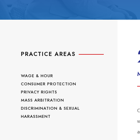
PRACTICE AREAS
WAGE & HOUR
CONSUMER PROTECTION
PRIVACY RIGHTS
MASS ARBITRATION
DISCRIMINATION & SEXUAL
C
HARASSMENT
w
a