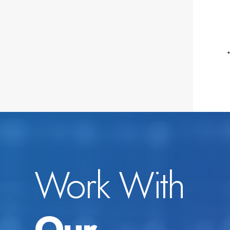
Work With
Our