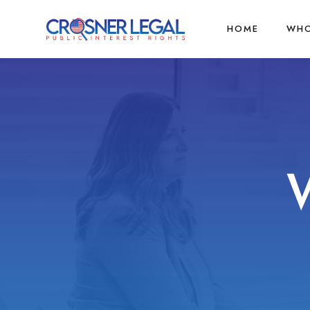
HOME
WHO