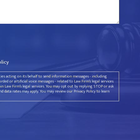
olicy
rties acting on its behalf to send information messages - including
ded or artificial voice messages - related to Law Firm’s legal services
ain Law Firm’s legal services. You may opt out by replying STOP or ask
d data rates may apply. You may review our Privacy Policy to learn