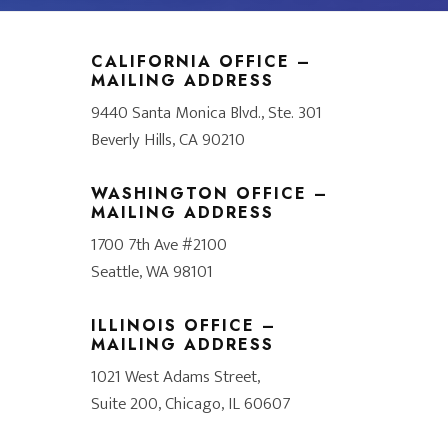
CALIFORNIA OFFICE –
MAILING ADDRESS
9440 Santa Monica Blvd., Ste. 301
Beverly Hills, CA 90210
WASHINGTON OFFICE –
MAILING ADDRESS
1700 7th Ave #2100
Seattle, WA 98101
ILLINOIS OFFICE –
MAILING ADDRESS
1021 West Adams Street,
Suite 200, Chicago, IL 60607