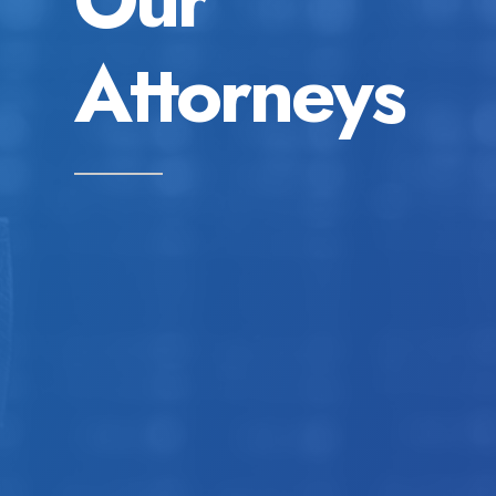
Attorneys