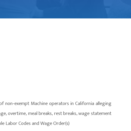
 of non-exempt Machine operators in California alleging
age, overtime, meal breaks, rest breaks, wage statement
cable Labor Codes and Wage Order(s)