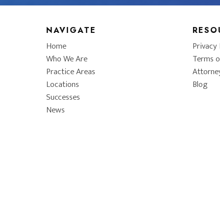
NAVIGATE
RESO
Home
Privacy 
Who We Are
Terms o
Practice Areas
Attorne
Locations
Blog
Successes
News