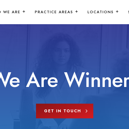
 WE ARE
PRACTICE AREAS
LOCATIONS
We Are Winner
GET IN TOUCH