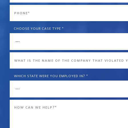
*
Phone
*
CHOOSE YOUR CASE TYPE
*
What
is
the
WHICH STATE WERE YOU EMPLOYED IN?
*
name
of
Message
the
*
company
that