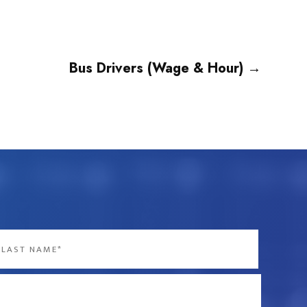
Bus Drivers (Wage & Hour)
→
st