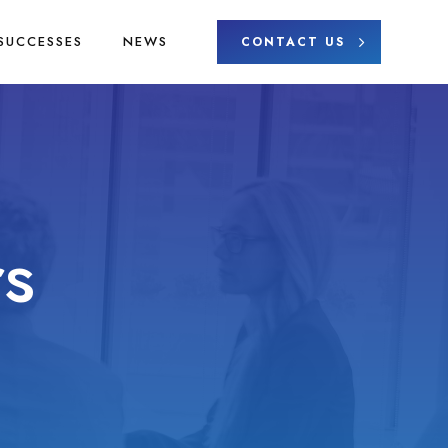
SUCCESSES
NEWS
CONTACT US
s