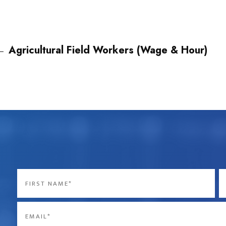
←
Agricultural Field Workers (Wage & Hour)
Name
*
First
La
Email