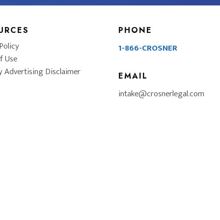
URCES
PHONE
Policy
1-866-CROSNER
f Use
y Advertising Disclaimer
EMAIL
intake@crosnerlegal.com