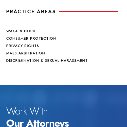
PRACTICE AREAS
WAGE & HOUR
CONSUMER PROTECTION
PRIVACY RIGHTS
MASS ARBITRATION
DISCRIMINATION & SEXUAL HARASSMENT
Work With
Our Attorneys