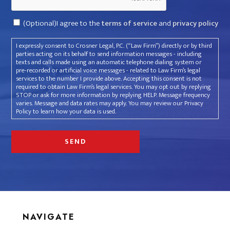
Consent
(Optional)I agree to the
terms of service
and
privacy policy
I expressly consent to Crosner Legal, P.C. (“Law Firm”) directly or by third
parties acting on its behalf to send information messages - including
texts and calls made using an automatic telephone dialing system or
pre-recorded or artificial voice messages - related to Law Firm’s legal
services to the number I provide above. Accepting this consent is not
required to obtain Law Firm’s legal services. You may opt out by replying
STOP or ask for more information by replying HELP. Message frequency
varies. Message and data rates may apply. You may review our Privacy
Policy to learn how your data is used.
NAVIGATE