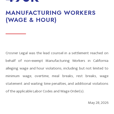
MANUFACTURING WORKERS
(WAGE & HOUR)
Crosner Legal was the lead counsel in a settlement reached on
behalf of non-exempt Manufacturing Workers in California
alleging wage and hour violations, including but not limited to
minimum wage, overtime, meal breaks, rest breaks, wage
statement and waiting time penalties, and additional violations
of the applicable Labor Codes and Wage Order(s).
May 28, 2026