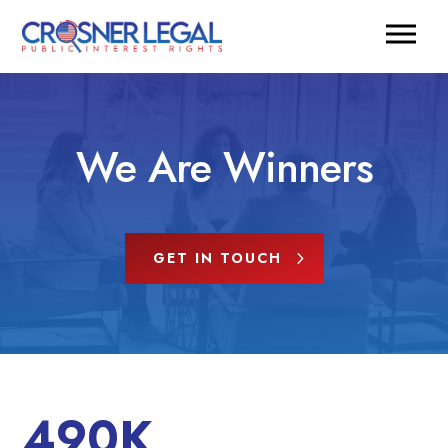
We Are Winners
GET IN TOUCH
490K