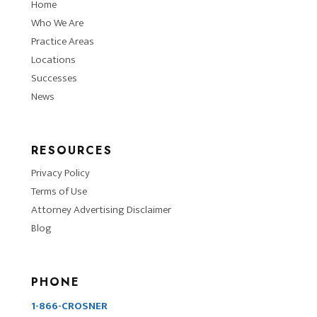
Home
Who We Are
Practice Areas
Locations
Successes
News
RESOURCES
Privacy Policy
Terms of Use
Attorney Advertising Disclaimer
Blog
PHONE
1-866-CROSNER