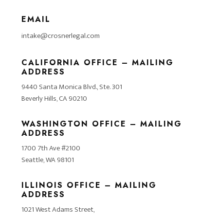
EMAIL
intake@crosnerlegal.com
CALIFORNIA OFFICE – MAILING
ADDRESS
9440 Santa Monica Blvd., Ste. 301
Beverly Hills, CA 90210
WASHINGTON OFFICE – MAILING
ADDRESS
1700 7th Ave #2100
Seattle, WA 98101
ILLINOIS OFFICE – MAILING
ADDRESS
1021 West Adams Street,