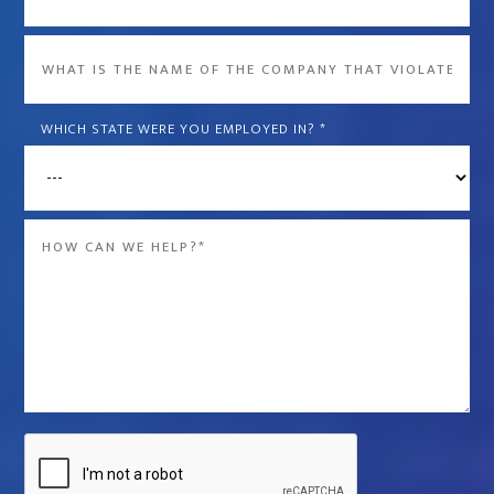
What
is
the
WHICH STATE WERE YOU EMPLOYED IN?
*
name
of
the
Message
company
*
that
violated
your
rights?
*
Captcha