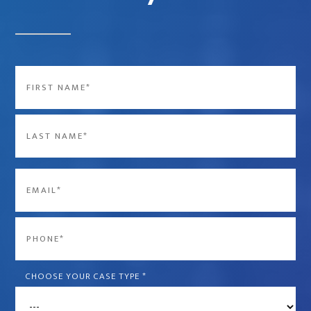
Name
*
First
Last
Email
*
Phone
*
CHOOSE YOUR CASE TYPE
*