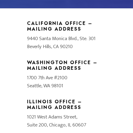
CALIFORNIA OFFICE –
MAILING ADDRESS
9440 Santa Monica Blvd., Ste. 301
Beverly Hills, CA 90210
WASHINGTON OFFICE –
MAILING ADDRESS
1700 7th Ave #2100
Seattle, WA 98101
ILLINOIS OFFICE –
MAILING ADDRESS
1021 West Adams Street,
Suite 200, Chicago, IL 60607