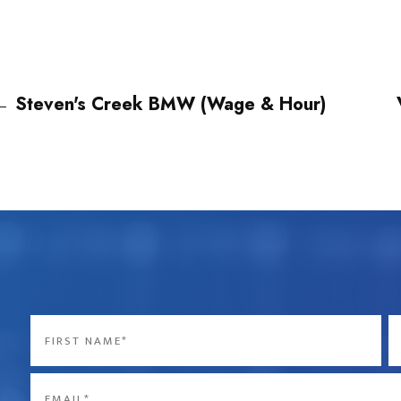
←
Steven's Creek BMW (Wage & Hour)
Name
*
First
La
Email