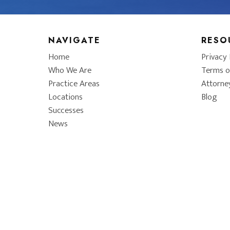
NAVIGATE
RESO
Home
Privacy 
Who We Are
Terms o
Practice Areas
Attorne
Locations
Blog
Successes
News