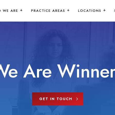
 WE ARE
PRACTICE AREAS
LOCATIONS
We Are Winner
GET IN TOUCH