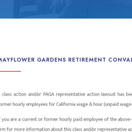
MAYFLOWER GARDENS RETIREMENT CONVAL
 class action and/or PAGA representative action lawsuit has bee
ormer hourly employees for California wage & hour (unpaid wage-r
f you are a current or former hourly paid employee of the above-
irm for more information about this class and/or representative ac