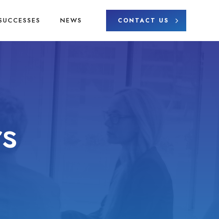
SUCCESSES
NEWS
CONTACT US
s