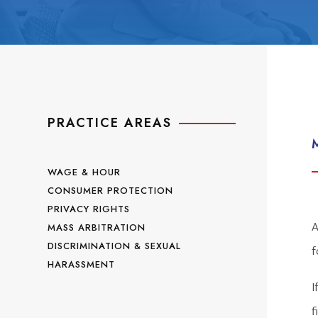
PRACTICE AREAS
WAGE & HOUR
CONSUMER PROTECTION
PRIVACY RIGHTS
A
MASS ARBITRATION
DISCRIMINATION & SEXUAL
f
HARASSMENT
I
f