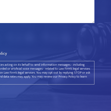
olicy
rties acting on its behalf to send information messages - including
ded or artificial voice messages - related to Law Firm’s legal services
ain Law Firm’s legal services. You may opt out by replying STOP or ask
d data rates may apply. You may review our Privacy Policy to learn