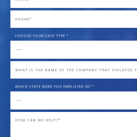
*
Phone
*
CHOOSE YOUR CASE TYPE
*
What
is
the
WHICH STATE WERE YOU EMPLOYED IN?
*
name
of
Message
the
*
company