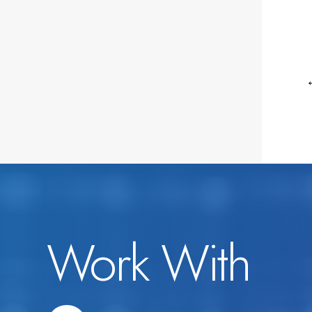
Work With