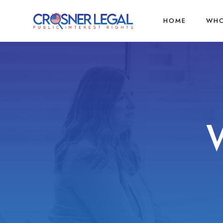
HOME
WHO