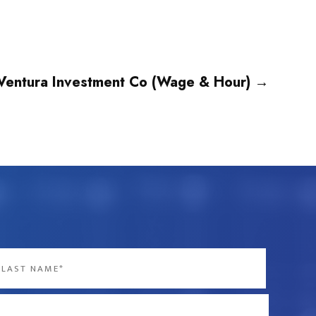
Ventura Investment Co (Wage & Hour)
→
st