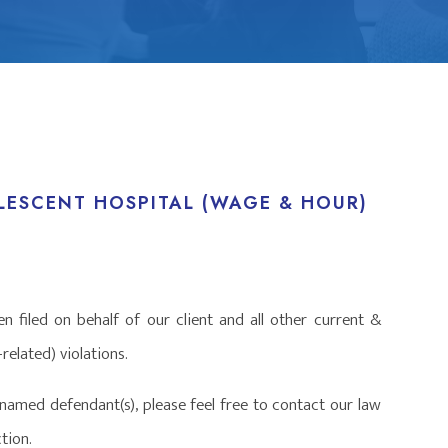
ESCENT HOSPITAL (WAGE & HOUR)
n filed on behalf of our client and all other current &
elated) violations.
named defendant(s), please feel free to contact our law
tion.