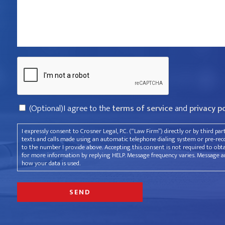
that
violated
your
rights?
Captcha
*
Consent
(Optional)I agree to the
terms of service
and
privacy p
I expressly consent to Crosner Legal, P.C. (“Law Firm”) directly or by third pa
texts and calls made using an automatic telephone dialing system or pre-recor
to the number I provide above. Accepting this consent is not required to obt
for more information by replying HELP. Message frequency varies. Message an
how your data is used.