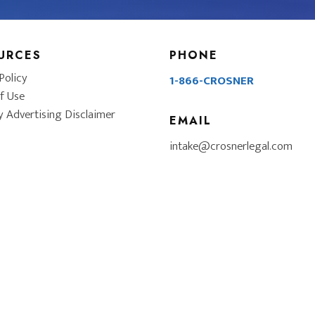
URCES
PHONE
Policy
1-866-CROSNER
f Use
y Advertising Disclaimer
EMAIL
intake@crosnerlegal.com