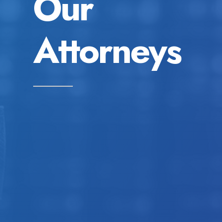
Our
Attorneys