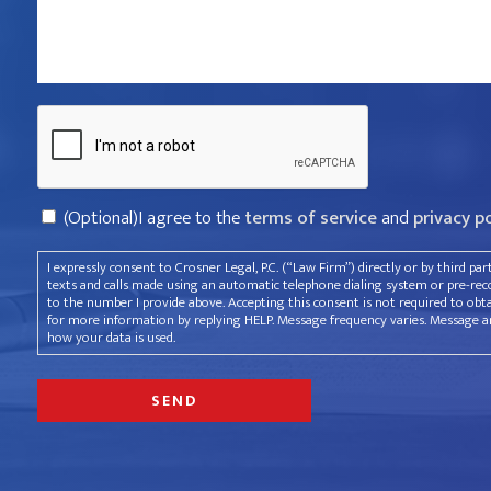
violated
your
rights?
Captcha
*
Consent
(Optional)I agree to the
terms of service
and
privacy p
I expressly consent to Crosner Legal, P.C. (“Law Firm”) directly or by third pa
texts and calls made using an automatic telephone dialing system or pre-recor
to the number I provide above. Accepting this consent is not required to obt
for more information by replying HELP. Message frequency varies. Message an
how your data is used.