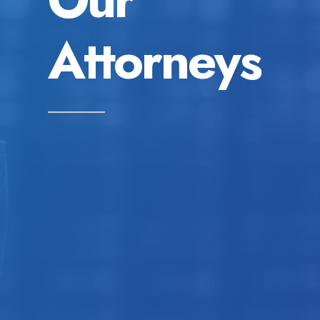
Attorneys