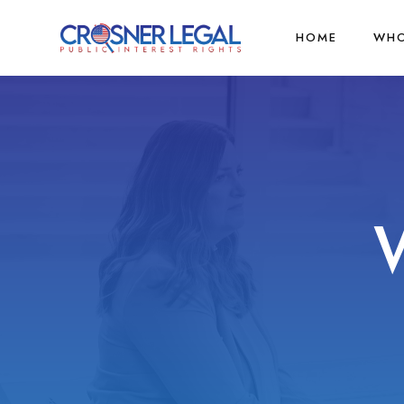
HOME
WHO