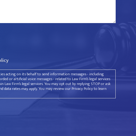
olicy
rties acting on its behalf to send information messages - including
ded or artificial voice messages - related to Law Firm’s legal services
ain Law Firm’s legal services. You may opt out by replying STOP or ask
d data rates may apply. You may review our Privacy Policy to learn