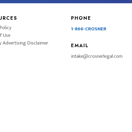
URCES
PHONE
Policy
1-866-CROSNER
f Use
y Advertising Disclaimer
EMAIL
intake@crosnerlegal.com