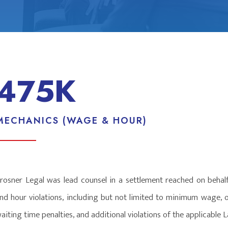
475K
MECHANICS (WAGE & HOUR)
rosner Legal was lead counsel in a settlement reached on behal
nd hour violations, including but not limited to minimum wage, 
aiting time penalties, and additional violations of the applicabl