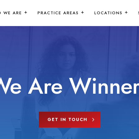
 WE ARE
PRACTICE AREAS
LOCATIONS
We Are Winner
GET IN TOUCH