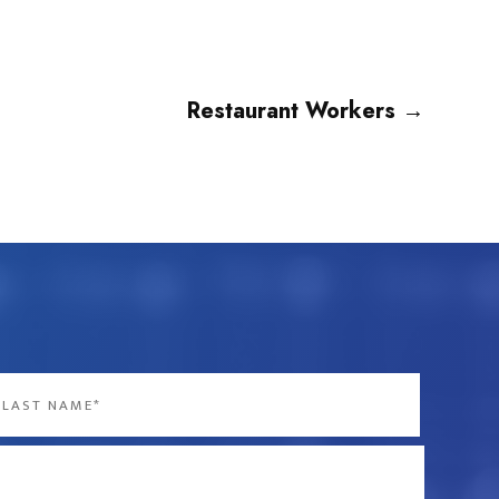
Restaurant Workers
→
st