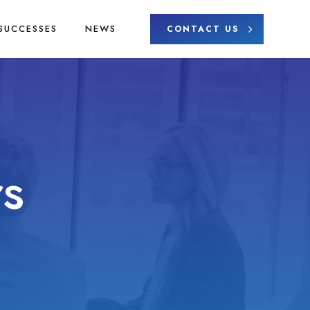
SUCCESSES
NEWS
CONTACT US
s