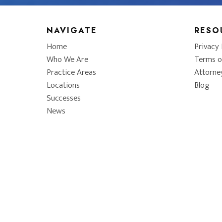
NAVIGATE
RESO
Home
Privacy 
Who We Are
Terms o
Practice Areas
Attorne
Locations
Blog
Successes
News