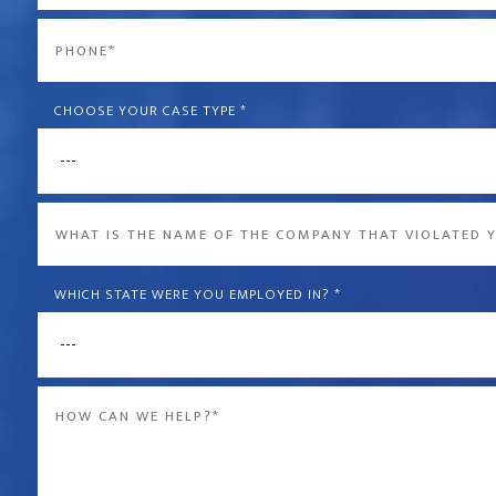
*
Phone
*
CHOOSE YOUR CASE TYPE
*
What
is
the
WHICH STATE WERE YOU EMPLOYED IN?
*
name
of
Message
the
*
company
that