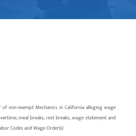
f of non-exempt Mechanics in California alleging wage
overtime, meal breaks, rest breaks, wage statement and
e Labor Codes and Wage Order(s)