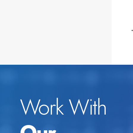
Work With
Our