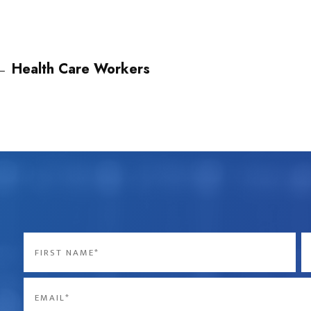
←
Health Care Workers
Name
*
First
La
Email