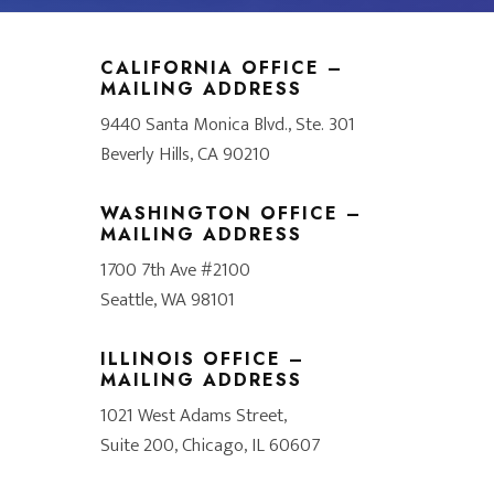
CALIFORNIA OFFICE –
MAILING ADDRESS
9440 Santa Monica Blvd., Ste. 301
Beverly Hills, CA 90210
WASHINGTON OFFICE –
MAILING ADDRESS
1700 7th Ave #2100
Seattle, WA 98101
ILLINOIS OFFICE –
MAILING ADDRESS
1021 West Adams Street,
Suite 200, Chicago, IL 60607