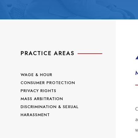
PRACTICE AREAS
WAGE & HOUR
CONSUMER PROTECTION
PRIVACY RIGHTS
MASS ARBITRATION
DISCRIMINATION & SEXUAL
C
HARASSMENT
a
w